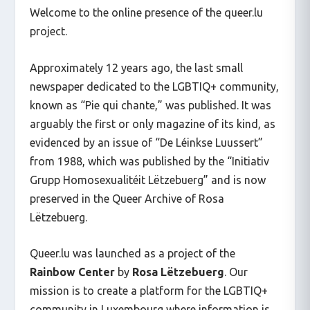
Welcome to the online presence of the queer.lu
project.
Approximately 12 years ago, the last small
newspaper dedicated to the LGBTIQ+ community,
known as “Pie qui chante,” was published. It was
arguably the first or only magazine of its kind, as
evidenced by an issue of “De Léinkse Luussert”
from 1988, which was published by the “Initiativ
Grupp Homosexualitéit Lëtzebuerg” and is now
preserved in the Queer Archive of
Rosa
Lëtzebuerg
.
Queer.lu was launched as a project of the
Rainbow Center
by
Rosa Lëtzebuerg
. Our
mission is to create a platform for the LGBTIQ+
community in Luxembourg where information is