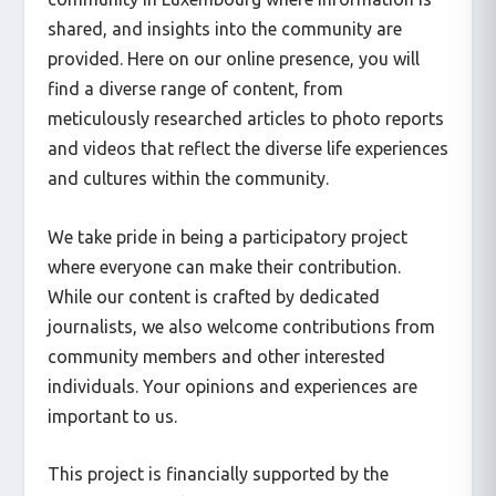
shared, and insights into the community are
provided. Here on our online presence, you will
find a diverse range of content, from
meticulously researched articles to photo reports
and videos that reflect the diverse life experiences
and cultures within the community.
We take pride in being a participatory project
where everyone can make their contribution.
While our content is crafted by dedicated
journalists, we also welcome contributions from
community members and other interested
individuals. Your opinions and experiences are
important to us.
This project is financially supported by the