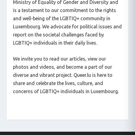
Ministry of Equality of Gender and Diversity and
is a testament to our commitment to the rights
and well-being of the LGBTIQ+ community in
Luxembourg. We advocate for political issues and
report on the societal challenges faced by
LGBTIQ+ individuals in their daily lives.
We invite you to read our articles, view our
photos and videos, and become a part of our
diverse and vibrant project. Queer.lu is here to
share and celebrate the lives, culture, and
concerns of LGBTIQ+ individuals in Luxembourg.