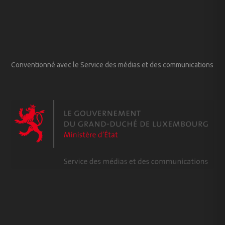
Conventionné avec le Service des médias et des communications