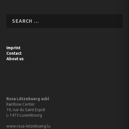
Imprint
Contact
About us
Rosa Lëtzebuerg asbl
Rainbow Center
19, rue du Saint Esprit
L-1475 Luxembourg
www.rosa-letzebuerg.lu