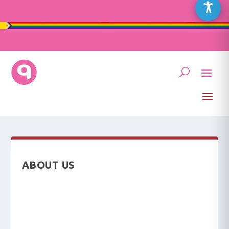
ABOUT US