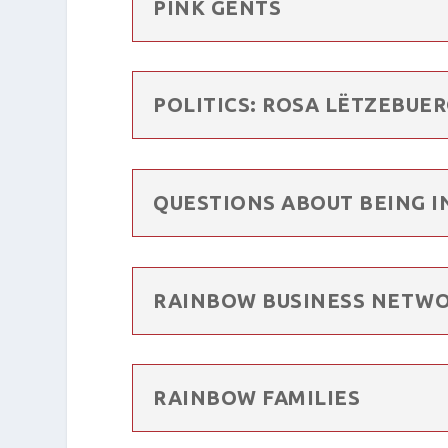
PINK GENTS
POLITICS: ROSA LËTZEBUE
QUESTIONS ABOUT BEING I
RAINBOW BUSINESS NETW
RAINBOW FAMILIES