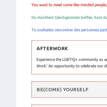
You want to meet some like-minded people
Du möchtest Gleichgesinnte treffen, hast 
Tu souhaites rencontrer des personnes part
AFTERWORK
Experience the LGBTIQ+ community as an
Work.’ An opportunity to celebrate our d
BE(COME) YOURSELF