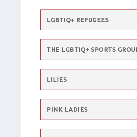
LGBTIQ+ REFUGEES
THE LGBTIQ+ SPORTS GROU
LILIES
PINK LADIES