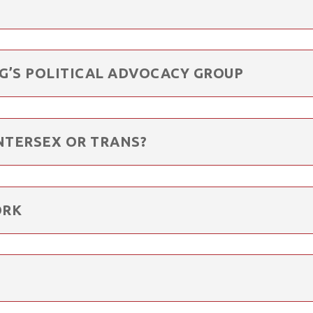
RG’S POLITICAL ADVOCACY GROUP
NTERSEX OR TRANS?
ORK