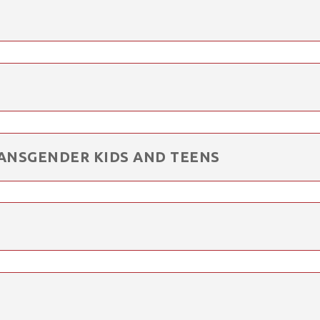
ANSGENDER KIDS AND TEENS