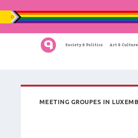
Society & Politics
Art & Culture
MEETING GROUPES IN LUXEM