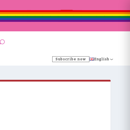
Subscribe now
English