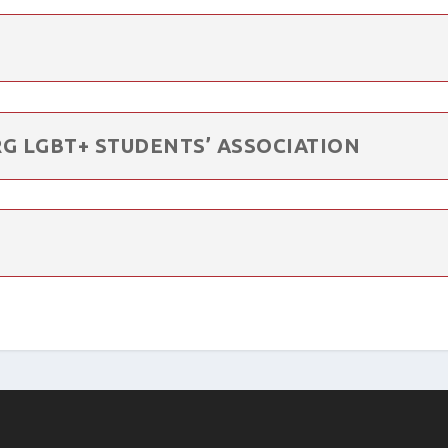
G LGBT+ STUDENTS’ ASSOCIATION