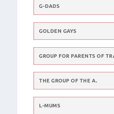
G-DADS
GOLDEN GAYS
GROUP FOR PARENTS OF TR
THE GROUP OF THE A.
L-MUMS