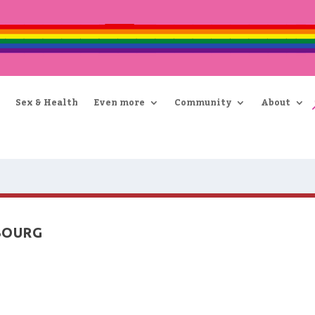
Sex & Health
Even more
Community
About
BOURG