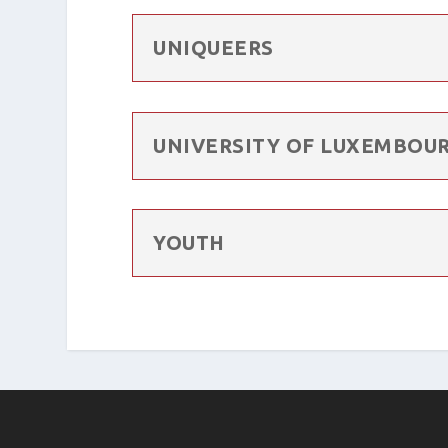
UNIQUEERS
UNIVERSITY OF LUXEMBOUR
YOUTH