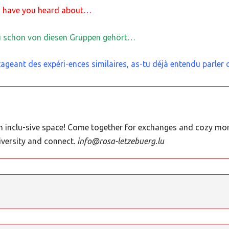
, have you heard about…
du schon von diesen Gruppen gehört…
ageant des expéri-ences similaires, as-tu déjà entendu parler
 inclu-sive space! Come together for exchanges and cozy mom
iversity and connect.
info@rosa-letzebuerg.lu