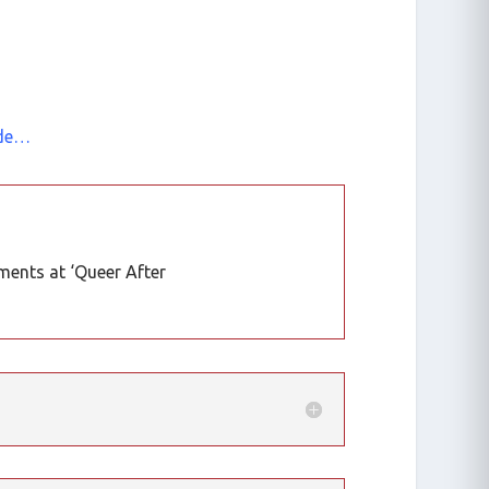
 de…
ents at ‘Queer After