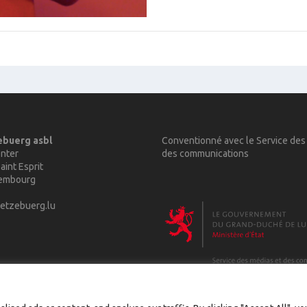
ebuerg asbl
Conventionné avec le Service des
nter
des communications
aint Esprit
xembourg
etzebuerg.lu