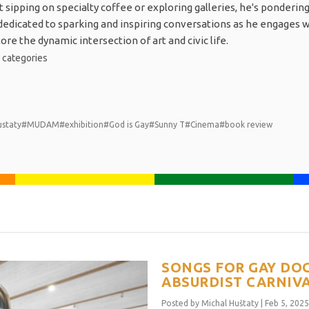
sipping on specialty coffee or exploring galleries, he's pondering
s dedicated to sparking and inspiring conversations as he engages 
re the dynamic intersection of art and civic life.
1
categories
ustaty
#MUDAM
#exhibition
#God is Gay
#Sunny T
#Cinema
#book review
SONGS FOR GAY DOG
ABSURDIST CARNIVA
Posted by
Michal Huštaty
|
Feb 5, 2025