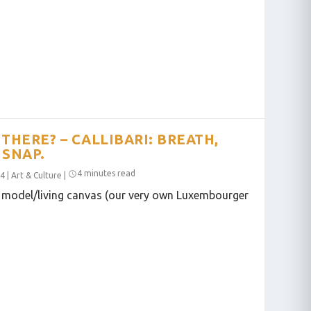
THERE? – CALLIBARI: BREATH,
 SNAP.
4 minutes read
24
|
Art & Culture
|
 model/living canvas (our very own Luxembourger