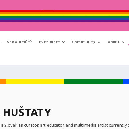
e
Sex & Health
Even more
Community
About
 HUŠTATY
 a Slovakian curator, art educator, and multimedia artist currentl