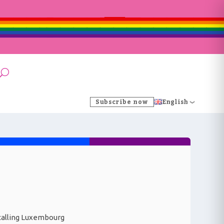
Subscribe now
English
y calling Luxembourg