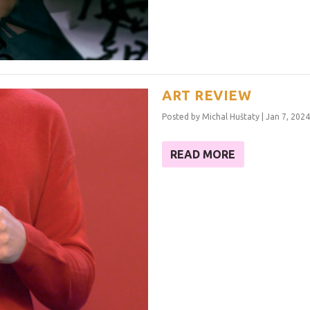
ART REVIEW
Posted by
Michal Huštaty
|
Jan 7, 2024
READ MORE