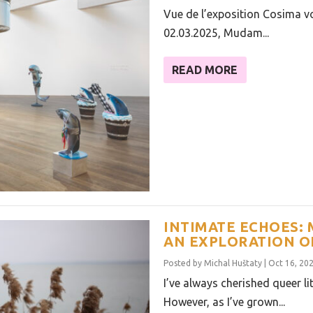
Vue de l’exposition Cosima v
02.03.2025, Mudam...
READ MORE
INTIMATE ECHOES: 
AN EXPLORATION O
Posted by
Michal Huštaty
|
Oct 16, 20
I’ve always cherished queer li
However, as I’ve grown...