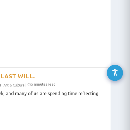
LAST WILL.
5 minutes read
4
|
Art & Culture
|
eek, and many of us are spending time reflecting