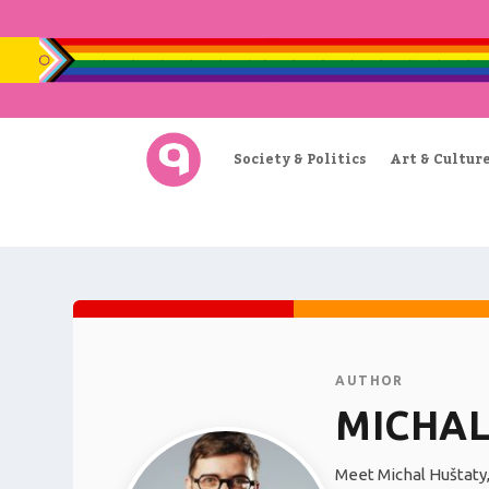
Society & Politics
Art & Cultur
AUTHOR
MICHAL
Meet Michal Huštaty,