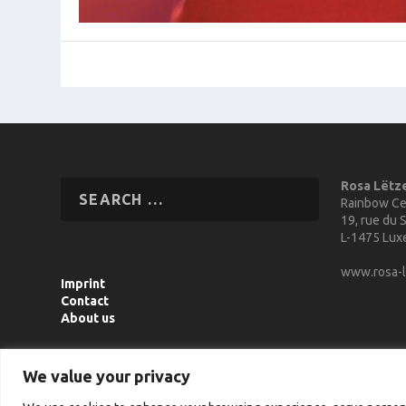
Rosa Lëtz
Rainbow Ce
19, rue du S
L-1475 Lu
www.rosa-l
Imprint
Contact
About us
We value your privacy