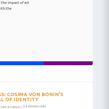
 the impact of art
with the
S: COSIMA VON BONIN’S
L OF IDENTITY
4 minutes read
|
Art & Culture
|