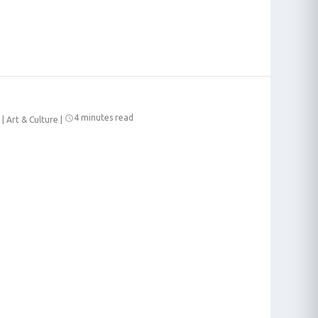
4 minutes read
|
Art & Culture
|