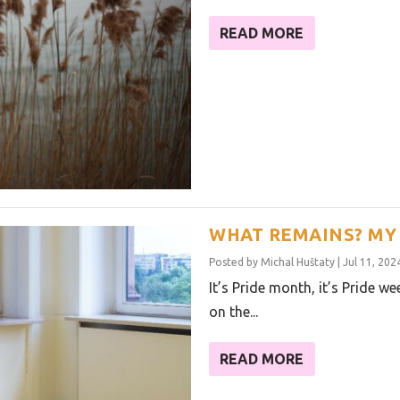
READ MORE
WHAT REMAINS? MY 
Posted by
Michal Huštaty
|
Jul 11, 202
It’s Pride month, it’s Pride w
on the...
READ MORE