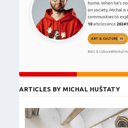
home. When he's not 
on society. Michal i
communities to explo
10
articles
since
2024
ART & CULTURE
10
#Art & Culture
#Michal H
ARTICLES BY MICHAL HUŠTATY