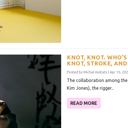
KNOT, KNOT. WHO’S 
KNOT, STROKE, AND
Posted by
Michal Huštaty
|
Apr 10, 20
The collaboration among the
Kim Jones), the rigger...
READ MORE