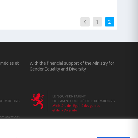
1
2
 médias et
With the financial support of the Ministry for
Gender Equality and Diversity