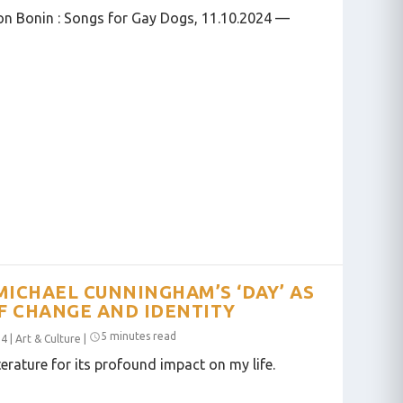
on Bonin : Songs for Gay Dogs, 11.10.2024 —
MICHAEL CUNNINGHAM’S ‘DAY’ AS
F CHANGE AND IDENTITY
5 minutes read
24
|
Art & Culture
|
terature for its profound impact on my life.