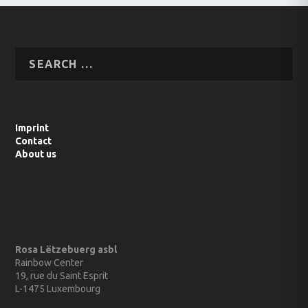
Imprint
Contact
About us
Rosa Lëtzebuerg asbl
Rainbow Center
19, rue du Saint Esprit
L-1475 Luxembourg