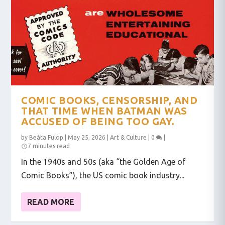
COMIC BOOKS, CENSORSHIP, AND
THAT TIME WHEN BATMAN WAS
ACCUSED OF BEING TOO GAY.
by
Beáta Fülöp
|
May 25, 2026
|
Art & Culture
|
0
|
7 minutes read
In the 1940s and 50s (aka “the Golden Age of
Comic Books”), the US comic book industry...
READ MORE