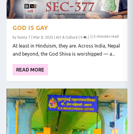
GOD IS GAY
5 minutes read
by
Sunny T
|
Mar 8, 2026
|
Art & Culture
|
0
|
At least in Hinduism, they are. Across India, Nepal
and beyond, the God Shiva is worshipped — a...
READ MORE