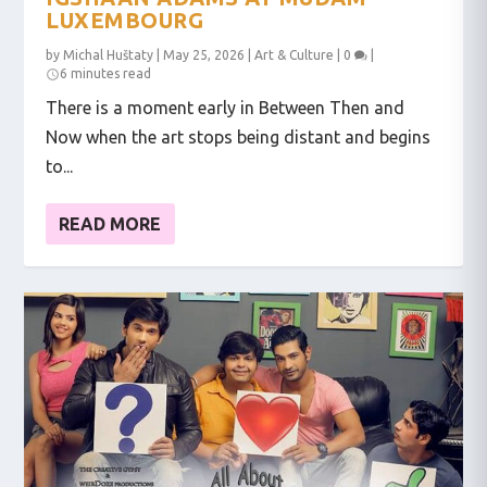
LUXEMBOURG
by
Michal Huštaty
|
May 25, 2026
|
Art & Culture
|
0
|
6 minutes read
There is a moment early in Between Then and
Now when the art stops being distant and begins
to...
READ MORE