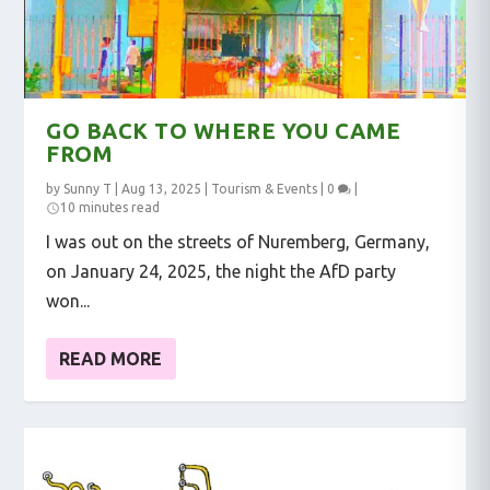
GO BACK TO WHERE YOU CAME
FROM
by
Sunny T
|
Aug 13, 2025
|
Tourism & Events
|
0
|
10 minutes read
I was out on the streets of Nuremberg, Germany,
on January 24, 2025, the night the AfD party
won...
READ MORE