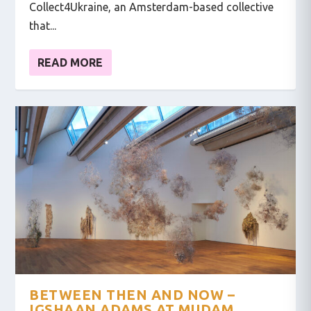
Collect4Ukraine, an Amsterdam-based collective
that...
READ MORE
BETWEEN THEN AND NOW –
IGSHAAN ADAMS AT MUDAM