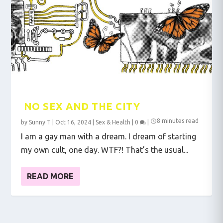
NO SEX AND THE CITY
8 minutes read
by
Sunny T
|
Oct 16, 2024
|
Sex & Health
|
0
|
I am a gay man with a dream. I dream of starting
my own cult, one day. WTF?! That’s the usual...
READ MORE