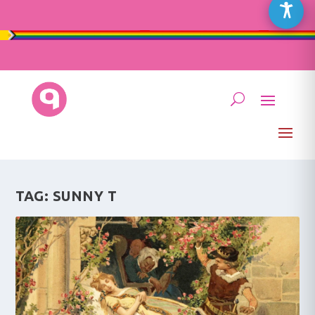
TAG:
SUNNY T