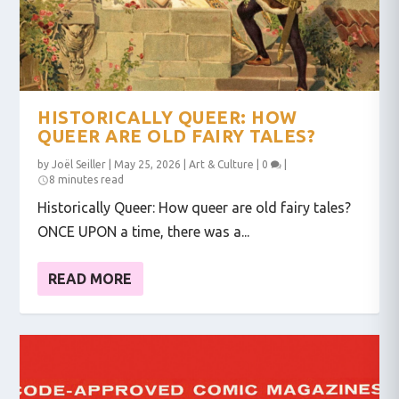
HISTORICALLY QUEER: HOW
QUEER ARE OLD FAIRY TALES?
by
Joël Seiller
|
May 25, 2026
|
Art & Culture
|
0
|
8 minutes read
Historically Queer: How queer are old fairy tales?
ONCE UPON a time, there was a...
READ MORE