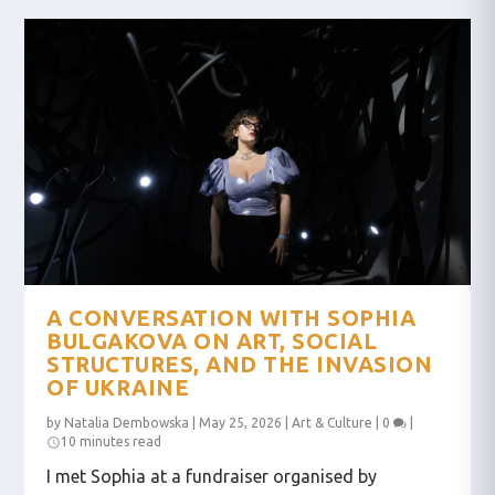
A CONVERSATION WITH SOPHIA
BULGAKOVA ON ART, SOCIAL
STRUCTURES, AND THE INVASION
OF UKRAINE
by
Natalia Dembowska
|
May 25, 2026
|
Art & Culture
|
0
|
10 minutes read
I met Sophia at a fundraiser organised by