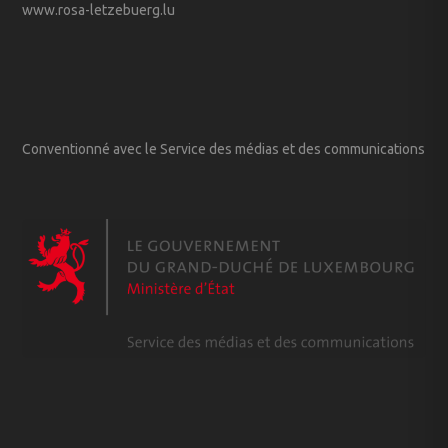
www.rosa-letzebuerg.lu
Conventionné avec le Service des médias et des communications