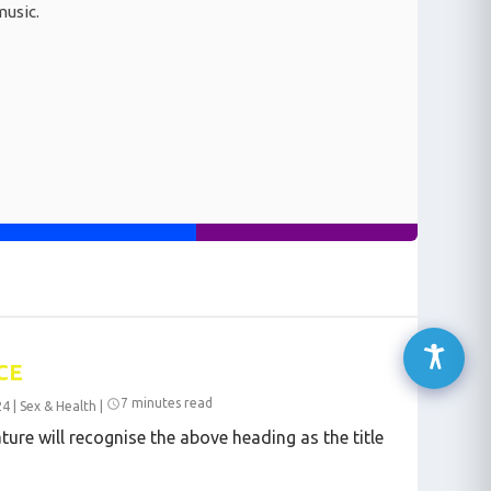
music.
CE
7 minutes read
24
|
Sex & Health
|
ture will recognise the above heading as the title