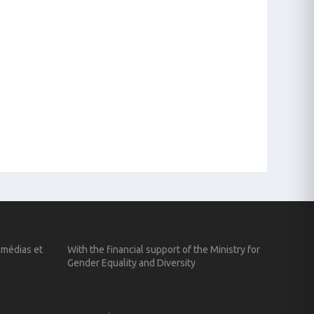
 médias et
With the financial support of the Ministry for
Gender Equality and Diversity