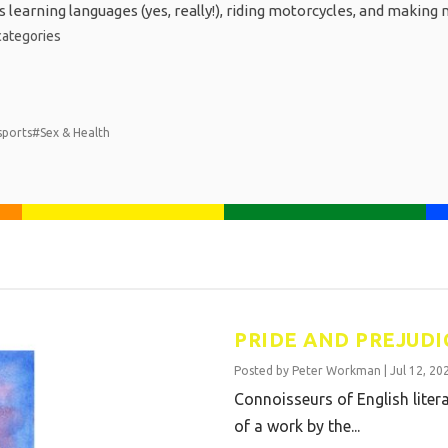
 learning languages (yes, really!), riding motorcycles, and making 
ategories
sports
#Sex & Health
PRIDE AND PREJUDI
Posted by
Peter Workman
|
Jul 12, 20
Connoisseurs of English litera
of a work by the...