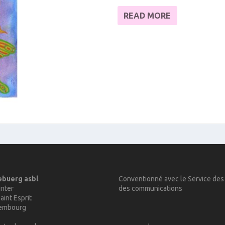
READ MORE
ebuerg asbl
Conventionné avec le Service des
nter
des communications
aint Esprit
xembourg