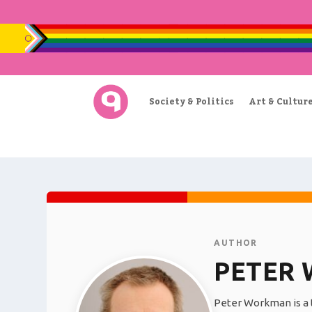
Society & Politics
Art & Cultur
AUTHOR
PETER
Peter Workman is a t