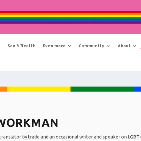
e
Sex & Health
Even more
Community
About
 WORKMAN
ranslator by trade and an occasional writer and speaker on LGBT+