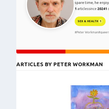
spare time, he enjoys
1
articles
since
2024
1
c
SEX & HEALTH
1
#Peter Workman
#queer
ARTICLES BY PETER WORKMAN