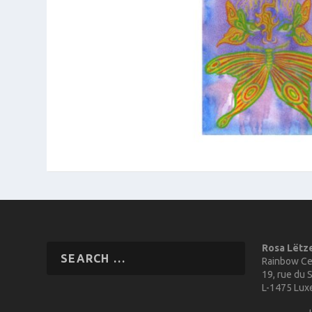
Rosa Lëtz
Rainbow Ce
19, rue du S
L-1475 Lu