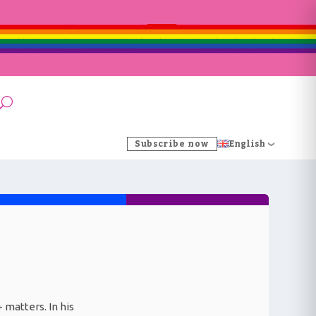
Subscribe now
English
 matters. In his