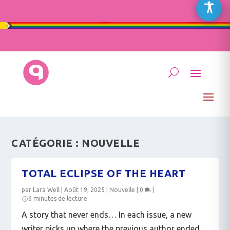
CATÉGORIE :
NOUVELLE
TOTAL ECLIPSE OF THE HEART
par
Lara Well
|
Août 19, 2025
|
Nouvelle
|
0
|
6 minutes de lecture
A story that never ends… In each issue, a new
writer picks up where the previous author ended.