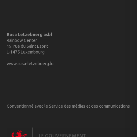
Rosa Lëtzebuerg asbl
Rainbow Center
19, rue du Saint Esprit
L-1475 Luxembourg
www.rosa-letzebuerg.lu
Conventionné avec le Service des médias et des communications