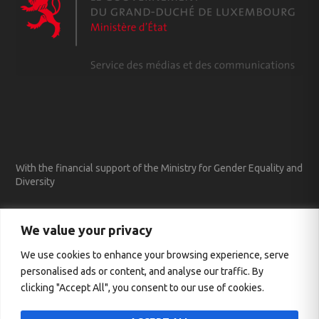
With the financial support of the Ministry for Gender Equality and
Diversity
We value your privacy
We use cookies to enhance your browsing experience, serve
personalised ads or content, and analyse our traffic. By
clicking "Accept All", you consent to our use of cookies.