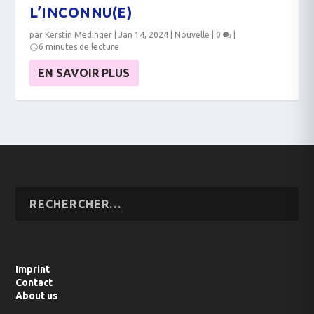
L’INCONNU(E)
par
Kerstin Medinger
|
Jan 14, 2024
|
Nouvelle
|
0
|
6 minutes de lecture
EN SAVOIR PLUS
Imprint
Contact
About us