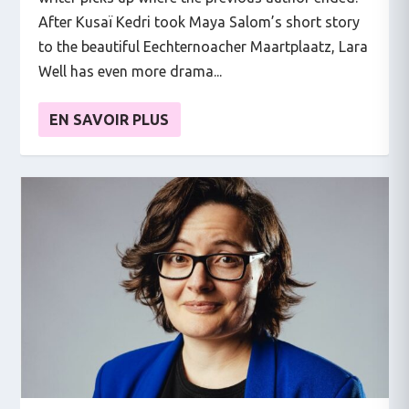
After Kusaï Kedri took Maya Salom’s short story
to the beautiful Eechternoacher Maartplaatz, Lara
Well has even more drama...
EN SAVOIR PLUS