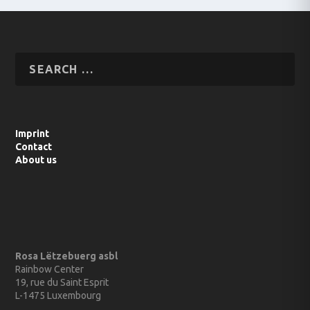
Imprint
Contact
About us
Rosa Lëtzebuerg asbl
Rainbow Center
19, rue du Saint Esprit
L-1475 Luxembourg