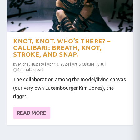
KNOT, KNOT. WHO’S THERE? –
CALLIBARI: BREATH, KNOT,
STROKE, AND SNAP.
by
Michal Huštaty
|
Apr 10, 2024
|
Art & Culture
|
0
|
4 minutes read
The collaboration among the model/living canvas
(our very own Luxembourger Kim Jones), the
rigger...
READ MORE