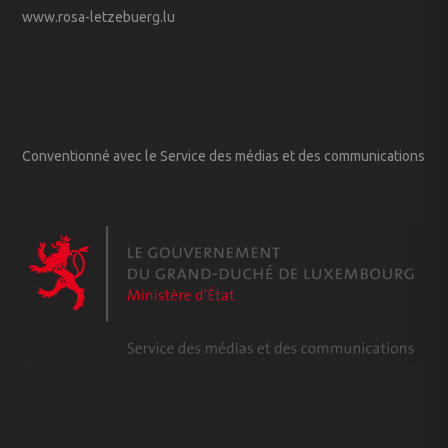
www.rosa-letzebuerg.lu
Conventionné avec le Service des médias et des communications