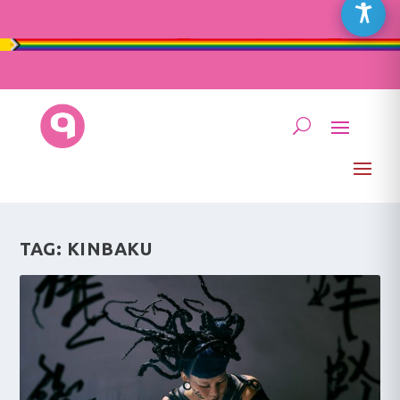
TAG:
KINBAKU