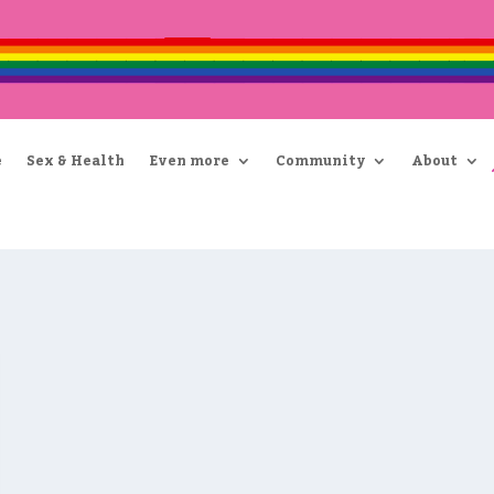
e
Sex & Health
Even more
Community
About