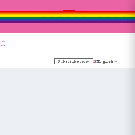
Subscribe now
English