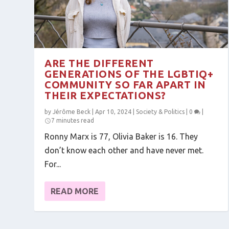
ARE THE DIFFERENT
GENERATIONS OF THE LGBTIQ+
COMMUNITY SO FAR APART IN
THEIR EXPECTATIONS?
by
Jérôme Beck
|
Apr 10, 2024
|
Society & Politics
|
0
|
7 minutes read
Ronny Marx is 77, Olivia Baker is 16. They
don’t know each other and have never met.
For...
READ MORE