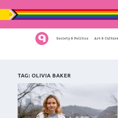
Society & Politics
Art & Cultur
TAG:
OLIVIA BAKER