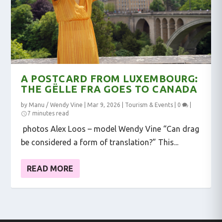
A POSTCARD FROM LUXEMBOURG:
THE GËLLE FRA GOES TO CANADA
by
Manu / Wendy Vine
|
Mar 9, 2026
|
Tourism & Events
|
0
|
7 minutes read
photos Alex Loos – model Wendy Vine “Can drag
be considered a form of translation?” This...
READ MORE