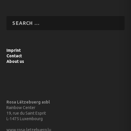
Imprint
Contact
About us
Rosa Lëtzebuerg asbl
Rainbow Center
19, rue du Saint Esprit
L-1475 Luxembourg
www.rosa-letzebuerg.lu