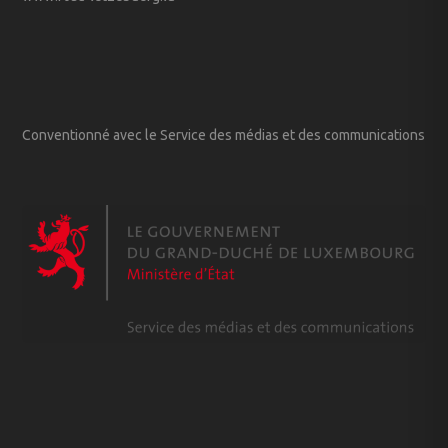
Conventionné avec le Service des médias et des communications