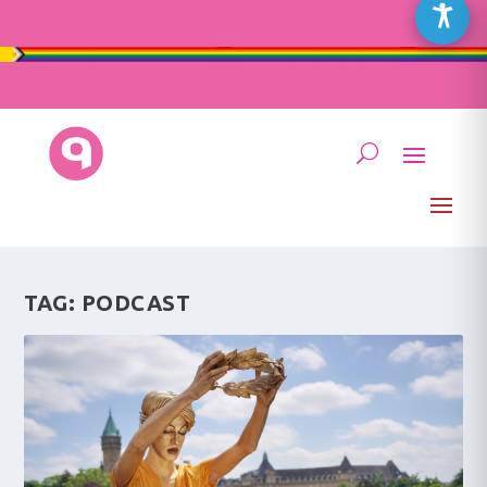
TAG:
PODCAST