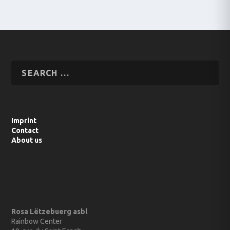
Imprint
Contact
About us
Rosa Lëtzebuerg asbl
Rainbow Center