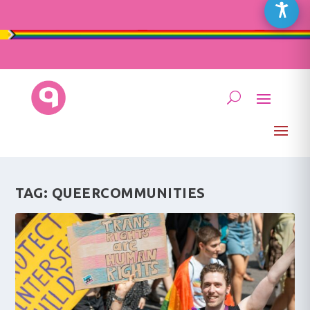
TAG:
QUEERCOMMUNITIES