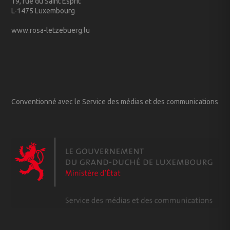
19, rue du Saint Esprit
L-1475 Luxembourg
www.rosa-letzebuerg.lu
Conventionné avec le Service des médias et des communications