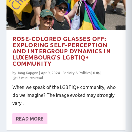
ROSE-COLORED GLASSES OFF:
EXPLORING SELF-PERCEPTION
AND INTERGROUP DYNAMICS IN
LUXEMBOURG’S LGBTIQ+
COMMUNITY
by
Jang Kapgen
|
Apr 9, 2024
|
Society & Politics
|
0
|
17 minutes read
When we speak of the LGBTIQ+ community, who
do we imagine? The image evoked may strongly
vary...
READ MORE