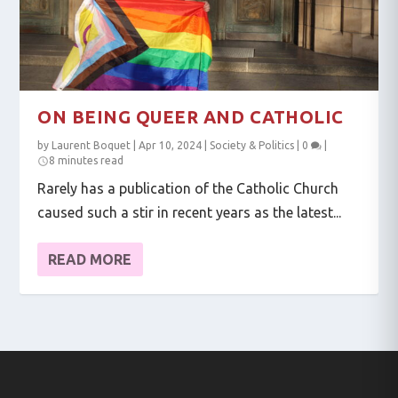
ON BEING QUEER AND CATHOLIC
by
Laurent Boquet
|
Apr 10, 2024
|
Society & Politics
|
0
|
8 minutes read
Rarely has a publication of the Catholic Church
caused such a stir in recent years as the latest...
READ MORE