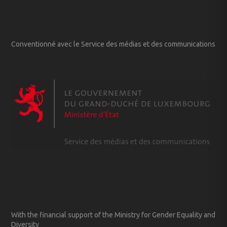
Conventionné avec le Service des médias et des communications
With the financial support of the Ministry for Gender Equality and
Diversity