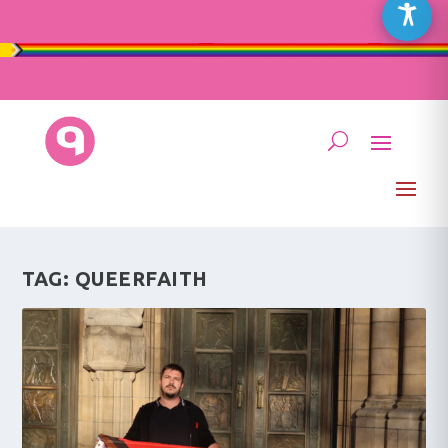
TAG:
QUEERFAITH