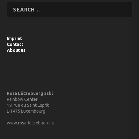
Imprint
Contact
About us
Rosa Lëtzebuerg asbl
Rainbow Center
19, rue du Saint Esprit
L-1475 Luxembourg
www.rosa-letzebuerg.lu