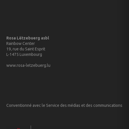
Rosa Lëtzebuerg asbl
Rainbow Center
19, rue du Saint Esprit
L-1475 Luxembourg
www.rosa-letzebuerg.lu
Conventionné avec le Service des médias et des communications