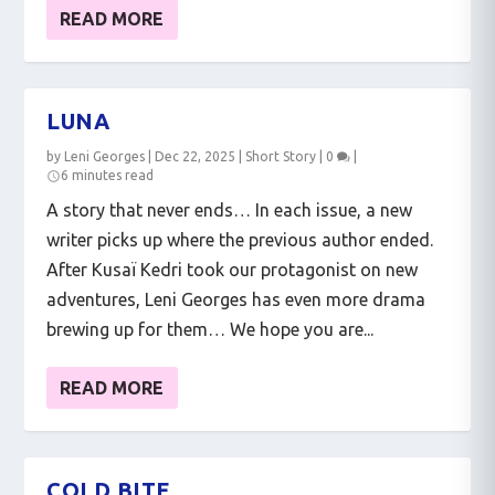
READ MORE
LUNA
by
Leni Georges
|
Dec 22, 2025
|
Short Story
|
0
|
6 minutes read
A story that never ends… In each issue, a new
writer picks up where the previous author ended.
After Kusaï Kedri took our protagonist on new
adventures, Leni Georges has even more drama
brewing up for them… We hope you are...
READ MORE
COLD BITE