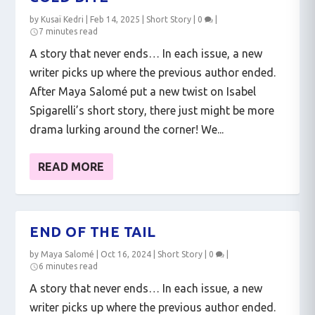
by
Kusaï Kedri
|
Feb 14, 2025
|
Short Story
|
0
|
7 minutes read
A story that never ends… In each issue, a new
writer picks up where the previous author ended.
After Maya Salomé put a new twist on Isabel
Spigarelli’s short story, there just might be more
drama lurking around the corner! We...
READ MORE
END OF THE TAIL
by
Maya Salomé
|
Oct 16, 2024
|
Short Story
|
0
|
6 minutes read
A story that never ends… In each issue, a new
writer picks up where the previous author ended.