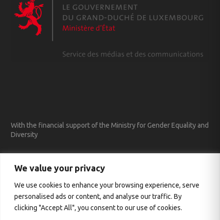
With the financial support of the Ministry for Gender Equality and
Diversity
We value your privacy
We use cookies to enhance your browsing experience, serve
personalised ads or content, and analyse our traffic. By
clicking "Accept All", you consent to our use of cookies.