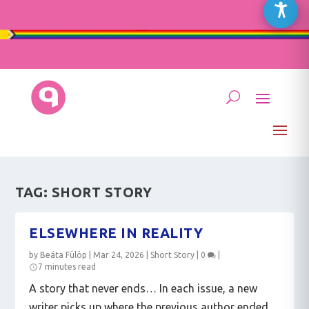
TAG:
SHORT STORY
ELSEWHERE IN REALITY
by
Beáta Fülöp
|
Mar 24, 2026
|
Short Story
|
0
|
7 minutes read
A story that never ends… In each issue, a new
writer picks up where the previous author ended.