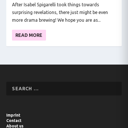
After Isabel Spigarelli took things towards
surprising revelations, there just might be even
more drama brewing! We hope you are as...
READ MORE
Imprint
Contact
About us