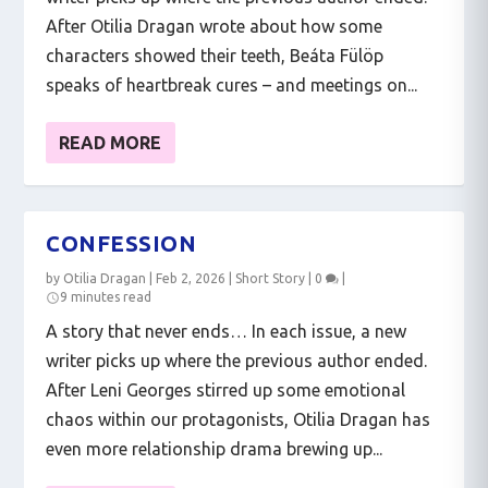
After Otilia Dragan wrote about how some
characters showed their teeth, Beáta Fülöp
speaks of heartbreak cures – and meetings on...
READ MORE
CONFESSION
by
Otilia Dragan
|
Feb 2, 2026
|
Short Story
|
0
|
9 minutes read
A story that never ends… In each issue, a new
writer picks up where the previous author ended.
After Leni Georges stirred up some emotional
chaos within our protagonists, Otilia Dragan has
even more relationship drama brewing up...