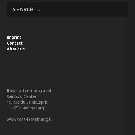
Imprint
Contact
About us
Rosa Lëtzebuerg asbl
Rainbow Center
19, rue du Saint Esprit
L-1475 Luxembourg
www.rosa-letzebuerg.lu