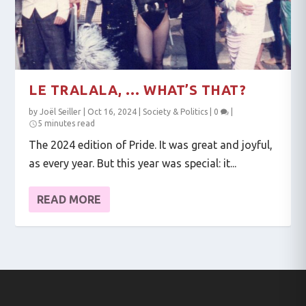
LE TRALALA, … WHAT’S THAT?
by
Joël Seiller
|
Oct 16, 2024
|
Society & Politics
|
0
|
5 minutes read
The 2024 edition of Pride. It was great and joyful,
as every year. But this year was special: it...
READ MORE