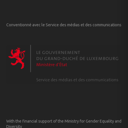
Conventionné avec le Service des médias et des communications
With the financial support of the Ministry for Gender Equality and
Diversity