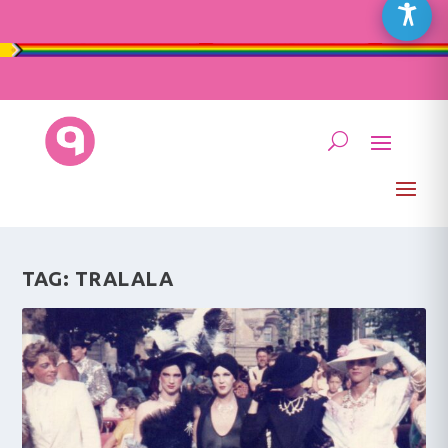
TAG:
TRALALA