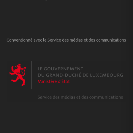
Conventionné avec le Service des médias et des communications