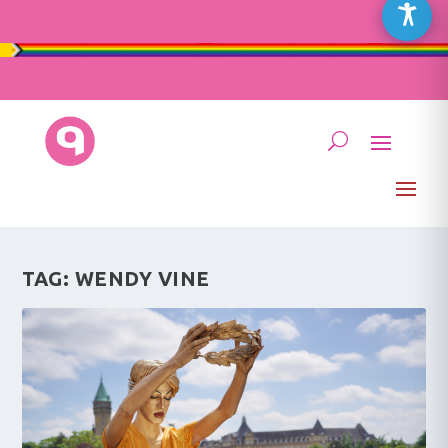
TAG:
WENDY VINE