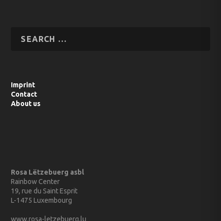
Imprint
Contact
About us
Rosa Lëtzebuerg asbl
Rainbow Center
19, rue du Saint Esprit
L-1475 Luxembourg
www.rosa-letzebuerg.lu