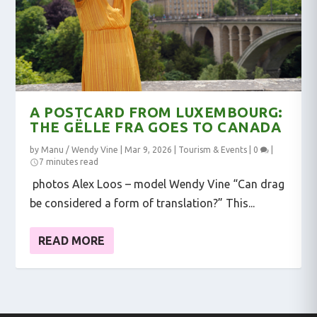
A POSTCARD FROM LUXEMBOURG:
THE GËLLE FRA GOES TO CANADA
by
Manu / Wendy Vine
|
Mar 9, 2026
|
Tourism & Events
|
0
|
7 minutes read
photos Alex Loos – model Wendy Vine “Can drag
be considered a form of translation?” This...
READ MORE