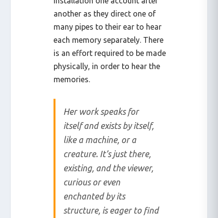
installation one account after
another as they direct one of
many pipes to their ear to hear
each memory separately. There
is an effort required to be made
physically, in order to hear the
memories.
Her work speaks for
itself and exists by itself,
like a machine, or a
creature. It’s just there,
existing, and the viewer,
curious or even
enchanted by its
structure, is eager to find