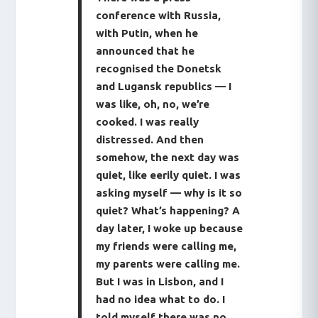
conference with Russia,
with Putin, when he
announced that he
recognised the Donetsk
and Lugansk republics — I
was like, oh, no, we’re
cooked. I was really
distressed. And then
somehow, the next day was
quiet, like eerily quiet. I was
asking myself — why is it so
quiet? What’s happening? A
day later, I woke up because
my friends were calling me,
my parents were calling me.
But I was in Lisbon, and I
had no idea what to do. I
told myself there was no