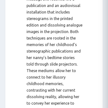
publication and an audiovisual
installation that includes
stereograms in the printed
edition and dissolving analogue
images in the projection. Both
techniques are rooted in the
memories of her childhood’s
stereographic publications and
her nanny’s bedtime stories
told through slide projectors.
These mediums allow her to
connect to her illusory
childhood memories,
contrasting with her current
dissolving reality, allowing her
to convey her experience to