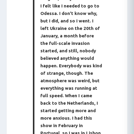
I felt like I needed to go to
Odessa. I don’t know why,
but I did, and so I went. I
left Ukraine on the 20th of
January, a month before
the full-scale invasion
started, and still, nobody
believed anything would
happen. Everybody was kind
of strange, though. The
atmosphere was weird, but
everything was running at
full speed. When I came
back to the Netherlands, I
started getting more and
more anxious. I had this
show in February in
Portugal, so I was in Lisbon