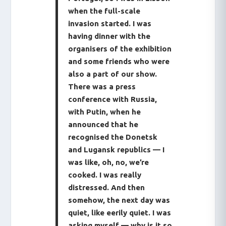
when the full-scale
invasion started. I was
having dinner with the
organisers of the exhibition
and some friends who were
also a part of our show.
There was a press
conference with Russia,
with Putin, when he
announced that he
recognised the Donetsk
and Lugansk republics — I
was like, oh, no, we’re
cooked. I was really
distressed. And then
somehow, the next day was
quiet, like eerily quiet. I was
asking myself — why is it so