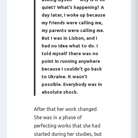
quiet? What’s happening? A
day later, I woke up because
my friends were calling me,
my parents were calling me.
But I was in Lisbon, and I
had no idea what to do. I
told myself there was no
point in running anywhere
because I couldn’t go back
to Ukraine. It wasn’t
possible. Everybody was in
absolute shock.
After that her work changed.
She was in a phase of
perfecting works that she had
started during her studies, but