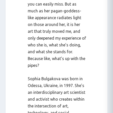
you can easily miss. But as
much as her pagan-goddess-
like appearance radiates light
on those around her, it is her
art that truly moved me, and
only deepened my experience of
who she is, what she’s doing,
and what she stands for.
Because like, what’s up with the
pipes?
Sophia Bulgakova was born in
Odessa, Ukraine, in 1997. She’s
an interdisciplinary art scientist
and activist who creates within
the intersection of art,
technology, and social