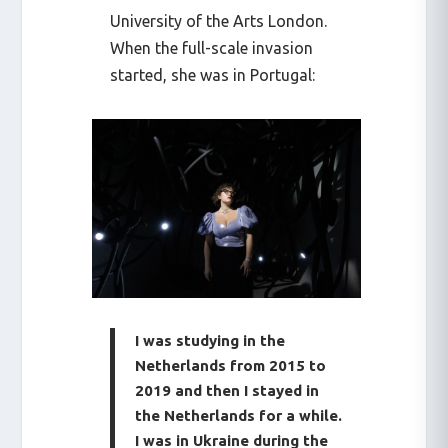
University of the Arts London.
When the full-scale invasion
started, she was in Portugal:
I was studying in the
Netherlands from 2015 to
2019 and then I stayed in
the Netherlands for a while.
I was in Ukraine during the