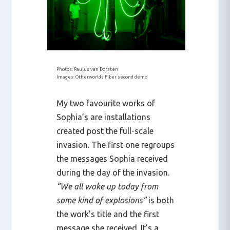
Photos: Paulus van Dorsten
Images: Otherworlds Fiber second demo
My two favourite works of
Sophia’s are installations
created post the full-scale
invasion. The first one regroups
the messages Sophia received
during the day of the invasion.
“We all woke up today from
some kind of explosions”
is both
the work’s title and the first
message she received. It’s a