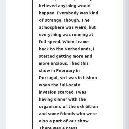
believed anything would
happen. Everybody was kind
of strange, though. The
atmosphere was weird, but
everything was running at
full speed. When I came
back to the Netherlands, I
started getting more and
more anxious. I had this
show in February in
Portugal, so I was in Lisbon
when the full-scale
invasion started. I was
having dinner with the
organisers of the exhibition
and some friends who were
also a part of our show.
There was a press