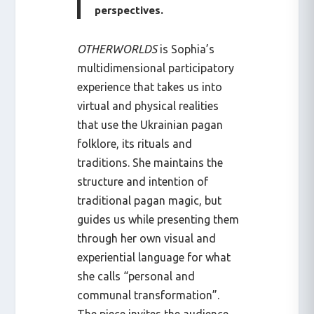
perspectives.
OTHERWORLDS
is Sophia’s
multidimensional participatory
experience that takes us into
virtual and physical realities
that use the Ukrainian pagan
folklore, its rituals and
traditions. She maintains the
structure and intention of
traditional pagan magic, but
guides us while presenting them
through her own visual and
experiential language for what
she calls “personal and
communal transformation”.