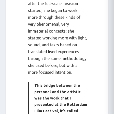
after the full-scale invasion
started, she began to work
more through these kinds of
very phenomenal, very
immaterial concepts; she
started working more with light,
sound, and texts based on
translated lived experiences
through the same methodology
she used before, but with a
more focused intention.
This bridge between the
personal and the artistic
was the work that I
presented at the Rotterdam
Film Festival, it’s called