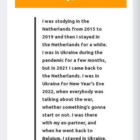
I was studying in the
Netherlands from 2015 to
2019 and then I stayed in
the Netherlands for a while.
I was in Ukraine during the
pandemic for a few months,
but in 2021 I came back to
the Netherlands. I was in
Ukraine for New Year’s Eve
2022, when everybody was
talking about the war,
whether something’s gonna
start or not. I was there
with my ex-partner, and
when he went back to
Belgium, I stayed in Ukraine.