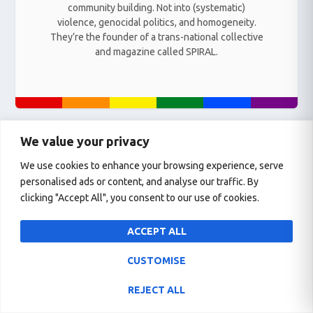
community building. Not into (systematic)
violence, genocidal politics, and homogeneity.
They’re the founder of a trans-national collective
and magazine called SPIRAL.
We value your privacy
We use cookies to enhance your browsing experience, serve
SHARE
personalised ads or content, and analyse our traffic. By
clicking "Accept All", you consent to our use of cookies.
ACCEPT ALL
PREVIOUS
NEXT
CUSTOMISE
Between Then and Now
Comic Books,
REJECT ALL
– Igshaan Adams at
Censorship, and that
MUDAM Luxembourg
Time when Batman Was