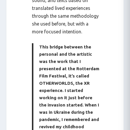
sound, and texts based on
translated lived experiences
through the same methodology
she used before, but with a
more focused intention.
This bridge between the
personal and the artistic
was the work that I
presented at the Rotterdam
Film Festival, it’s called
OTHERWORLDS, the XR
experience. I started
working on it just before
the invasion started. When I
was in Ukraine during the
pandemic, I remembered and
revived my childhood