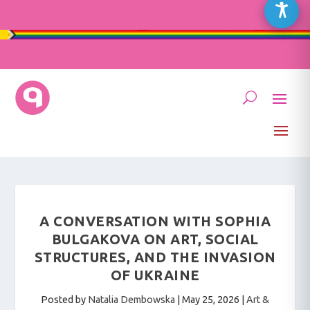
A CONVERSATION WITH SOPHIA
BULGAKOVA ON ART, SOCIAL
STRUCTURES, AND THE INVASION
OF UKRAINE
Posted by
Natalia Dembowska
|
May 25, 2026
|
Art &