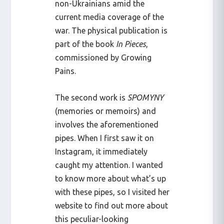
non-Ukrainians amid the
current media coverage of the
war. The physical publication is
part of the book
In Pieces
,
commissioned by Growing
Pains.
The second work is
SPOMYNY
(memories or memoirs) and
involves the aforementioned
pipes. When I first saw it on
Instagram, it immediately
caught my attention. I wanted
to know more about what’s up
with these pipes, so I visited her
website to find out more about
this peculiar-looking