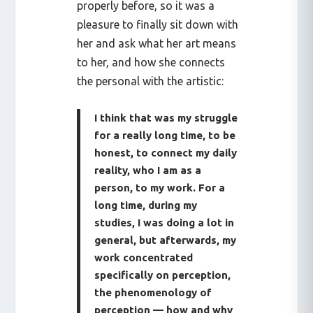
properly before, so it was a
pleasure to finally sit down with
her and ask what her art means
to her, and how she connects
the personal with the artistic:
I think that was my struggle
for a really long time, to be
honest, to connect my daily
reality, who I am as a
person, to my work. For a
long time, during my
studies, I was doing a lot in
general, but afterwards, my
work concentrated
specifically on perception,
the phenomenology of
perception — how and why