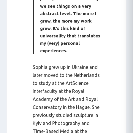
we see things on a very
abstract level. The more I
grew, the more my work
grew. It’s this kind of
universality that translates
my (very) personal
experiences.
Sophia grew up in Ukraine and
later moved to the Netherlands
to study at the ArtScience
Interfaculty at the Royal
Academy of the Art and Royal
Conservatory in the Hague. She
previously studied sculpture in
Kyiv and Photography and
Time-Based Media at the