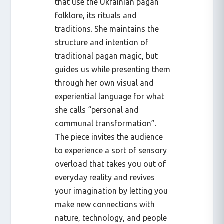
that use the Ukrainian pagan
folklore, its rituals and
traditions. She maintains the
structure and intention of
traditional pagan magic, but
guides us while presenting them
through her own visual and
experiential language for what
she calls “personal and
communal transformation”.
The piece invites the audience
to experience a sort of sensory
overload that takes you out of
everyday reality and revives
your imagination by letting you
make new connections with
nature, technology, and people