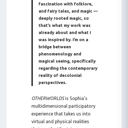
fascination with folklore,
and fairy tales, and magic —
deeply rooted magic, so
that’s what my work was
already about and what I
was inspired by. I’m on a
bridge between
phenomenology and
magical seeing, specifically
regarding the contemporary
reality of decolonial
perspectives.
OTHERWORLDS
is Sophia’s
multidimensional participatory
experience that takes us into
virtual and physical realities