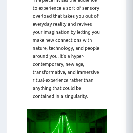
The piece invites the audience
to experience a sort of sensory
overload that takes you out of
everyday reality and revives
your imagination by letting you
make new connections with
nature, technology, and people
around you. It’s a hyper-
contemporary, new age,
transformative, and immersive
ritual-experience rather than
anything that could be
contained in a singularity.