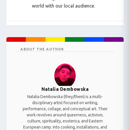
world with our local audience.
ABOUT THE AUTHOR
Natalia Dembowska
Natalia Dembowska (they/them) is a multi-
disciplinary artist focused on writing,
performance, collage, and conceptual art. Their
work revolves around queerness, activism,
culture, spirituality, esoterica, and Eastern
European camp. Into cooking, installations, and