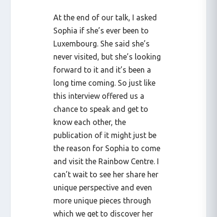
At the end of our talk, I asked
Sophia if she’s ever been to
Luxembourg. She said she’s
never visited, but she’s looking
forward to it and it’s been a
long time coming. So just like
this interview offered us a
chance to speak and get to
know each other, the
publication of it might just be
the reason for Sophia to come
and visit the Rainbow Centre. I
can’t wait to see her share her
unique perspective and even
more unique pieces through
which we get to discover her