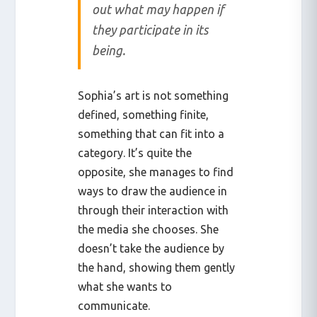
out what may happen if
they participate in its
being.
Sophia’s art is not something
defined, something finite,
something that can fit into a
category. It’s quite the
opposite, she manages to find
ways to draw the audience in
through their interaction with
the media she chooses. She
doesn’t take the audience by
the hand, showing them gently
what she wants to
communicate.