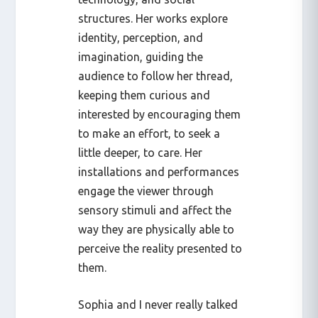
structures. Her works explore
identity, perception, and
imagination, guiding the
audience to follow her thread,
keeping them curious and
interested by encouraging them
to make an effort, to seek a
little deeper, to care. Her
installations and performances
engage the viewer through
sensory stimuli and affect the
way they are physically able to
perceive the reality presented to
them.
Sophia and I never really talked