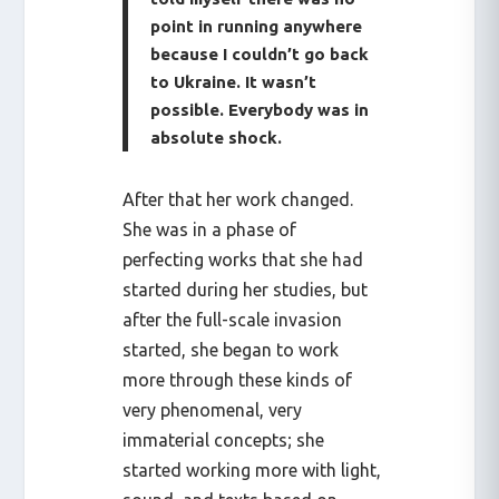
point in running anywhere
because I couldn’t go back
to Ukraine. It wasn’t
possible. Everybody was in
absolute shock.
After that her work changed.
She was in a phase of
perfecting works that she had
started during her studies, but
after the full-scale invasion
started, she began to work
more through these kinds of
very phenomenal, very
immaterial concepts; she
started working more with light,