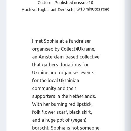
Culture
| Published in issue 10
10 minutes read
Auch verfügbar auf Deutsch
|
I met Sophia at a fundraiser
organised by Collect4Ukraine,
an Amsterdam-based collective
that gathers donations for
Ukraine and organises events
for the local Ukrainian
community and their
supporters in the Netherlands.
With her burning red lipstick,
folk flower scarf, black skirt,
and a huge pot of (vegan)
borscht, Sophia is not someone