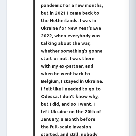
pandemic for a few months,
but in 2021 I came back to
the Netherlands. I was in
Ukraine for New Year’s Eve
2022, when everybody was
talking about the war,
whether something’s gonna
start or not. I was there
with my ex-partner, and
when he went back to
Belgium, I stayed in Ukraine.
I felt like I needed to go to
Odessa. I don’t know why,
but I did, and so I went. I
left Ukraine on the 20th of
January, a month before
the full-scale invasion
started, and still, nobody