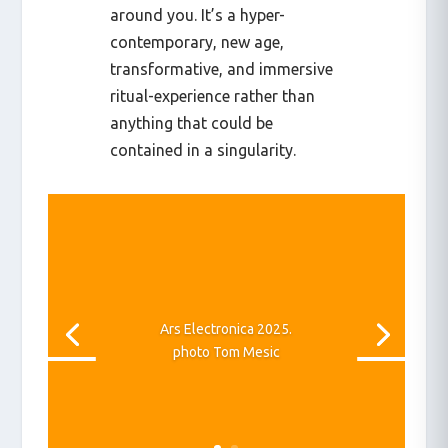
around you. It’s a hyper-
contemporary, new age,
transformative, and immersive
ritual-experience rather than
anything that could be
contained in a singularity.
Ars Electronica 2025.
photo Tom Mesic