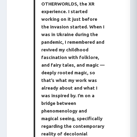
OTHERWORLDS, the XR
experience. I started
working on it just before
the invasion started. When I
was in Ukraine during the
pandemic, I remembered and
revived my childhood
fascination with folklore,
and fairy tales, and magic —
deeply rooted magic, so
that’s what my work was
already about and what I
was inspired by. I’m on a
bridge between
phenomenology and
magical seeing, specifically
regarding the contemporary
reality of decolonial