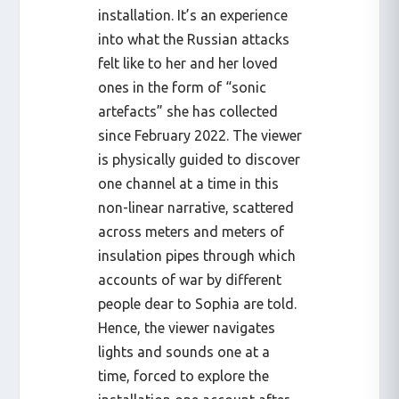
installation. It’s an experience
into what the Russian attacks
felt like to her and her loved
ones in the form of “sonic
artefacts” she has collected
since February 2022. The viewer
is physically guided to discover
one channel at a time in this
non-linear narrative, scattered
across meters and meters of
insulation pipes through which
accounts of war by different
people dear to Sophia are told.
Hence, the viewer navigates
lights and sounds one at a
time, forced to explore the