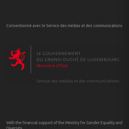
Conventionné avec le Service des médias et des communications
With the financial support of the Ministry for Gender Equality and
Diversity