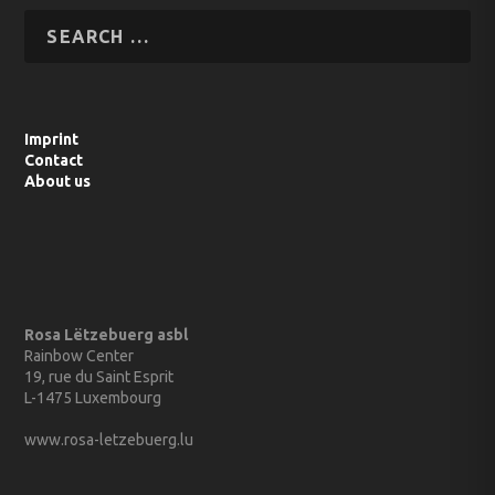
Imprint
Contact
About us
Rosa Lëtzebuerg asbl
Rainbow Center
19, rue du Saint Esprit
L-1475 Luxembourg
www.rosa-letzebuerg.lu