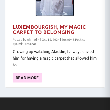
LUXEMBOURGISH, MY MAGIC
CARPET TO BELONGING
Posted by
Ahmad H
|
Oct 15, 2024
|
Society & Politics
|
6 minutes read
Growing up watching Aladdin, I always envied
him for having a magic carpet that allowed him
to...
READ MORE