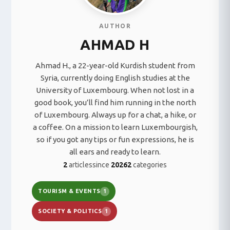
AUTHOR
AHMAD H
Ahmad H., a 22-year-old Kurdish student from
Syria, currently doing English studies at the
University of Luxembourg. When not lost in a
good book, you’ll find him running in the north
of Luxembourg. Always up for a chat, a hike, or
a coffee. On a mission to learn Luxembourgish,
so if you got any tips or fun expressions, he is
all ears and ready to learn.
2
articles
since
2026
2
categories
TOURISM & EVENTS
1
SOCIETY & POLITICS
1