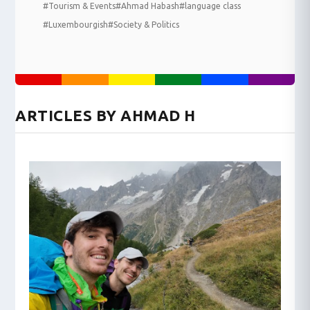
#Tourism & Events
#Ahmad Habash
#language class
#Luxembourgish
#Society & Politics
ARTICLES BY AHMAD H