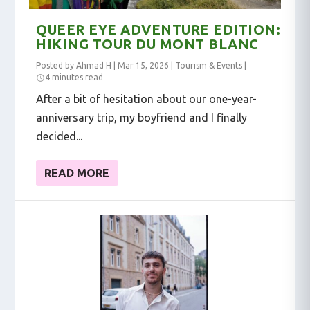
QUEER EYE ADVENTURE EDITION:
HIKING TOUR DU MONT BLANC
Posted by
Ahmad H
|
Mar 15, 2026
|
Tourism & Events
|
4 minutes read
After a bit of hesitation about our one-year-
anniversary trip, my boyfriend and I finally
decided...
READ MORE