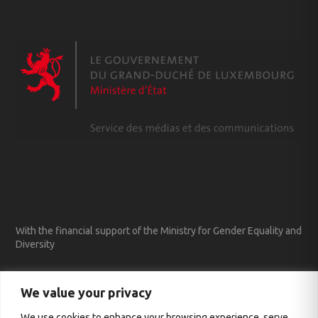
With the financial support of the Ministry for Gender Equality and
Diversity
We value your privacy
We use cookies to enhance your browsing experience, serve