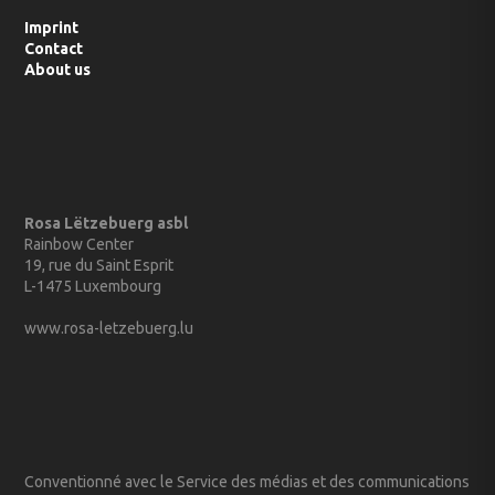
Imprint
Contact
About us
Rosa Lëtzebuerg asbl
Rainbow Center
19, rue du Saint Esprit
L-1475 Luxembourg
www.rosa-letzebuerg.lu
Conventionné avec le Service des médias et des communications