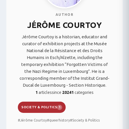
AUTHOR
JÉRÔME COURTOY
Jérôme Courtoy is a historian, educator and
curator of exhibition projects at the Musée
National de la Résistance et des Droits
Humains in Esch/Alzette, including the
temporary exhibition “Forgotten Victims of
the Nazi Regime in Luxembourg”. He is a
corresponding member of the Institut Grand-
Ducal de Luxembourg - Section Historique.
1
articles
since
2024
1
categories
SOCIETY & POLITICS
1
#Jérôme Courtoy
#queerhistory
#Society & Politics