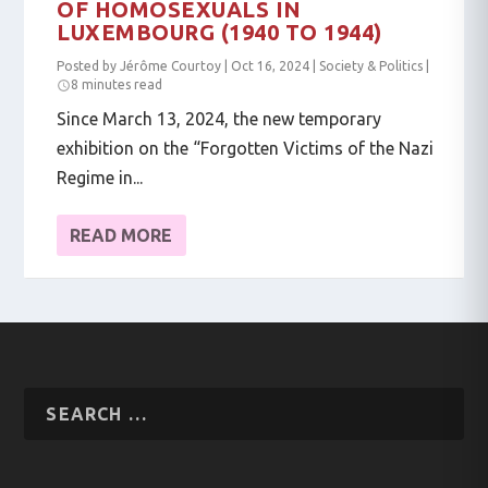
OF HOMOSEXUALS IN
LUXEMBOURG (1940 TO 1944)
Posted by
Jérôme Courtoy
|
Oct 16, 2024
|
Society & Politics
|
8 minutes read
Since March 13, 2024, the new temporary
exhibition on the “Forgotten Victims of the Nazi
Regime in...
READ MORE