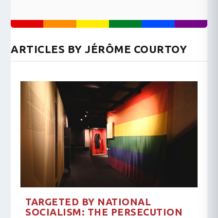
ARTICLES BY JÉRÔME COURTOY
TARGETED BY NATIONAL
SOCIALISM: THE PERSECUTION