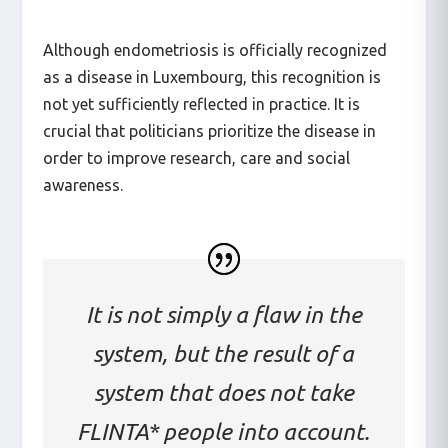
Although endometriosis is officially recognized
as a disease in Luxembourg, this recognition is
not yet sufficiently reflected in practice. It is
crucial that politicians prioritize the disease in
order to improve research, care and social
awareness.
It is not simply a flaw in the
system, but the result of a
system that does not take