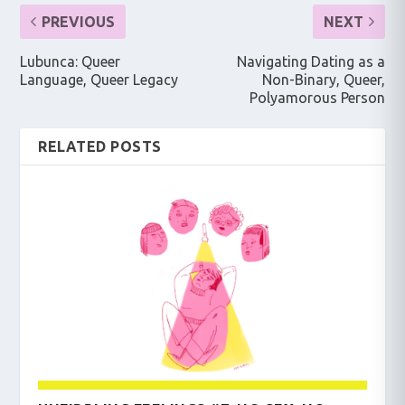
PREVIOUS
NEXT
Lubunca: Queer
Navigating Dating as a
Language, Queer Legacy
Non-Binary, Queer,
Polyamorous Person
RELATED POSTS