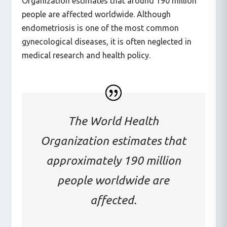
Organization estimates that around 190 million
people are affected worldwide. Although
endometriosis is one of the most common
gynecological diseases, it is often neglected in
medical research and health policy.
The World Health
Organization estimates that
approximately 190 million
people worldwide are
affected.