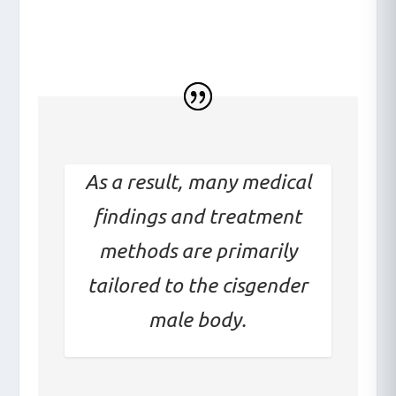
what the diagnosis is
As a result, many medical
findings and treatment
methods are primarily
tailored to the cisgender
male body.