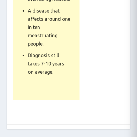
even being noticed.
A disease that
affects around one
in ten
menstruating
people.
Diagnosis still
takes 7-10 years
on average.