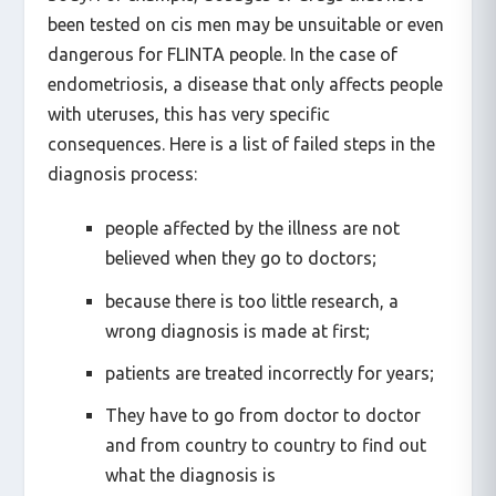
body. For example, dosages of drugs that have
been tested on cis men may be unsuitable or even
dangerous for FLINTA people. In the case of
endometriosis, a disease that only affects people
with uteruses, this has very specific
consequences. Here is a list of failed steps in the
diagnosis process:
people affected by the illness are not
believed when they go to doctors;
because there is too little research, a
wrong diagnosis is made at first;
patients are treated incorrectly for years;
They have to go from doctor to doctor
and from country to country to find out