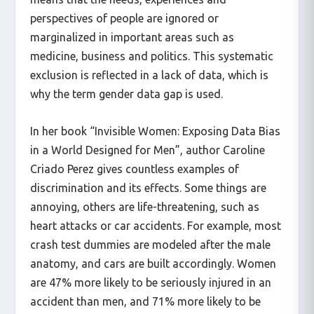
means that the needs, experiences and
perspectives of people are ignored or
marginalized in important areas such as
medicine, business and politics. This systematic
exclusion is reflected in a lack of data, which is
why the term gender data gap is used.
In her book “Invisible Women: Exposing Data Bias
in a World Designed for Men”, author Caroline
Criado Perez gives countless examples of
discrimination and its effects. Some things are
annoying, others are life-threatening, such as
heart attacks or car accidents. For example, most
crash test dummies are modeled after the male
anatomy, and cars are built accordingly. Women
are 47% more likely to be seriously injured in an