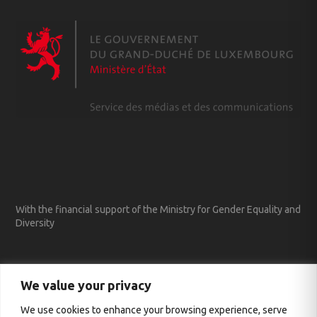
With the financial support of the Ministry for Gender Equality and
Diversity
We value your privacy
We use cookies to enhance your browsing experience, serve