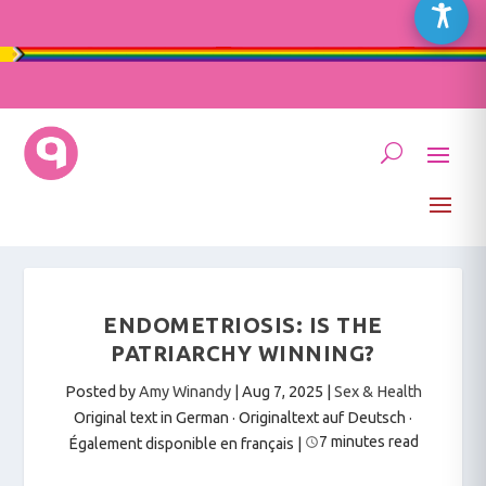
ENDOMETRIOSIS: IS THE
PATRIARCHY WINNING?
Posted by
Amy Winandy
|
Aug 7, 2025
|
Sex & Health
Original text in German · Originaltext auf Deutsch
·
7 minutes read
Également disponible en français
|