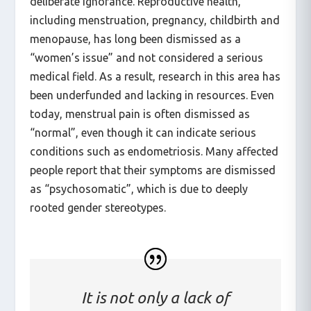
deliberate ignorance. Reproductive health,
including menstruation, pregnancy, childbirth and
menopause, has long been dismissed as a
“women’s issue” and not considered a serious
medical field. As a result, research in this area has
been underfunded and lacking in resources. Even
today, menstrual pain is often dismissed as
“normal”, even though it can indicate serious
conditions such as endometriosis. Many affected
people report that their symptoms are dismissed
as “psychosomatic”, which is due to deeply
rooted gender stereotypes.