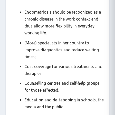
Endometriosis should be recognized as a
chronic disease in the work context and
thus allow more flexibility in everyday
working life.
(More) specialists in her country to
improve diagnostics and reduce waiting
times;
Cost coverage for various treatments and
therapies.
Counselling centres and self-help groups
for those affected.
Education and de-tabooing in schools, the
media and the public.