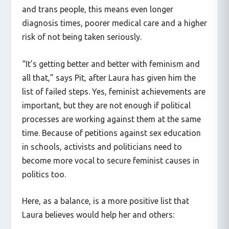
people, people from low-income backgrounds
and trans people, this means even longer
diagnosis times, poorer medical care and a higher
risk of not being taken seriously.
“It’s getting better and better with feminism and
all that,” says Pit, after Laura has given him the
list of failed steps. Yes, feminist achievements are
important, but they are not enough if political
processes are working against them at the same
time. Because of petitions against sex education
in schools, activists and politicians need to
become more vocal to secure feminist causes in
politics too.
Here, as a balance, is a more positive list that
Laura believes would help her and others: