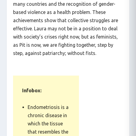
contraceptives, the legalization of abortion in
many countries and the recognition of gender-
based violence as a health problem. These
achievements show that collective struggles are
effective. Laura may not be in a position to deal
with society’s crises right now, but as feminists,
as Pit is now, we are fighting together, step by
step, against patriarchy; without fists.
Infobox:
Endometriosis is a
chronic disease in
which the tissue