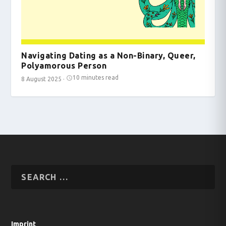
Navigating Dating as a Non-Binary, Queer,
Polyamorous Person
10 minutes read
8 August 2025
·