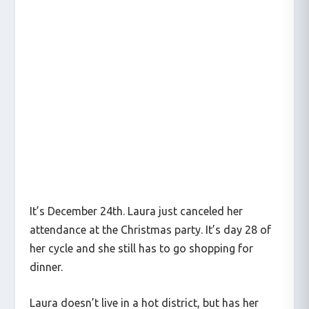
It’s December 24th. Laura just canceled her
attendance at the Christmas party. It’s day 28 of
her cycle and she still has to go shopping for
dinner.