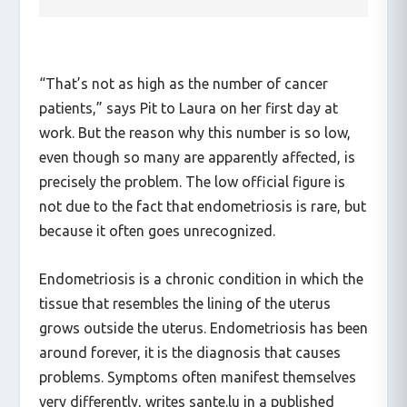
“That’s not as high as the number of cancer
patients,” says Pit to Laura on her first day at
work. But the reason why this number is so low,
even though so many are apparently affected, is
precisely the problem. The low official figure is
not due to the fact that endometriosis is rare, but
because it often goes unrecognized.
Endometriosis is a chronic condition in which the
tissue that resembles the lining of the uterus
grows outside the uterus. Endometriosis has been
around forever, it is the diagnosis that causes
problems. Symptoms often manifest themselves