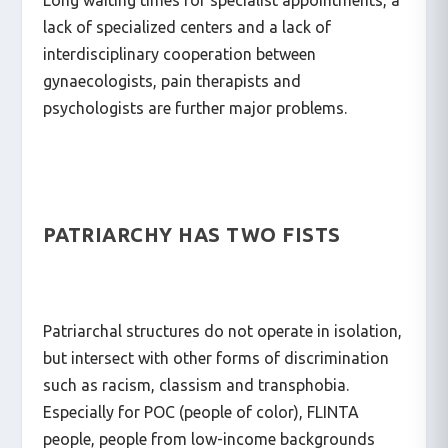
Long waiting times for specialist appointments, a
lack of specialized centers and a lack of
interdisciplinary cooperation between
gynaecologists, pain therapists and
psychologists are further major problems.
PATRIARCHY HAS TWO FISTS
Patriarchal structures do not operate in isolation,
but intersect with other forms of discrimination
such as racism, classism and transphobia.
Especially for POC (people of color), FLINTA