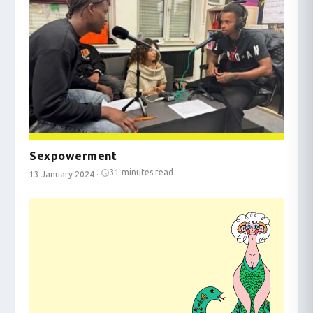
Sexpowerment
31 minutes read
13 January 2024
·