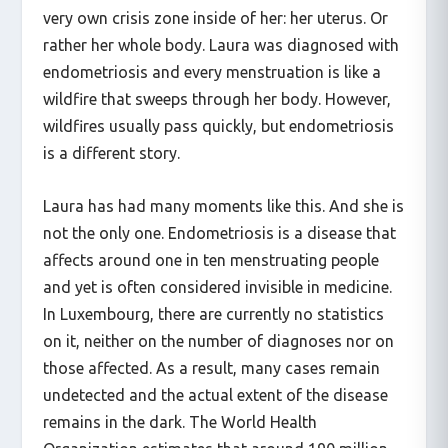
Laura doesn’t live in a hot district, but has her
very own crisis zone inside of her: her uterus. Or
rather her whole body. Laura was diagnosed with
endometriosis and every menstruation is like a
wildfire that sweeps through her body. However,
wildfires usually pass quickly, but endometriosis
is a different story.
Laura has had many moments like this. And she is
not the only one. Endometriosis is a disease that
affects around one in ten menstruating people
and yet is often considered invisible in medicine.
In Luxembourg, there are currently no statistics
on it, neither on the number of diagnoses nor on
those affected. As a result, many cases remain
undetected and the actual extent of the disease
remains in the dark. The World Health