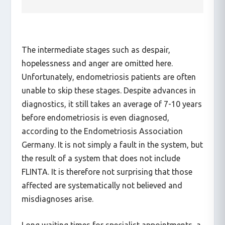
The intermediate stages such as despair,
hopelessness and anger are omitted here.
Unfortunately, endometriosis patients are often
unable to skip these stages. Despite advances in
diagnostics, it still takes an average of 7-10 years
before endometriosis is even diagnosed,
according to the Endometriosis Association
Germany. It is not simply a fault in the system, but
the result of a system that does not include
FLINTA. It is therefore not surprising that those
affected are systematically not believed and
misdiagnoses arise.