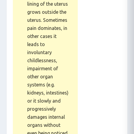
that resembles the
lining of the uterus
grows outside the
uterus. Sometimes
pain dominates, in
other cases it
leads to
involuntary
childlessness,
impairment of
other organ
systems (e.g.
kidneys, intestines)
or it slowly and
progressively
damages internal
organs without