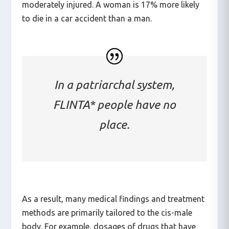
accident than men, and 71% more likely to be
moderately injured. A woman is 17% more likely
to die in a car accident than a man.
In a patriarchal system,
FLINTA* people have no
place.
As a result, many medical findings and treatment
methods are primarily tailored to the cis-male