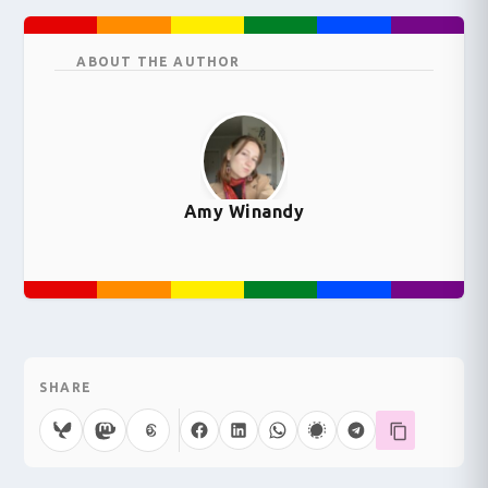
ABOUT THE AUTHOR
Amy Winandy
SHARE