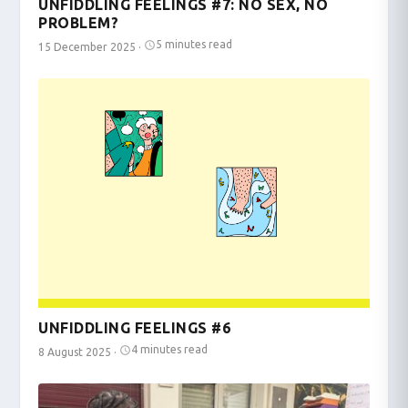
UNFIDDLING FEELINGS #7: NO SEX, NO
PROBLEM?
5 minutes read
15 December 2025
·
UNFIDDLING FEELINGS #6
4 minutes read
8 August 2025
·