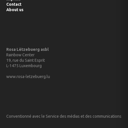
Imprint
Contact
About us
Rosa Lëtzebuerg asbl
Rainbow Center
19, rue du Saint Esprit
L-1475 Luxembourg
www.rosa-letzebuerg.lu
Conventionné avec le Service des médias et des communications