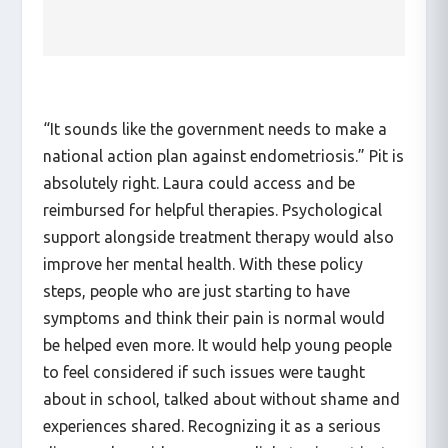
FLINTA* people into account.
“It sounds like the government needs to make a
national action plan against endometriosis.” Pit is
absolutely right. Laura could access and be
reimbursed for helpful therapies. Psychological
support alongside treatment therapy would also
improve her mental health. With these policy
steps, people who are just starting to have
symptoms and think their pain is normal would
be helped even more. It would help young people
to feel considered if such issues were taught
about in school, talked about without shame and
experiences shared. Recognizing it as a serious