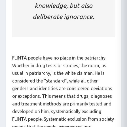
It is not only a lack of
knowledge, but also
deliberate ignorance.
FLINTA people have no place in the patriarchy.
Whether in drug tests or studies, the norm, as
usual in patriarchy, is the white cis man. He is
considered the “standard”, while all other
genders and identities are considered deviations
or exceptions. This means that drugs, diagnoses
and treatment methods are primarily tested and
developed on him, systematically excluding
FLINTA people. Systematic exclusion from society