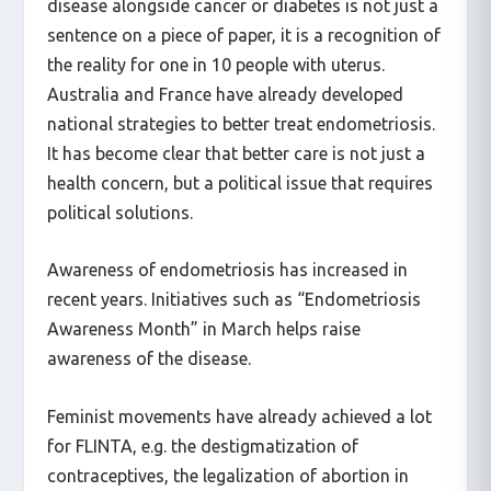
disease alongside cancer or diabetes is not just a
sentence on a piece of paper, it is a recognition of
the reality for one in 10 people with uterus.
Australia and France have already developed
national strategies to better treat endometriosis.
It has become clear that better care is not just a
health concern, but a political issue that requires
political solutions.
Awareness of endometriosis has increased in
recent years. Initiatives such as “Endometriosis
Awareness Month” in March helps raise
awareness of the disease.
Feminist movements have already achieved a lot
for FLINTA, e.g. the destigmatization of