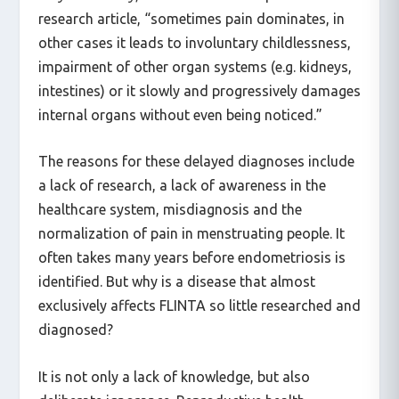
very differently, writes sante.lu in a published
research article, “sometimes pain dominates, in
other cases it leads to involuntary childlessness,
impairment of other organ systems (e.g. kidneys,
intestines) or it slowly and progressively damages
internal organs without even being noticed.”
The reasons for these delayed diagnoses include
a lack of research, a lack of awareness in the
healthcare system, misdiagnosis and the
normalization of pain in menstruating people. It
often takes many years before endometriosis is
identified. But why is a disease that almost
exclusively affects FLINTA so little researched and
diagnosed?
It is not only a lack of knowledge, but also