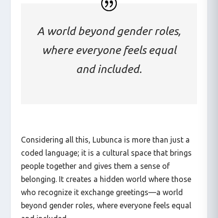
A world beyond gender roles,
where everyone feels equal
and included.
Considering all this, Lubunca is more than just a
coded language; it is a cultural space that brings
people together and gives them a sense of
belonging. It creates a hidden world where those
who recognize it exchange greetings—a world
beyond gender roles, where everyone feels equal