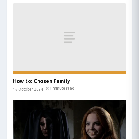
How to: Chosen Family
1 minute read
16 October 2024
·