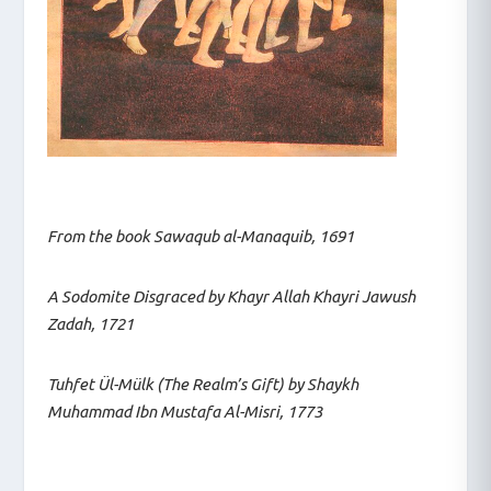
From the book Sawaqub al-Manaquib, 1691
A Sodomite Disgraced by Khayr Allah Khayri Jawush
Zadah, 1721
Tuhfet Ül-Mülk (The Realm’s Gift) by Shaykh
Muhammad Ibn Mustafa Al-Misri, 1773