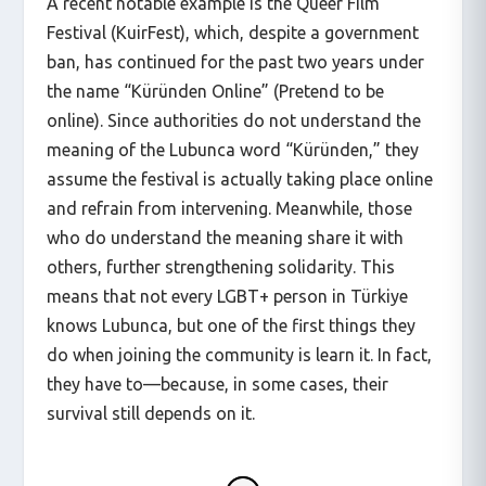
A recent notable example is the Queer Film
Festival (KuirFest), which, despite a government
ban, has continued for the past two years under
the name “Küründen Online” (Pretend to be
online). Since authorities do not understand the
meaning of the Lubunca word “Küründen,” they
assume the festival is actually taking place online
and refrain from intervening. Meanwhile, those
who do understand the meaning share it with
others, further strengthening solidarity. This
means that not every LGBT+ person in Türkiye
knows Lubunca, but one of the first things they
do when joining the community is learn it. In fact,
they have to—because, in some cases, their
survival still depends on it.