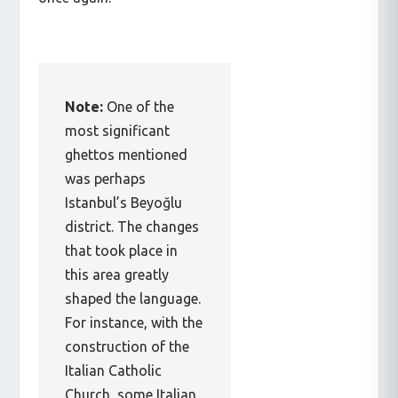
Note:
One of the
most significant
ghettos mentioned
was perhaps
Istanbul’s Beyoğlu
district. The changes
that took place in
this area greatly
shaped the language.
For instance, with the
construction of the
Italian Catholic
Church, some Italian