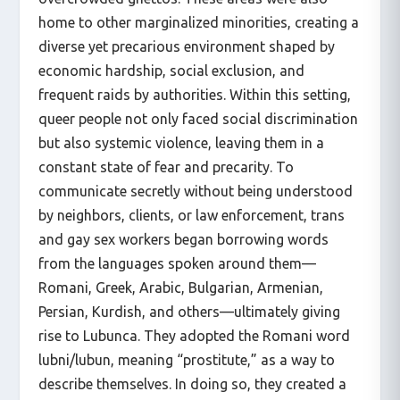
home to other marginalized minorities, creating a
diverse yet precarious environment shaped by
economic hardship, social exclusion, and
frequent raids by authorities. Within this setting,
queer people not only faced social discrimination
but also systemic violence, leaving them in a
constant state of fear and precarity. To
communicate secretly without being understood
by neighbors, clients, or law enforcement, trans
and gay sex workers began borrowing words
from the languages spoken around them—
Romani, Greek, Arabic, Bulgarian, Armenian,
Persian, Kurdish, and others—ultimately giving
rise to Lubunca. They adopted the Romani word
lubni/lubun, meaning “prostitute,” as a way to
describe themselves. In doing so, they created a