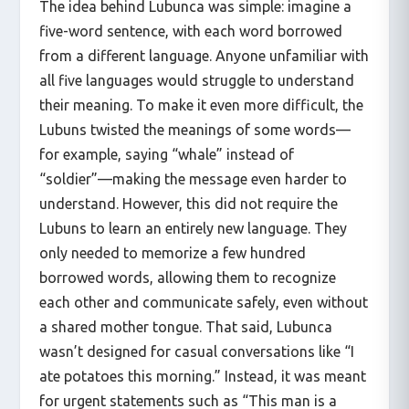
The idea behind Lubunca was simple: imagine a
five-word sentence, with each word borrowed
from a different language. Anyone unfamiliar with
all five languages would struggle to understand
their meaning. To make it even more difficult, the
Lubuns twisted the meanings of some words—
for example, saying “whale” instead of
“soldier”—making the message even harder to
understand. However, this did not require the
Lubuns to learn an entirely new language. They
only needed to memorize a few hundred
borrowed words, allowing them to recognize
each other and communicate safely, even without
a shared mother tongue. That said, Lubunca
wasn’t designed for casual conversations like “I
ate potatoes this morning.” Instead, it was meant
for urgent statements such as “This man is a