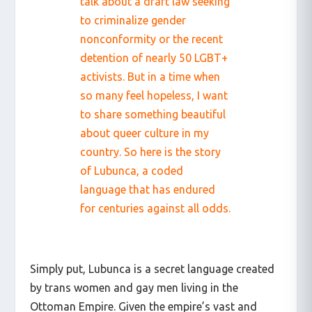
talk about a draft law seeking
to criminalize gender
nonconformity or the recent
detention of nearly 50 LGBT+
activists. But in a time when
so many feel hopeless, I want
to share something beautiful
about queer culture in my
country. So here is the story
of Lubunca, a coded
language that has endured
for centuries against all odds.
Simply put, Lubunca is a secret language created
by trans women and gay men living in the
Ottoman Empire. Given the empire’s vast and