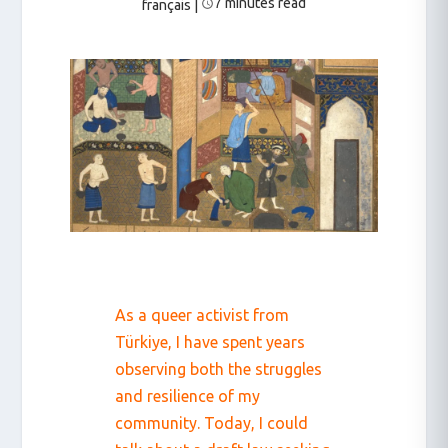
7 minutes read
français
|
As a queer activist from
Türkiye, I have spent years
observing both the struggles
and resilience of my
community. Today, I could