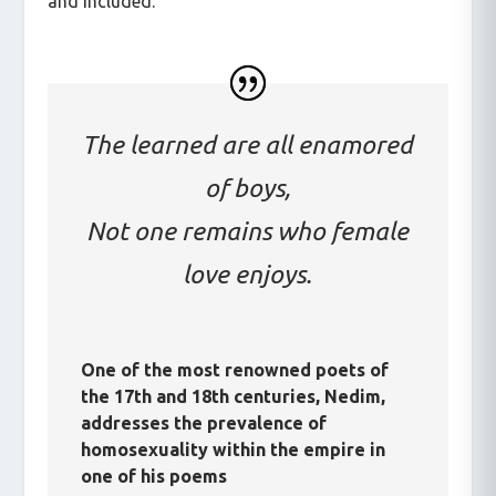
and included.
The learned are all enamored
of boys,
Not one remains who female
love enjoys.
One of the most renowned poets of
the 17th and 18th centuries, Nedim,
addresses the prevalence of
homosexuality within the empire in
one of his poems