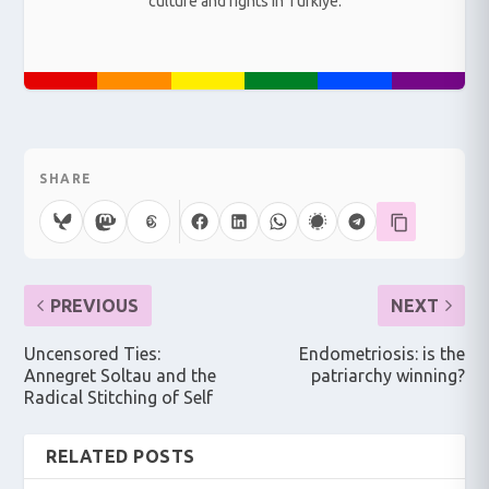
culture and rights in Türkiye.
SHARE
PREVIOUS
NEXT
Uncensored Ties:
Endometriosis: is the
Annegret Soltau and the
patriarchy winning?
Radical Stitching of Self
RELATED POSTS