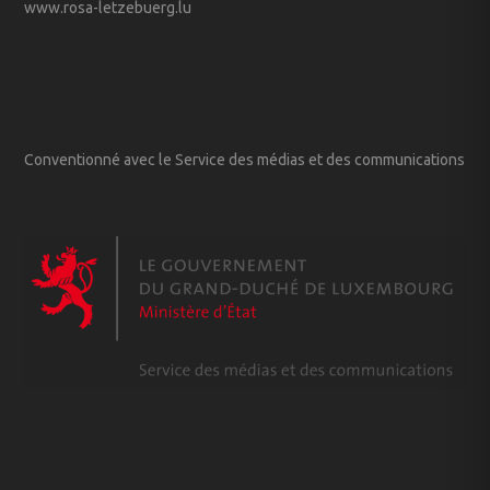
www.rosa-letzebuerg.lu
Conventionné avec le Service des médias et des communications