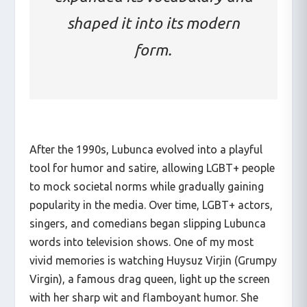
shaped it into its modern
form.
After the 1990s, Lubunca evolved into a playful
tool for humor and satire, allowing LGBT+ people
to mock societal norms while gradually gaining
popularity in the media. Over time, LGBT+ actors,
singers, and comedians began slipping Lubunca
words into television shows. One of my most
vivid memories is watching Huysuz Virjin (Grumpy
Virgin), a famous drag queen, light up the screen
with her sharp wit and flamboyant humor. She