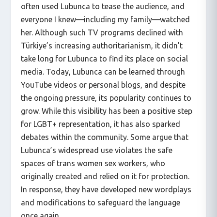
often used Lubunca to tease the audience, and
everyone I knew—including my family—watched
her. Although such TV programs declined with
Türkiye’s increasing authoritarianism, it didn’t
take long for Lubunca to find its place on social
media. Today, Lubunca can be learned through
YouTube videos or personal blogs, and despite
the ongoing pressure, its popularity continues to
grow. While this visibility has been a positive step
for LGBT+ representation, it has also sparked
debates within the community. Some argue that
Lubunca’s widespread use violates the safe
spaces of trans women sex workers, who
originally created and relied on it for protection.
In response, they have developed new wordplays
and modifications to safeguard the language
once again.