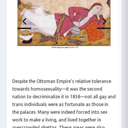
Despite the Ottoman Empire’s relative tolerance
towards homosexuality—it was the second
nation to decriminalize it in 1858—not all gay and
trans individuals were as fortunate as those in
the palaces. Many were indeed forced into sex
work to make a living, and lived together in
overcrowded ghettos. These areas were also