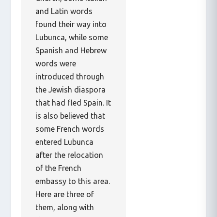
and Latin words
found their way into
Lubunca, while some
Spanish and Hebrew
words were
introduced through
the Jewish diaspora
that had fled Spain. It
is also believed that
some French words
entered Lubunca
after the relocation
of the French
embassy to this area.
Here are three of
them, along with