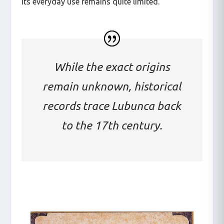
its everyday use remains quite limited.
While the exact origins
remain unknown, historical
records trace Lubunca back
to the 17th century.