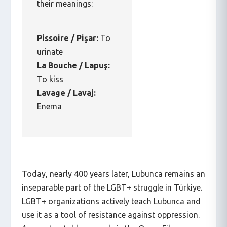
their meanings:
Pissoire / Pişar:
To
urinate
La Bouche / Lapuş:
To kiss
Lavage / Lavaj:
Enema
Today, nearly 400 years later, Lubunca remains an
inseparable part of the LGBT+ struggle in Türkiye.
LGBT+ organizations actively teach Lubunca and
use it as a tool of resistance against oppression.