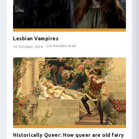
Lesbian Vampires
6 minutes read
16 October 2024
·
Historically Queer: How queer are old fairy