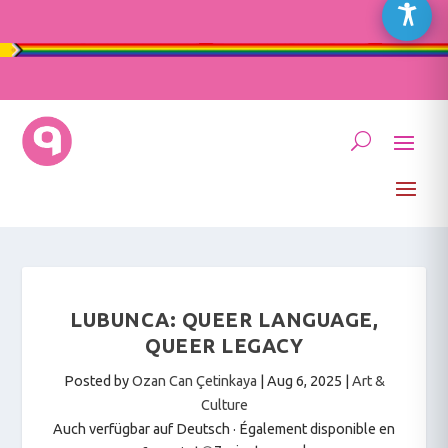
LUBUNCA: QUEER LANGUAGE,
QUEER LEGACY
Posted by
Ozan Can Çetinkaya
|
Aug 6, 2025
|
Art &
Culture
Auch verfügbar auf Deutsch
·
Également disponible en