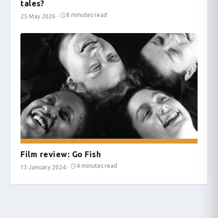
tales?
8 minutes read
25 May 2026
·
Film review: Go Fish
4 minutes read
13 January 2024
·