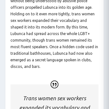
without being understood by abusive police
officers propelled Lubunca into its golden age.
Holding on to it even more tightly, trans women
sex workers expanded their vocabulary and
shaped it into its modern form. By this time,
Lubunca had spread across the whole LGBT+
community, though trans women remained its
most fluent speakers. Once a hidden code used in
traditional bathhouses, Lubunca had now also
emerged as a secret language spoken in clubs,
discos, and bars.
Trans women sex workers
expanded its vocabulary and