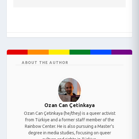
ABOUT THE AUTHOR
Ozan Can Çetinkaya
Ozan Can Çetinkaya (he/they) is a queer activist
from Türkiye and a former staff member of the
Rainbow Center. He is also pursuing a Master's
degree in media studies, focusing on queer