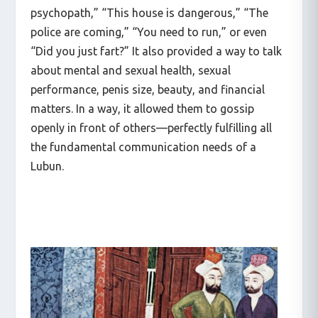
psychopath,” “This house is dangerous,” “The
police are coming,” “You need to run,” or even
“Did you just fart?” It also provided a way to talk
about mental and sexual health, sexual
performance, penis size, beauty, and financial
matters. In a way, it allowed them to gossip
openly in front of others—perfectly fulfilling all
the fundamental communication needs of a
Lubun.