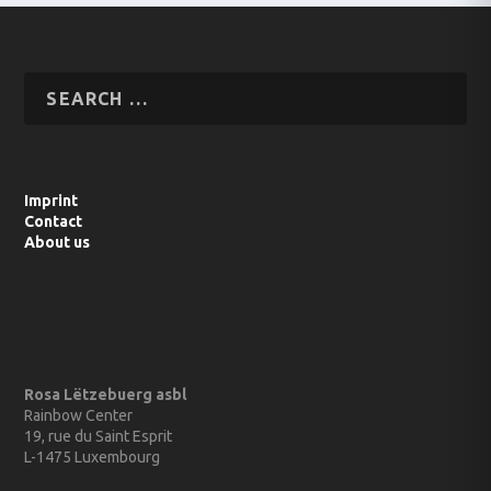
Imprint
Contact
About us
Rosa Lëtzebuerg asbl
Rainbow Center
19, rue du Saint Esprit
L-1475 Luxembourg