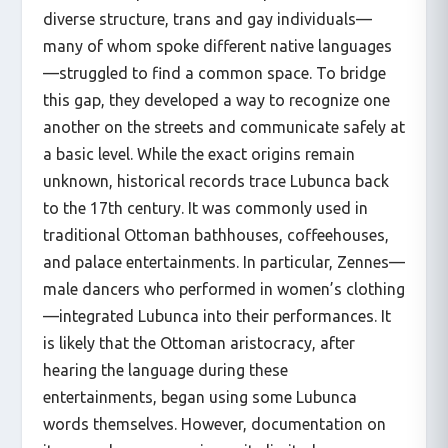
diverse structure, trans and gay individuals—
many of whom spoke different native languages
—struggled to find a common space. To bridge
this gap, they developed a way to recognize one
another on the streets and communicate safely at
a basic level. While the exact origins remain
unknown, historical records trace Lubunca back
to the 17th century. It was commonly used in
traditional Ottoman bathhouses, coffeehouses,
and palace entertainments. In particular, Zennes—
male dancers who performed in women’s clothing
—integrated Lubunca into their performances. It
is likely that the Ottoman aristocracy, after
hearing the language during these
entertainments, began using some Lubunca
words themselves. However, documentation on