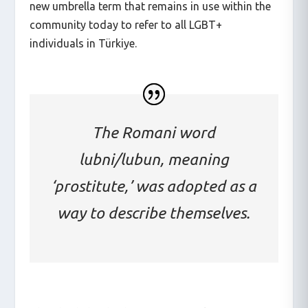
new umbrella term that remains in use within the
community today to refer to all LGBT+
individuals in Türkiye.
The Romani word
lubni/lubun, meaning
‘prostitute,’ was adopted as a
way to describe themselves.