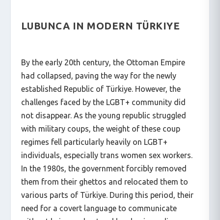
LUBUNCA IN MODERN TÜRKIYE
By the early 20th century, the Ottoman Empire
had collapsed, paving the way for the newly
established Republic of Türkiye. However, the
challenges faced by the LGBT+ community did
not disappear. As the young republic struggled
with military coups, the weight of these coup
regimes fell particularly heavily on LGBT+
individuals, especially trans women sex workers.
In the 1980s, the government forcibly removed
them from their ghettos and relocated them to
various parts of Türkiye. During this period, their
need for a covert language to communicate