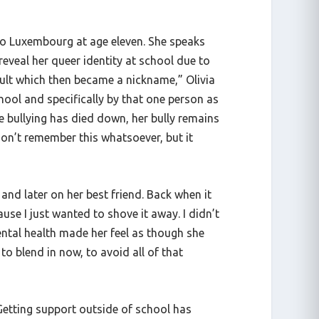
. to Luxembourg at age eleven. She speaks
reveal her queer identity at school due to
nsult which then became a nickname,” Olivia
chool and specifically by that one person as
the bullying has died down, her bully remains
 don’t remember this whatsoever, but it
and later on her best friend. Back when it
ause I just wanted to shove it away. I didn’t
mental health made her feel as though she
to blend in now, to avoid all of that
Getting support outside of school has