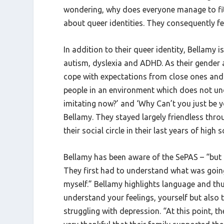
wondering, why does everyone manage to fit 
about queer identities. They consequently fel
In addition to their queer identity, Bellamy 
autism, dyslexia and ADHD. As their gender a
cope with expectations from close ones and 
people in an environment which does not u
imitating now?’ and ‘Why Can’t you just be y
Bellamy. They stayed largely friendless thro
their social circle in their last years of high 
Bellamy has been aware of the SePAS – “but 
They first had to understand what was going 
myself.” Bellamy highlights language and th
understand your feelings, yourself but also
struggling with depression. “At this point,