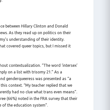
y.
race between Hillary Clinton and Donald
ws. As they read up on politics on their
my’s understanding of their identity.
at covered queer topics, but I missed it
thout contextualization. “The word ‘intersex’
ply on a list with trisomy 21.” As a
 and genderqueeress was presented as “a
this context. “My teacher replied that we
parently had no clue what trans even means”.
ee (66%) noted in the FRA survey that their
re of the education system”.