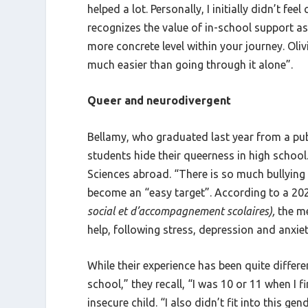
helped a lot. Personally, I initially didn’t 
recognizes the value of in-school support a
more concrete level within your journey. Oliv
much easier than going through it alone”.
Queer and neurodivergent
Bellamy, who graduated last year from a publ
students hide their queerness in high school.
Sciences abroad. “There is so much bullying 
become an “easy target”. According to a 202
social et d’accompagnement scolaires),
the m
help, following stress, depression and anxie
While their experience has been quite differen
school,” they recall, “I was 10 or 11 when I 
insecure child. “I also didn’t fit into this 