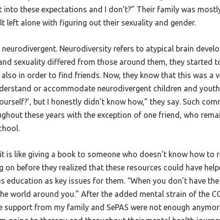
into these expectations and I don’t?” Their family was mostly
t left alone with figuring out their sexuality and gender.
is neurodivergent. Neurodiversity refers to atypical brain deve
nd sexuality differed from those around them, they started to
also in order to find friends. Now, they know that this was 
nderstand or accommodate neurodivergent children and youth.
ourself?’, but I honestly didn’t know how,” they say. Such co
ughout these years with the exception of one friend, who remai
school.
it is like giving a book to someone who doesn’t know how to re
on before they realized that these resources could have helpe
us education as key issues for them. “When you don’t have th
 the world around you.” After the added mental strain of the
 the support from my family and SePAS were not enough anymore