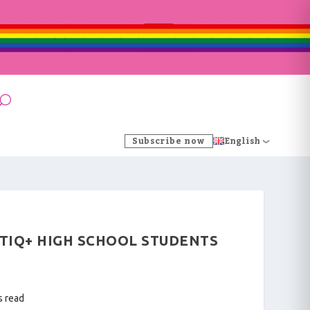
Subscribe now
English
GBTIQ+ HIGH SCHOOL STUDENTS
s read