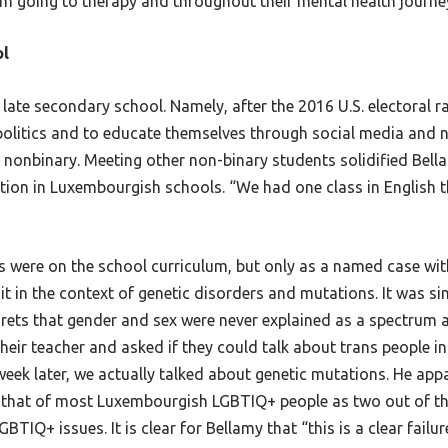
em going to therapy and throughout their mental health journe
ol
late secondary school. Namely, after the 2016 U.S. electoral 
politics and to educate themselves through social media and ne
nonbinary. Meeting other non-binary students solidified Bella
tion in Luxembourgish schools. “We had one class in English th
ons were on the school curriculum, but only as a named case wi
t in the context of genetic disorders and mutations. It was sim
rets that gender and sex were never explained as a spectrum
eir teacher and asked if they could talk about trans people in 
week later, we actually talked about genetic mutations. He ap
 that of most Luxembourgish LGBTIQ+ people as two out of thr
IQ+ issues. It is clear for Bellamy that “this is a clear failu