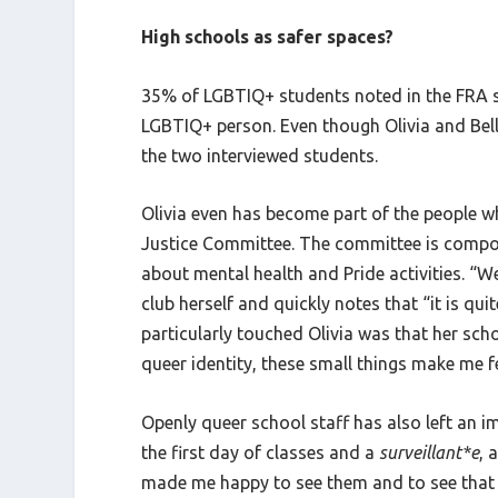
High schools as safer spaces?
35% of LGBTIQ+ students noted in the FRA s
LGBTIQ+ person. Even though Olivia and Bella
the two interviewed students.
Olivia even has become part of the people wh
Justice Committee. The committee is compos
about mental health and Pride activities. “We
club herself and quickly notes that “it is qui
particularly touched Olivia was that her sch
queer identity, these small things make me f
Openly queer school staff has also left an 
the first day of classes and a
surveillant*e
, 
made me happy to see them and to see that t