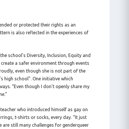
nded or protected their rights as an
ern is also reflected in the experiences of
he school’s Diversity, Inclusion, Equity and
create a safer environment through events
roudly, even though she is not part of the
’s high school”. One initiative which
lways. “Even though I don’t openly share my
 me.”
y teacher who introduced himself as gay on
ings, t-shirts or socks, every day. “It just
 are still many challenges for genderqueer