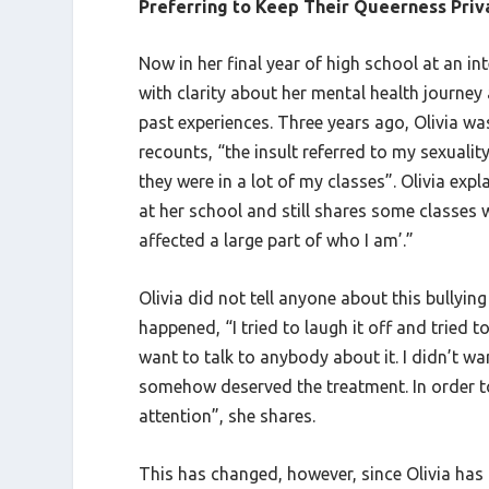
Preferring to Keep Their Queerness Priv
Now in her final year of high school at an i
with clarity about her mental health journey
past experiences. Three years ago, Olivia was
recounts, “the insult referred to my sexualit
they were in a lot of my classes”. Olivia exp
at her school and still shares some classes w
affected a large part of who I am’.”
Olivia did not tell anyone about this bullyin
happened, “I tried to laugh it off and tried t
want to talk to anybody about it. I didn’t w
somehow deserved the treatment. In order to p
attention”, she shares.
This has changed, however, since Olivia has