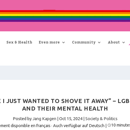
Sex & Health
Even more
Community
About
E I JUST WANTED TO SHOVE IT AWAY” – L
AND THEIR MENTAL HEALTH
Posted by
Jang Kapgen
|
Oct 15, 2024
|
Society & Politics
10 minute
ment disponible en français
·
Auch verfügbar auf Deutsch
|