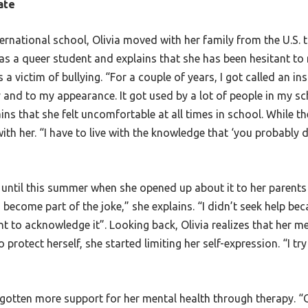
ate
nternational school, Olivia moved with her family from the U.S
 as a queer student and explains that she has been hesitant to 
 a victim of bullying. “For a couple of years, I got called an i
y and to my appearance. It got used by a lot of people in my s
lains that she felt uncomfortable at all times in school. While 
ith her. “I have to live with the knowledge that ‘you probably
g until this summer when she opened up about it to her parents 
o become part of the joke,” she explains. “I didn’t seek help bec
ant to acknowledge it”. Looking back, Olivia realizes that her 
rotect herself, she started limiting her self-expression. “I try 
 gotten more support for her mental health through therapy. “