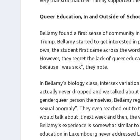
very thankful that their family supported th
Queer Education, In and Outside of Scho
Bellamy found a first sense of community in 
Trump, Bellamy started to get interested in 
own, the student first came across the word 
However, they regret the lack of queer educa
because I was sick”, they note.
In Bellamy’s biology class, intersex variati
actually never dropped and we talked about i
genderqueer person themselves, Bellamy reg
sexual anomaly”. They even reached out to th
would talk about it next week and then, the 
Bellamy’s experience is somewhat similar to
education in Luxembourg never addressed LGBT