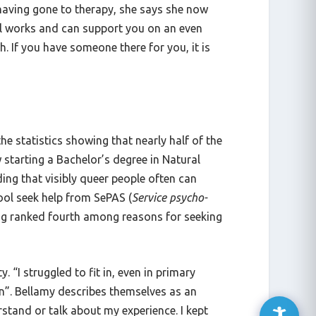
r having gone to therapy, she says she now
ol works and can support you on an even
. If you have someone there for you, it is
e statistics showing that nearly half of the
 starting a Bachelor’s degree in Natural
ding that visibly queer people often can
ool seek help from SePAS (
Service psycho-
ing ranked fourth among reasons for seeking
. “I struggled to fit in, even in primary
hen”. Bellamy describes themselves as an
erstand or talk about my experience. I kept