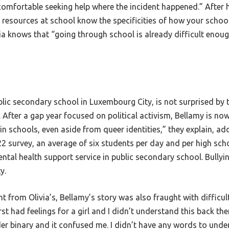
feel comfortable seeking help where the incident happened.” Afte
s resources at school know the specificities of how your scho
ia knows that “going through school is already difficult enough
ic secondary school in Luxembourg City, is not surprised by th
 After a gap year focused on political activism, Bellamy is now
in schools, even aside from queer identities,” they explain, ad
2 survey, an average of six students per day and per high sch
ental health support service in public secondary school. Bully
ty.
t from Olivia’s, Bellamy’s story was also fraught with difficulty
first had feelings for a girl and I didn’t understand this back t
gender binary and it confused me. I didn’t have any words to und