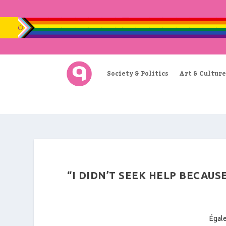
Society & Politics
Art & Culture
“I DIDN’T SEEK HELP BECAUS
Égale