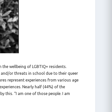
n the wellbeing of LGBTIQ+ residents.
and/or threats in school due to their queer
ures represent experiences from various age
experiences. Nearly half (44%) of the
 by this. “I am one of those people. I am