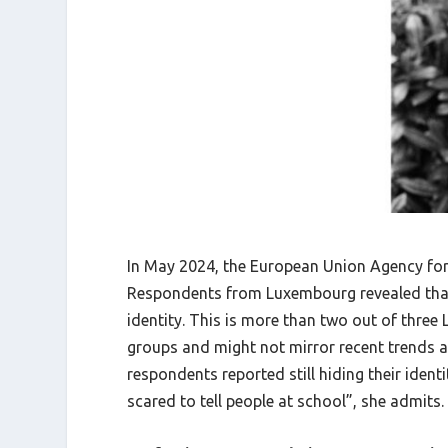
In May 2024, the European Union Agency for 
Respondents from Luxembourg revealed that 6
identity. This is more than two out of thre
groups and might not mirror recent trends ac
respondents reported still hiding their identi
scared to tell people at school”, she admits.