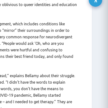
 oblivious to queer identities and education
lopment, which includes conditions like
 “mirror” their surroundings in order to
a very common response for neurodivergent
 “People would ask ‘Oh, who are you
mments were hurtful and confusing to
ns their best friend today, and only found
ad,” explains Bellamy about their struggle.
d. “I didn’t have the words to explain
e words, you don’t have the means to
 COVID-19 pandemic, Bellamy started
 – and I needed to get therapy.” They are