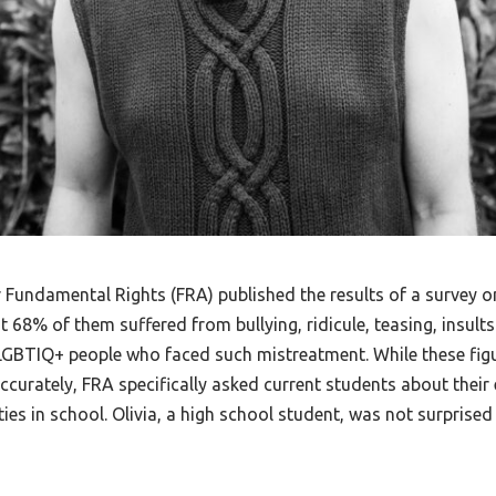
Fundamental Rights (FRA) published the results of a survey o
8% of them suffered from bullying, ridicule, teasing, insults 
e LGBTIQ+ people who faced such mistreatment. While these fig
curately, FRA specifically asked current students about their 
ties in school. Olivia, a high school student, was not surprised