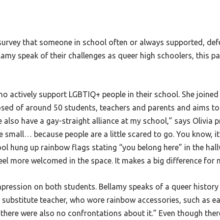
urvey that someone in school often or always supported, defe
my speak of their challenges as queer high schoolers, this patt
o actively support LGBTIQ+ people in their school. She joined t
ed of around 50 students, teachers and parents and aims to 
 also have a gay-straight alliance at my school,” says Olivia p
te small… because people are a little scared to go. You know, it
ool hung up rainbow flags stating “you belong here” in the hal
eel more welcomed in the space. It makes a big difference for
impression on both students. Bellamy speaks of a queer histor
a substitute teacher, who wore rainbow accessories, such as earr
here were also no confrontations about it.” Even though there