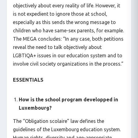
objectively about every reality of life. However, it
is not expedient to ignore those at school,
especially as this sends the wrong message to
children who have same-sex parents, for example.
The MEGA concludes: “In any case, both petitions
reveal the need to talk objectively about
LGBTIQA+ issues in our education system and to
involve civil society organizations in the process.”
ESSENTIALS
How is the school program developped in
Luxembourg?
The “Obligation scolaire” law defines the
guidelines of the Luxembourg education system.
Human rights, diversity and age-appropriate