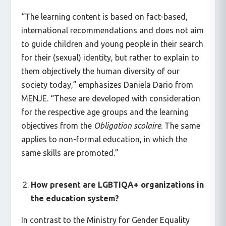
“The learning content is based on fact-based,
international recommendations and does not aim
to guide children and young people in their search
for their (sexual) identity, but rather to explain to
them objectively the human diversity of our
society today,” emphasizes Daniela Dario from
MENJE. “These are developed with consideration
for the respective age groups and the learning
objectives from the
Obligation scolaire
. The same
applies to non-formal education, in which the
same skills are promoted.”
How present are LGBTIQA+ organizations in
the education system?
In contrast to the Ministry for Gender Equality