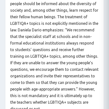
people should be informed about the diversity of
society and, among other things, learn respect for
their fellow human beings. The treatment of
LGBTIQA+ topics is not explicitly mentioned in the
law. Daniela Dario emphasizes: “We recommend
that the specialist staff at schools and in non-
formal educational institutions always respond
to students’ questions and receive further
training on LGBTIQA+ topics, among other things.
If they are unable to answer the young people’s
questions, we encourage them to contact relevant
organizations and invite their representatives to
come to them so that they can provide the young
people with age-appropriate answers.” However,
this is not mandatory and it is ultimately up to
the teachers whether LGBTIQA+ subjects are
discussed or not.