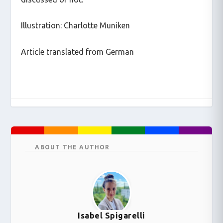
Illustration: Charlotte Muniken
Article translated from German
ABOUT THE AUTHOR
Isabel Spigarelli