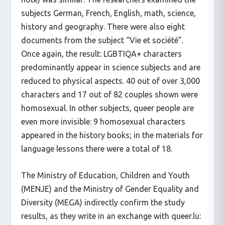
subjects German, French, English, math, science,
history and geography. There were also eight
documents from the subject “Vie et société”.
Once again, the result: LGBTIQA+ characters
predominantly appear in science subjects and are
reduced to physical aspects. 40 out of over 3,000
characters and 17 out of 82 couples shown were
homosexual. In other subjects, queer people are
even more invisible: 9 homosexual characters
appeared in the history books; in the materials for
language lessons there were a total of 18.
The Ministry of Education, Children and Youth
(MENJE) and the Ministry of Gender Equality and
Diversity (MEGA) indirectly confirm the study
results, as they write in an exchange with queer.lu: