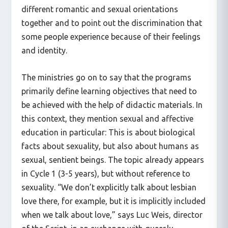
different romantic and sexual orientations
together and to point out the discrimination that
some people experience because of their feelings
and identity.
The ministries go on to say that the programs
primarily define learning objectives that need to
be achieved with the help of didactic materials. In
this context, they mention sexual and affective
education in particular: This is about biological
facts about sexuality, but also about humans as
sexual, sentient beings. The topic already appears
in Cycle 1 (3-5 years), but without reference to
sexuality. “We don’t explicitly talk about lesbian
love there, for example, but it is implicitly included
when we talk about love,” says Luc Weis, director