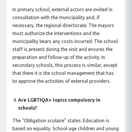
In primary school, external actors are invited in
consultation with the municipality and, if
necessary, the regional directorate. The mayors
must authorize the interventions and the
municipality bears any costs incurred. The school
staff is present during the visit and ensures the
preparation and follow-up of the activity. In
secondary schools, this process is similar, except
that there it is the school management that has
to approve the activities of external providers.
Are LGBTIQA+ topics compulsory in
schools?
The “Obligation scolaire” states: Education is
based on equality. School-age children and young