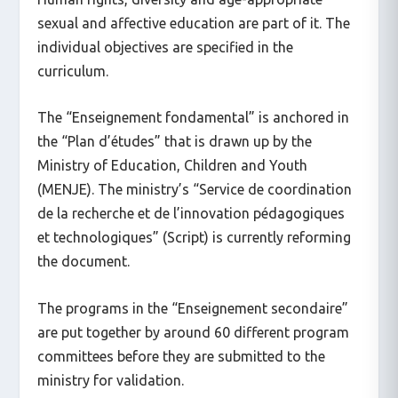
sexual and affective education are part of it. The
individual objectives are specified in the
curriculum.
The “Enseignement fondamental” is anchored in
the “Plan d’études” that is drawn up by the
Ministry of Education, Children and Youth
(MENJE). The ministry’s “Service de coordination
de la recherche et de l’innovation pédagogiques
et technologiques” (Script) is currently reforming
the document.
The programs in the “Enseignement secondaire”
are put together by around 60 different program
committees before they are submitted to the
ministry for validation.