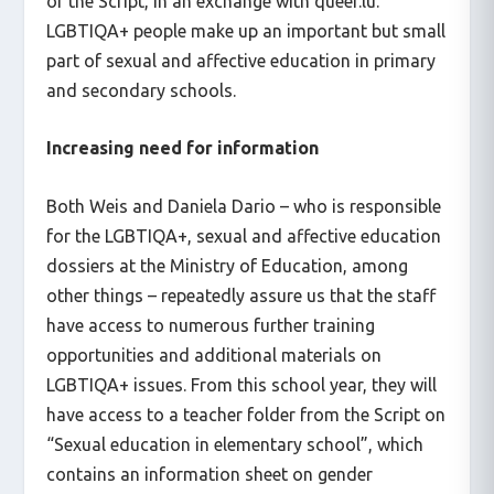
of the Script, in an exchange with queer.lu.
LGBTIQA+ people make up an important but small
part of sexual and affective education in primary
and secondary schools.
Increasing need for information
Both Weis and Daniela Dario – who is responsible
for the LGBTIQA+, sexual and affective education
dossiers at the Ministry of Education, among
other things – repeatedly assure us that the staff
have access to numerous further training
opportunities and additional materials on
LGBTIQA+ issues. From this school year, they will
have access to a teacher folder from the Script on
“Sexual education in elementary school”, which
contains an information sheet on gender