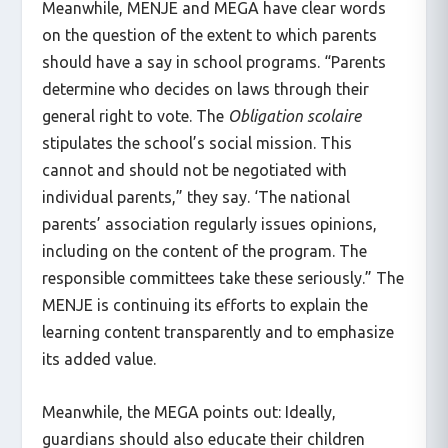
Meanwhile, MENJE and MEGA have clear words
on the question of the extent to which parents
should have a say in school programs. “Parents
determine who decides on laws through their
general right to vote. The
Obligation scolaire
stipulates the school’s social mission. This
cannot and should not be negotiated with
individual parents,” they say. ‘The national
parents’ association regularly issues opinions,
including on the content of the program. The
responsible committees take these seriously.” The
MENJE is continuing its efforts to explain the
learning content transparently and to emphasize
its added value.
Meanwhile, the MEGA points out: Ideally,
guardians should also educate their children