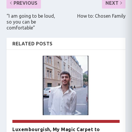
PREVIOUS
NEXT
“I am going to be loud,
How to: Chosen Family
so you can be
comfortable”
RELATED POSTS
Luxembourgish, My Magic Carpet to