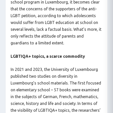
school program in Luxembourg, it becomes clear
that the concerns of the supporters of the anti-
LGBT petition, according to which adolescents
would suffer from LGBT education at school on
several levels, lack a factual basis. What’s more, it
only reflects the attitude of parents and
guardians to a limited extent.
LGBTIQA+ topics, a scarce commodity
In 2021 and 2023, the University of Luxembourg
published two studies on diversity in
Luxembourg’s school materials. The first focused
on elementary school – 57 books were examined
in the subjects of German, French, mathematics,
science, history and life and society. In terms of
the visibility of LGBTIQA+ topics, the researchers’