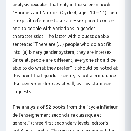
analysis revealed that only in the science book
“Humans and Nature” (Cycle 4, ages 10 – 11) there
is explicit reference to a same-sex parent couple
and to people with variations in gender
characteristics. The latter with a questionable
sentence: “There are (…) people who do not fit
into [a] binary gender system, they are intersex.
Since all people are different, everyone should be
able to do what they prefer.” It should be noted at
this point that gender identity is not a preference
that everyone chooses at will, as this statement
suggests.
The analysis of 52 books from the “cycle inférieur
de l’enseignement secondaire classique et
général” (three first secondary levels, editor’s
note) was similar: The researchers examined the