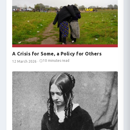
A Crisis for Some, a Policy for Others
10 minutes read
12 March 2026
·