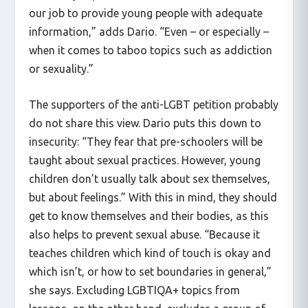
our job to provide young people with adequate
information,” adds Dario. “Even – or especially –
when it comes to taboo topics such as addiction
or sexuality.”
The supporters of the anti-LGBT petition probably
do not share this view. Dario puts this down to
insecurity: “They fear that pre-schoolers will be
taught about sexual practices. However, young
children don’t usually talk about sex themselves,
but about feelings.” With this in mind, they should
get to know themselves and their bodies, as this
also helps to prevent sexual abuse. “Because it
teaches children which kind of touch is okay and
which isn’t, or how to set boundaries in general,”
she says. Excluding LGBTIQA+ topics from