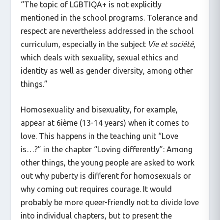
“The topic of LGBTIQA+ is not explicitly
mentioned in the school programs. Tolerance and
respect are nevertheless addressed in the school
curriculum, especially in the subject
Vie et société
,
which deals with sexuality, sexual ethics and
identity as well as gender diversity, among other
things.”
Homosexuality and bisexuality, for example,
appear at 6ième (13-14 years) when it comes to
love. This happens in the teaching unit “Love
is…?” in the chapter “Loving differently”: Among
other things, the young people are asked to work
out why puberty is different for homosexuals or
why coming out requires courage. It would
probably be more queer-friendly not to divide love
into individual chapters, but to present the