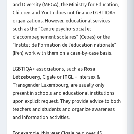
and Diversity (MEGA), the Ministry for Education,
Children and Youth does not finance LGBTIQA+
organizations. However, educational services
such as the “Centre psycho-social et
d’accompagnement scolaires” (Cepas) or the
“Institut de Formation de l’éducation nationale”
(Ifen) work with them on a case-by-case basis.
LGBTIQA+ associations, such as
Rosa
Lëtzebuerg
, Cigale or
ITGL
– Intersex &
Transgender Luxembourg, are usually only
present in schools and educational institutions
upon explicit request. They provide advice to both
teachers and students and organize awareness
and information activities.
For example, this year Cigale held over 45