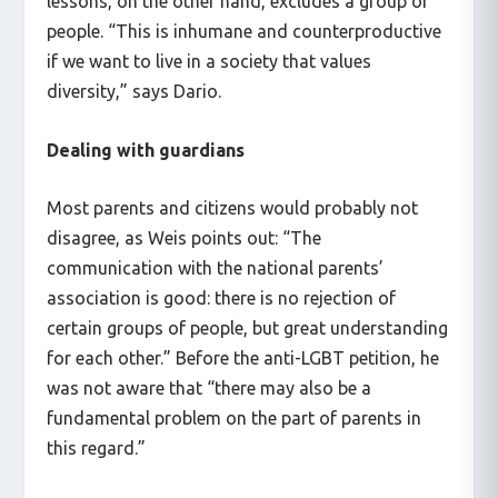
lessons, on the other hand, excludes a group of
people. “This is inhumane and counterproductive
if we want to live in a society that values
diversity,” says Dario.
Dealing with guardians
Most parents and citizens would probably not
disagree, as Weis points out: “The
communication with the national parents’
association is good: there is no rejection of
certain groups of people, but great understanding
for each other.” Before the anti-LGBT petition, he
was not aware that “there may also be a
fundamental problem on the part of parents in
this regard.”