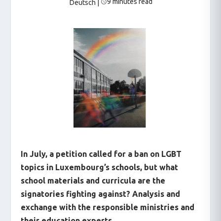
9 minutes read
Deutsch
|
In July, a petition called for a ban on LGBT
topics in Luxembourg’s schools, but what
school materials and curricula are the
signatories fighting against? Analysis and
exchange with the responsible ministries and
their education experts.