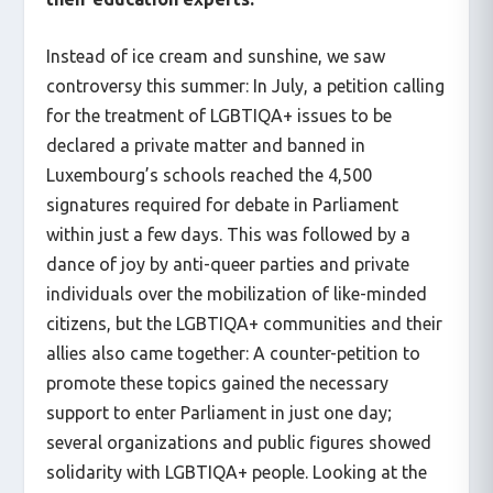
Instead of ice cream and sunshine, we saw
controversy this summer: In July, a petition calling
for the treatment of LGBTIQA+ issues to be
declared a private matter and banned in
Luxembourg’s schools reached the 4,500
signatures required for debate in Parliament
within just a few days. This was followed by a
dance of joy by anti-queer parties and private
individuals over the mobilization of like-minded
citizens, but the LGBTIQA+ communities and their
allies also came together: A counter-petition to
promote these topics gained the necessary
support to enter Parliament in just one day;
several organizations and public figures showed
solidarity with LGBTIQA+ people. Looking at the