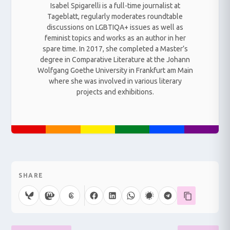
Isabel Spigarelli is a full-time journalist at
Tageblatt, regularly moderates roundtable
discussions on LGBTIQA+ issues as well as
feminist topics and works as an author in her
spare time. In 2017, she completed a Master’s
degree in Comparative Literature at the Johann
Wolfgang Goethe University in Frankfurt am Main
where she was involved in various literary
projects and exhibitions.
SHARE