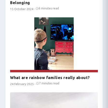
Belonging
6 minutes read
15 October 2024
·
What are rainbow families really about?
7 minutes read
24 February 2025
·