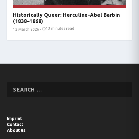
Historically Queer: Herculine-Abel Barbin
(1838–1868)
13 minutes read
12 March 2026
·
Imprint
Contact
About us