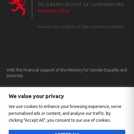
With the financial support of the Ministry for Gender Equality and
Diversity
We value your privacy
We use cookies to enhance your browsing experience, serve
personalised ads or content, and analyse our traffic. By
clicking "Accept All", you consent to our use of cookies.