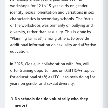
workshops for 12 to 15-year-olds on gender
identity, sexual orientation and variations in sex
characteristics in secondary schools. The focus
of the workshops was primarily on bullying and
diversity, rather than sexuality. This is done by
“Planning familial”, among others, to provide
additional information on sexuality and affective
education.
In 2025, Cigale, in collaboration with Ifen, will
offer training opportunities on LGBTIQA+ topics
for educational staff, as ITGL has been doing for
years on gender and sexual diversity.
Do schools decide voluntarily who they
invite?