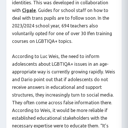
identities. This was developed in collaboration
with
Cigale
. Guides for school staff on how to
deal with trans pupils are to follow soon. In the
2023/2024 school year, 694 teachers also
voluntarily opted for one of over 30 Ifen training
courses on LGBTIQA+ topics.
According to Luc Weis, the need to inform
adolescents about LGBTIQA+ issues in an age-
appropriate way is currently growing rapidly. Weis
and Dario point out that if adolescents do not
receive answers in educational and support
structures, they increasingly turn to social media.
They often come across false information there.
According to Weis, it would be more reliable if
established educational stakeholders with the
necessary expertise were to educate them. “It’s