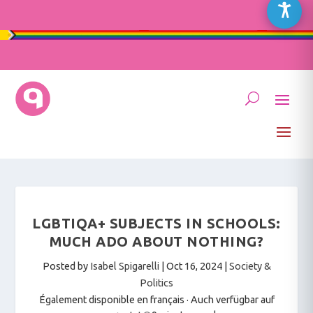
LGBTIQA+ SUBJECTS IN SCHOOLS:
MUCH ADO ABOUT NOTHING?
Posted by
Isabel Spigarelli
|
Oct 16, 2024
|
Society &
Politics
Également disponible en français
·
Auch verfügbar auf