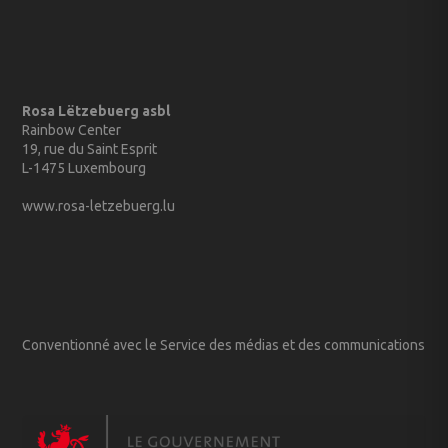
Rosa Lëtzebuerg asbl
Rainbow Center
19, rue du Saint Esprit
L-1475 Luxembourg
www.rosa-letzebuerg.lu
Conventionné avec le Service des médias et des communications