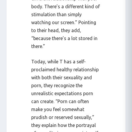
body. There’s a different kind of
stimulation than simply
watching our screen.” Pointing
to their head, they add,
“because there’s a lot stored in
there.”
Today, while T has a self-
proclaimed healthy relationship
with both their sexuality and
porn, they recognize the
unrealistic expectations porn
can create. “Porn can often
make you feel somewhat
prudish or reserved sexually,”
they explain how the portrayal