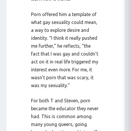
Porn offered him a template of
what gay sexuality could mean,
a way to explore desire and
identity. “I think it really pushed
me further,” he reflects, “the
fact that I was gay and couldn’t
act on it in real life triggered my
interest even more. For me, it
wasn’t porn that was scary, it
was my sexuality.”
For both T and Steven, porn
became the educator they never
had. This is common among
many young queers, going