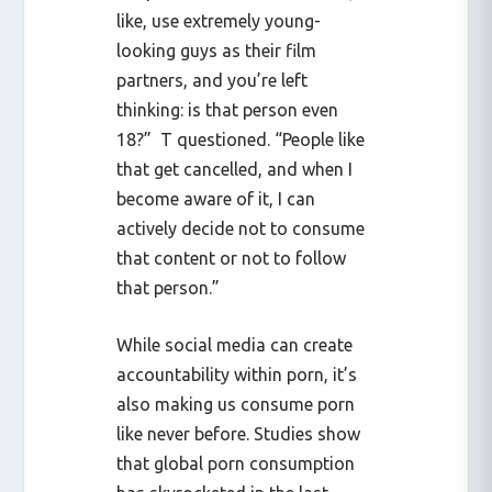
like, use extremely young-
looking guys as their film
partners, and you’re left
thinking: is that person even
18?” T questioned. “People like
that get cancelled, and when I
become aware of it, I can
actively decide not to consume
that content or not to follow
that person.”
While social media can create
accountability within porn, it’s
also making us consume porn
like never before. Studies show
that global porn consumption