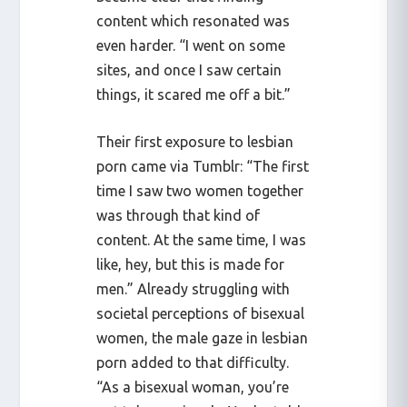
content which resonated was
even harder. “I went on some
sites, and once I saw certain
things, it scared me off a bit.”
Their first exposure to lesbian
porn came via Tumblr: “The first
time I saw two women together
was through that kind of
content. At the same time, I was
like, hey, but this is made for
men.” Already struggling with
societal perceptions of bisexual
women, the male gaze in lesbian
porn added to that difficulty.
“As a bisexual woman, you’re