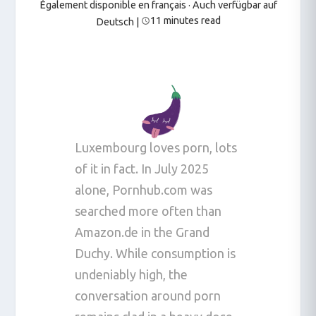
Également disponible en français
·
Auch verfügbar auf
11 minutes read
Deutsch
|
Luxembourg loves porn, lots
of it in fact. In July 2025
alone, Pornhub.com was
searched more often than
Amazon.de in the Grand
Duchy. While consumption is
undeniably high, the
conversation around porn