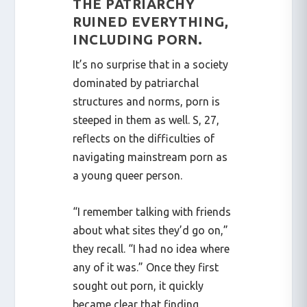
THE PATRIARCHY
RUINED EVERYTHING,
INCLUDING PORN.
It’s no surprise that in a society
dominated by patriarchal
structures and norms, porn is
steeped in them as well. S, 27,
reflects on the difficulties of
navigating mainstream porn as
a young queer person.
“I remember talking with friends
about what sites they’d go on,”
they recall. “I had no idea where
any of it was.” Once they first
sought out porn, it quickly
became clear that finding