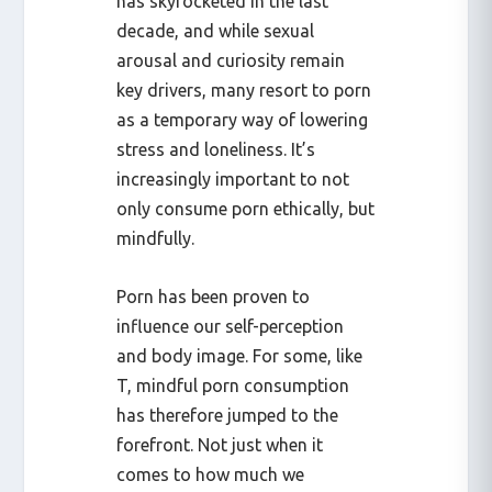
has skyrocketed in the last
decade, and while sexual
arousal and curiosity remain
key drivers, many resort to porn
as a temporary way of lowering
stress and loneliness. It’s
increasingly important to not
only consume porn ethically, but
mindfully.
Porn has been proven to
influence our self-perception
and body image. For some, like
T, mindful porn consumption
has therefore jumped to the
forefront. Not just when it
comes to how much we