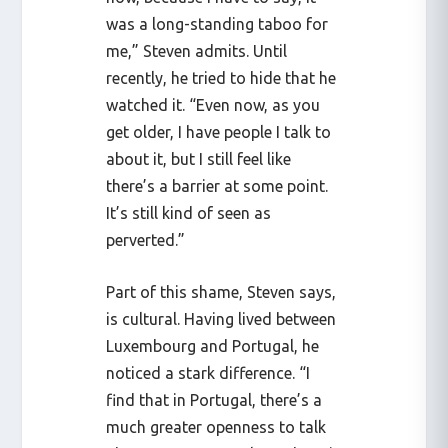
was a long-standing taboo for
me,” Steven admits. Until
recently, he tried to hide that he
watched it. “Even now, as you
get older, I have people I talk to
about it, but I still feel like
there’s a barrier at some point.
It’s still kind of seen as
perverted.”
Part of this shame, Steven says,
is cultural. Having lived between
Luxembourg and Portugal, he
noticed a stark difference. “I
find that in Portugal, there’s a
much greater openness to talk