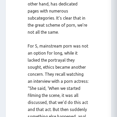
other hand, has dedicated
pages with numerous
subcategories. It’s clear that in
the great scheme of porn, we’re
not all the same.
For S, mainstream porn was not
an option for long, while it
lacked the portrayal they
sought, ethics became another
concern. They recall watching
an interview with a porn actress:
“She said, ‘When we started
filming the scene, it was all
discussed, that we’d do this act
and that act. But then suddenly
something else happened, anal,