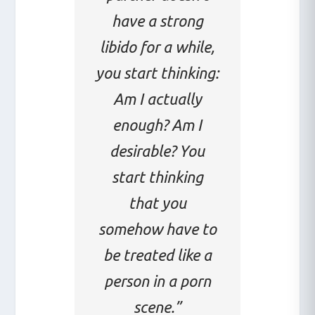
have a strong
libido for a while,
you start thinking:
Am I actually
enough? Am I
desirable? You
start thinking
that you
somehow have to
be treated like a
person in a porn
scene.”