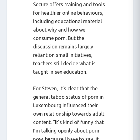
Secure offers training and tools
for healthier online behaviours,
including educational material
about why and how we
consume porn. But the
discussion remains largely
reliant on small initiatives,
teachers still decide what is
taught in sex education.
For Steven, it’s clear that the
general taboo status of porn in
Luxembourg influenced their
own relationship towards adult
content. “It’s kind of funny that
I’m talking openly about porn
now, because I have to say, it