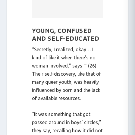
YOUNG, CONFUSED
AND SELF-EDUCATED
“Secretly, I realized, okay… I
kind of like it when there’s no
woman involved,” says T (26).
Their self-discovery, like that of
many queer youth, was heavily
influenced by porn and the lack
of available resources.
“It was something that got
passed around in boys’ circles,”
they say,
recalling how it did not