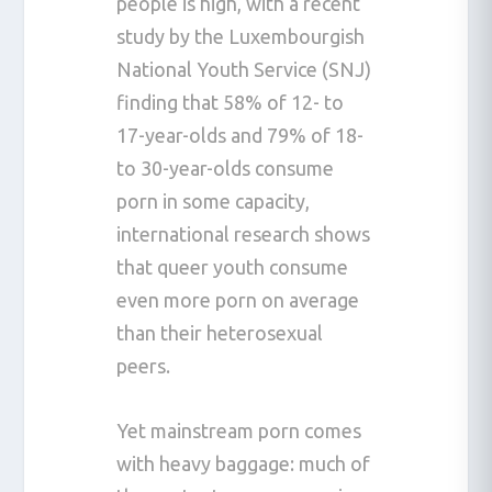
people is high, with a recent
study by the Luxembourgish
National Youth Service (SNJ)
finding that 58% of 12- to
17-year-olds and 79% of 18-
to 30-year-olds consume
porn in some capacity,
international research shows
that queer youth consume
even more porn on average
than their heterosexual
peers.
Yet mainstream porn comes
with heavy baggage: much of