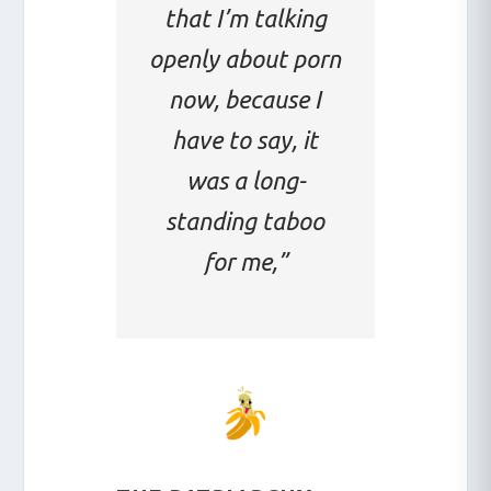
that I’m talking
openly about porn
now, because I
have to say, it
was a long-
standing taboo
for me,”