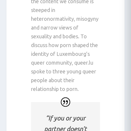
the content we consume is
steeped in
heteronormativity, misogyny
and narrow views of
sexuality and bodies. To
discuss how porn shaped the
identity of Luxembourg’s
queer community, queer.lu
spoke to three young queer
people about their
relationship to porn.
“If you or your
partner doesn’t