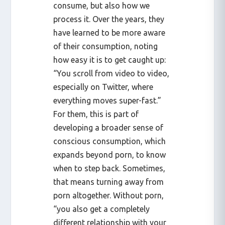
consume, but also how we
process it. Over the years, they
have learned to be more aware
of their consumption, noting
how easy it is to get caught up:
“You scroll from video to video,
especially on Twitter, where
everything moves super-fast.”
For them, this is part of
developing a broader sense of
conscious consumption, which
expands beyond porn, to know
when to step back. Sometimes,
that means turning away from
porn altogether. Without porn,
“you also get a completely
different relationship with your