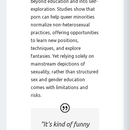
beyond education and into self-
exploration. Studies show that
porn can help queer minorities
normalize non-heterosexual
practices, offering opportunities
to learn new positions,
techniques, and explore
fantasies. Yet relying solely on
mainstream depictions of
sexuality, rather than structured
sex and gender education
comes with limitations and
risks.
“It’s kind of funny