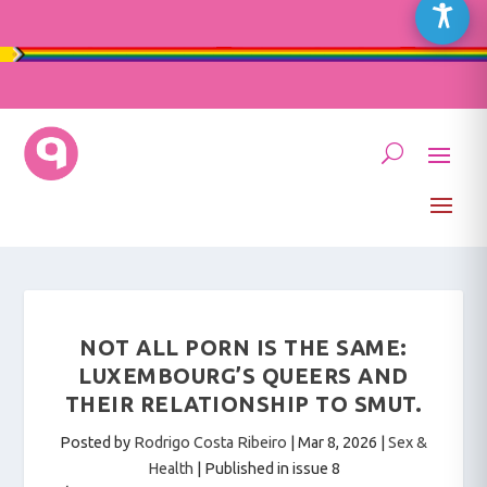
NOT ALL PORN IS THE SAME:
LUXEMBOURG’S QUEERS AND
THEIR RELATIONSHIP TO SMUT.
Posted by
Rodrigo Costa Ribeiro
|
Mar 8, 2026
|
Sex &
Health
| Published in issue 8