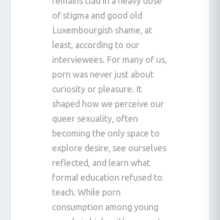
remains clad in a heavy dose
of stigma and good old
Luxembourgish shame, at
least, according to our
interviewees. For many of us,
porn was never just about
curiosity or pleasure. It
shaped how we perceive our
queer sexuality, often
becoming the only space to
explore desire, see ourselves
reflected, and learn what
formal education refused to
teach. While porn
consumption among young