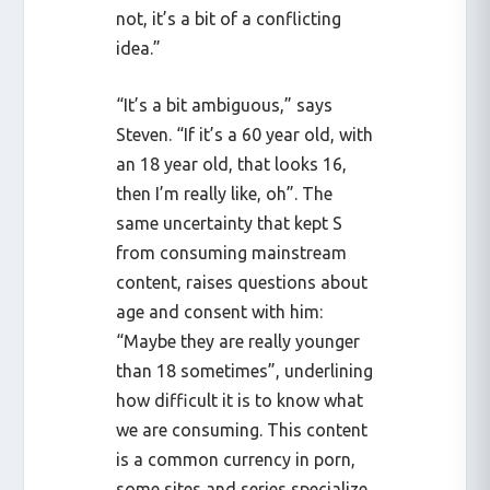
not, it’s a bit of a conflicting
idea.”
“It’s a bit ambiguous,” says
Steven. “If it’s a 60 year old, with
an 18 year old, that looks 16,
then I’m really like, oh”. The
same uncertainty that kept S
from consuming mainstream
content, raises questions about
age and consent with him:
“Maybe they are really younger
than 18 sometimes”, underlining
how difficult it is to know what
we are consuming. This content
is a common currency in porn,
some sites and series specialize