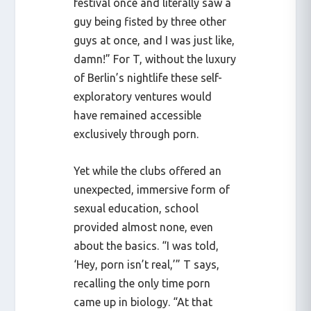
festival once and literally saw a
guy being fisted by three other
guys at once, and I was just like,
damn!” For T, without the luxury
of Berlin’s nightlife these self-
exploratory ventures would
have remained accessible
exclusively through porn.
Yet while the clubs offered an
unexpected, immersive form of
sexual education, school
provided almost none, even
about the basics. “I was told,
‘Hey, porn isn’t real,’” T says,
recalling the only time porn
came up in biology. “At that