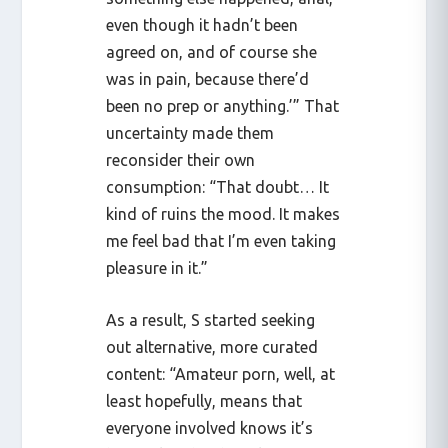
even though it hadn’t been
agreed on, and of course she
was in pain, because there’d
been no prep or anything.’” That
uncertainty made them
reconsider their own
consumption: “That doubt… It
kind of ruins the mood. It makes
me feel bad that I’m even taking
pleasure in it.”
As a result, S started seeking
out alternative, more curated
content: “Amateur porn, well, at
least hopefully, means that
everyone involved knows it’s