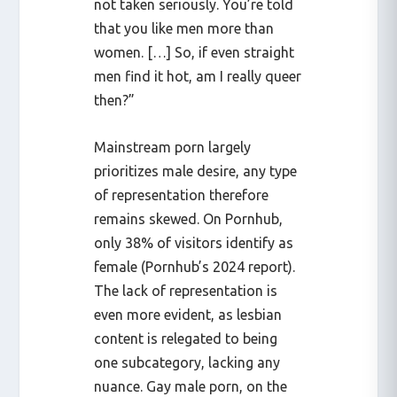
not taken seriously. You’re told
that you like men more than
women. […] So, if even straight
men find it hot, am I really queer
then?”
Mainstream porn largely
prioritizes male desire
,
any type
of representation therefore
remains skewed
.
On Pornhub,
only 38% of visitors identify as
female (Pornhub’s 2024 report).
The lack of representation is
even more evident, as lesbian
content is relegated to being
one subcategory, lacking any
nuance. Gay male porn, on the