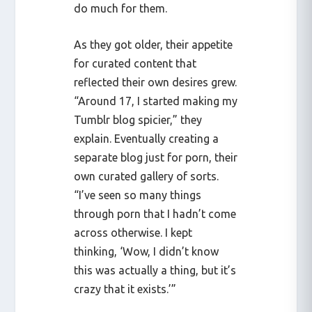
do much for them.
As they got older, their appetite
for curated content that
reflected their own desires grew.
“Around 17, I started making my
Tumblr blog spicier,” they
explain. Eventually creating a
separate blog just for porn, their
own curated gallery of sorts.
“I’ve seen so many things
through porn that I hadn’t come
across otherwise. I kept
thinking, ‘Wow, I didn’t know
this was actually a thing, but it’s
crazy that it exists.’”