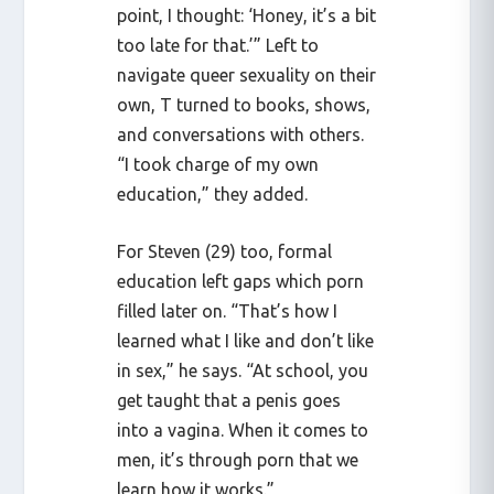
point, I thought: ‘Honey, it’s a bit
too late for that.’” Left to
navigate queer sexuality on their
own, T turned to books, shows,
and conversations with others.
“I took charge of my own
education,” they added.
For Steven (29) too, formal
education left gaps which porn
filled later on. “That’s how I
learned what I like and don’t like
in sex,” he says. “At school, you
get taught that a penis goes
into a vagina. When it comes to
men, it’s through porn that we
learn how it works.”