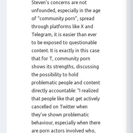
Steven’s concerns are not
unfounded, especially in the age
of “community porn”, spread
through platforms like X and
Telegram, it is easier than ever
to be exposed to questionable
content. It is exactly in this case
that for T, community porn
shows its strengths, discussing
the possibility to hold
problematic people and content
directly accountable: “I realized
that people like that get actively
cancelled on Twitter when
they’ve shown problematic
behaviour, especially when there
are porn actors involved who,