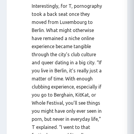
Interestingly, for T, pornography
took a back seat once they
moved from Luxembourg to
Berlin. What might otherwise
have remained a niche online
experience became tangible
through the city’s club culture
and queer dating in a big city. “If
you live in Berlin, it’s really just a
matter of time. With enough
clubbing experience, especially if
you go to Berghain, KitKat, or
Whole Festival, you’ll see things
you might have only ever seen in
porn, but never in everyday life,”
T explained. “I went to that