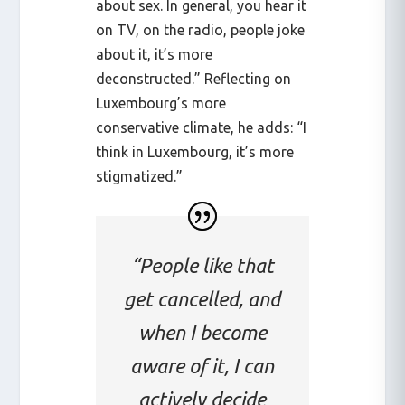
about sex. In general, you hear it
on TV, on the radio, people joke
about it, it’s more
deconstructed.” Reflecting on
Luxembourg’s more
conservative climate, he adds: “I
think in Luxembourg, it’s more
stigmatized.”
“People like that
get cancelled, and
when I become
aware of it, I can
actively decide