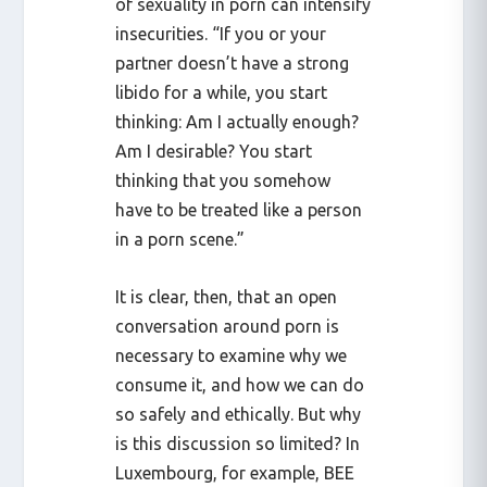
of sexuality in porn can intensify
insecurities. “If you or your
partner doesn’t have a strong
libido for a while, you start
thinking: Am I actually enough?
Am I desirable? You start
thinking that you somehow
have to be treated like a person
in a porn scene.”
It is clear, then, that an open
conversation around porn is
necessary to examine why we
consume it, and how we can do
so safely and ethically. But why
is this discussion so limited? In
Luxembourg, for example, BEE