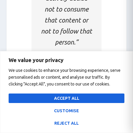
not to consume
that content or
not to follow that
person.”
We value your privacy
We use cookies to enhance your browsing experience, serve
personalised ads or content, and analyse our traffic. By
clicking "Accept All", you consent to our use of cookies.
ACCEPT ALL
NO MORE TABOOS
CUSTOMISE
AROUND PORN
REJECT ALL
Porn is more than just
entertainment, it can mean self-