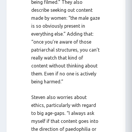
being filmed.” They also
describe seeking out content
made by women: “the male gaze
is so obviously present in
everything else.” Adding that:
“once you’re aware of those
patriarchal structures, you can’t
really watch that kind of
content without thinking about
them. Even if no one is actively
being harmed.”
Steven also worries about
ethics, particularly with regard
to big age-gaps. “I always ask
myself if that content goes into
the direction of paedophilia or