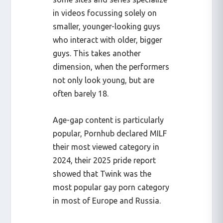
in videos focussing solely on
smaller, younger-looking guys
who interact with older, bigger
guys. This takes another
dimension, when the performers
not only look young, but are
often barely 18.
Age-gap content is particularly
popular, Pornhub declared MILF
their most viewed category in
2024, their 2025 pride report
showed that Twink was the
most popular gay porn category
in most of Europe and Russia.