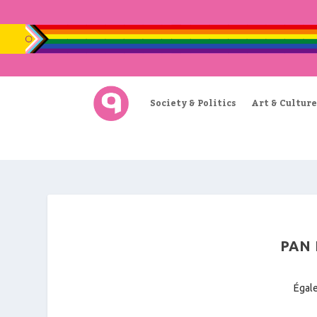
Society & Politics
Art & Culture
PAN 
Égale