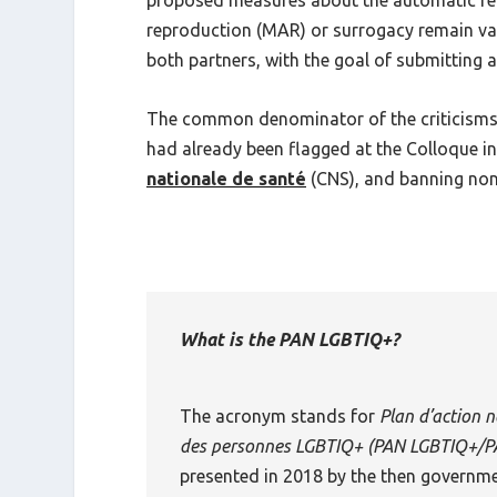
proposed measures about the automatic reco
reproduction (MAR) or surrogacy remain vag
both partners, with the goal of submitting a 
The common denominator of the criticisms, 
had already been flagged at the Colloque i
nationale de santé
(CNS), and banning non-
What is the PAN LGBTIQ+?
The acronym stands for
Plan d’action n
des personnes LGBTIQ+
(
PAN LGBTIQ+/P
presented in 2018 by the then governme