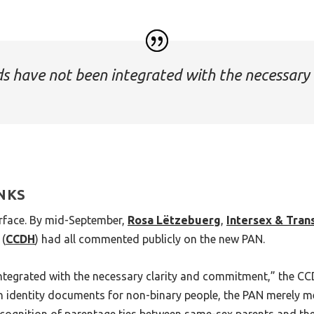
 have not been integrated with the necessary 
INKS
urface. By mid-September,
Rosa Lëtzebuerg
,
Intersex & Tra
(
CCDH
) had all commented publicly on the new PAN.
egrated with the necessary clarity and commitment,” the CCD
n in identity documents for non-binary people, the PAN merely m