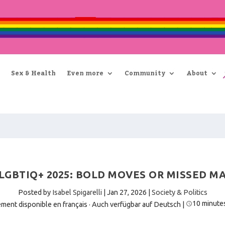
Sex & Health
Even more
Community
About
LGBTIQ+ 2025: BOLD MOVES OR MISSED M
Posted by
Isabel Spigarelli
|
Jan 27, 2026
|
Society & Politics
10 minute
ment disponible en français
·
Auch verfügbar auf Deutsch
|