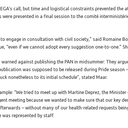
GA’s call, but time and logistical constraints prevented the a
were presented in a final session to the comité interministéri
to engage in consultation with civil society,” said Romaine B
, “even if we cannot adopt every suggestion one-to-one.” She
so warned against publishing the PAN in midsummer: They argu
publication was supposed to be released during Pride season – 
k nonetheless to its initial schedule”, stated Maar.
mple: “We tried to meet up with Martine Deprez, the Minister o
rgent meeting because we wanted to make sure that our key d
fterwards – without many of our health-related requests bein
e was represented by staff.