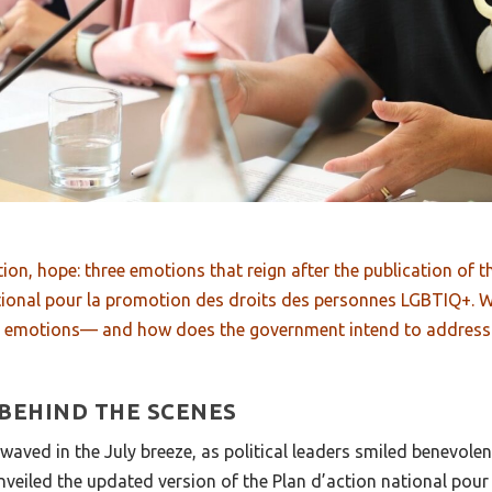
tion, hope: three emotions that reign after the publication of 
tional pour la promotion des droits des personnes LGBTIQ+. W
d emotions— and how does the government intend to address
 BEHIND THE SCENES
ved in the July breeze, as political leaders smiled benevolent
nveiled the updated version of the Plan d’action national pou