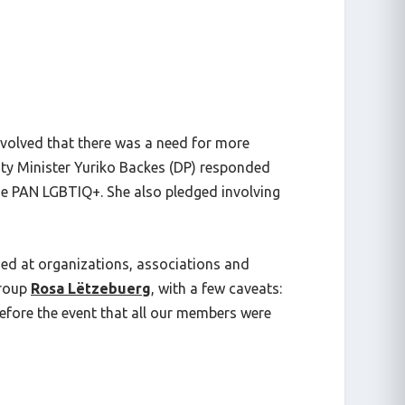
nvolved that there was a need for more
lity Minister Yuriko Backes (DP) responded
the PAN LGBTIQ+. She also pledged involving
med at organizations, associations and
group
Rosa Lëtzebuerg
, with a few caveats:
 before the event that all our members were