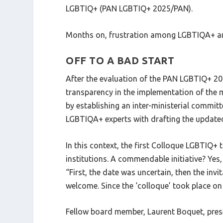
LGBTIQ+ (PAN LGBTIQ+ 2025/PAN).
Months on, frustration among LGBTIQA+ an
OFF TO A BAD START
After the evaluation of the PAN LGBTIQ+ 201
transparency in the implementation of the m
by establishing an inter-ministerial commi
LGBTIQA+ experts with drafting the update
In this context, the first Colloque LGBTIQ+
institutions. A commendable initiative? Y
“First, the date was uncertain, then the inv
welcome. Since the ‘colloque’ took place on
Fellow board member, Laurent Boquet, prese