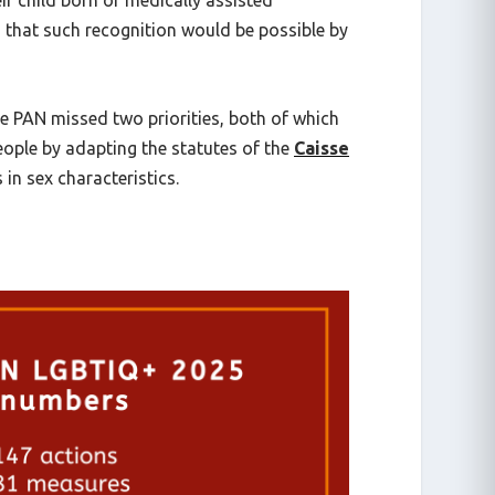
 child born of medically assisted
 that such recognition would be possible by
 PAN missed two priorities, both of which
eople by adapting the statutes of the
Caisse
in sex characteristics.