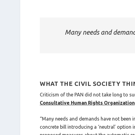
Many needs and demands
WHAT THE CIVIL SOCIETY TH
Criticism of the PAN did not take long to s
Consultative Human Rights Organization
“Many needs and demands have not been int
concrete bill introducing a ‘neutral’ optio