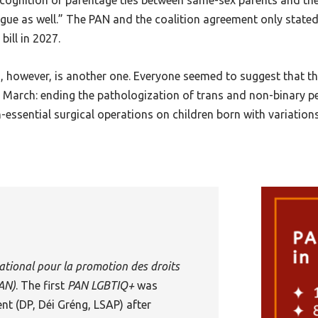
gnition of parentage ties between same-sex parents and their
ue as well.” The PAN and the coalition agreement only stated
bill in 2027.
however, is another one. Everyone seemed to suggest that the
n March: ending the pathologization of trans and non-binary p
essential surgical operations on children born with variations 
ational pour la promotion des droits
AN
)
. The first
PAN LGBTIQ+
was
nt (DP, Déi Gréng, LSAP) after