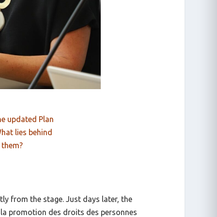
the updated Plan
hat lies behind
 them?
ly from the stage. Just days later, the
r la promotion des droits des personnes