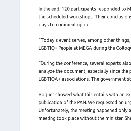
In the end, 120 participants responded to ME
the scheduled workshops. Their conclusions 
days to comment upon.
“Today’s event serves, among other things, 
LGBTIQ+ People at MEGA during the Colloque
“During the conference, several experts al
analyze the document, especially since the 
LGBTIQA+ associations. The government stuc
Boquet showed what this entails with an exa
publication of the PAN. We requested an u
Unfortunately, the meeting happened only a
meeting took place without the minister. Sh