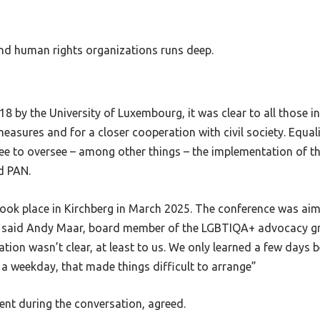
d human rights organizations runs deep.
8 by the University of Luxembourg, it was clear to all those i
easures and for a closer cooperation with civil society. Equa
ttee to oversee – among other things – the implementation of 
d PAN.
 took place in Kirchberg in March 2025. The conference was ai
es, said Andy Maar, board member of the LGBTIQA+ advocacy 
itation wasn’t clear, at least to us. We only learned a few days
 a weekday, that made things difficult to arrange”
nt during the conversation, agreed.