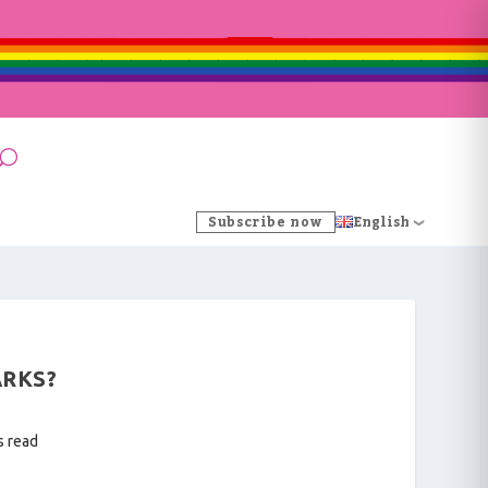
Subscribe now
English
ARKS?
s read