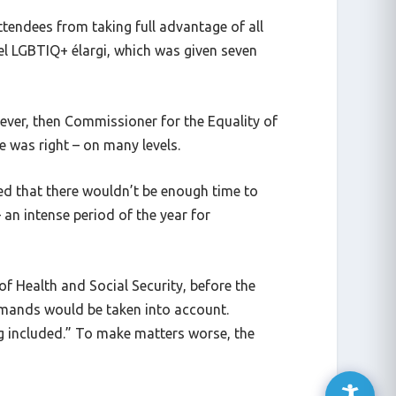
ttendees from taking full advantage of all
el LGBTIQ+ élargi, which was given seven
oever, then Commissioner for the Equality of
 was right – on many levels.
ed that there wouldn’t be enough time to
an intense period of the year for
f Health and Social Security, before the
emands would be taken into account.
g included.” To make matters worse, the