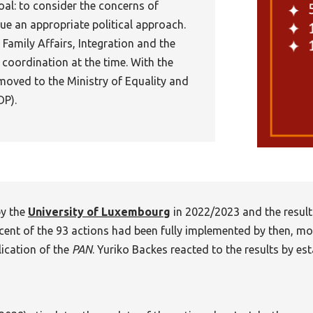
al: to consider the concerns of
ue an appropriate political approach.
 Family Affairs, Integration and the
 coordination at the time. With the
moved to the Ministry of Equality and
DP).
y the
University of Luxembourg
in 2022/2023 and the result
cent of the 93 actions had been fully implemented by then, mo
lication of the
PAN
. Yuriko Backes reacted to the results by es