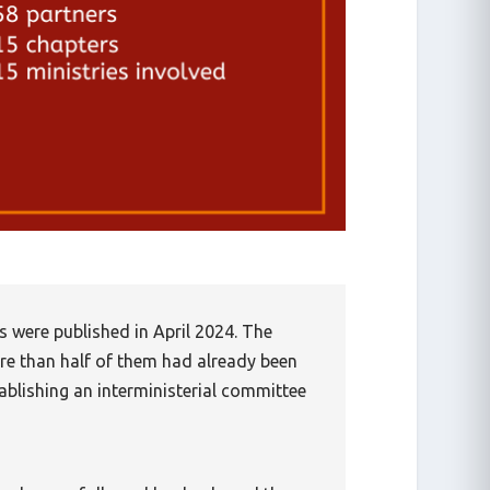
s were published in April 2024. The
re than half of them had already been
tablishing an interministerial committee