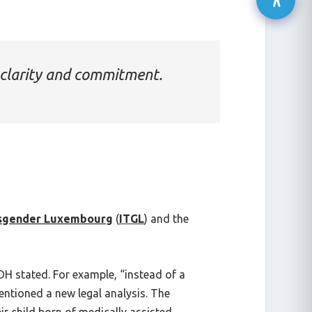
clarity and commitment.
nsgender Luxembourg
(
ITGL
) and the
H stated. For example, “instead of a
entioned a new legal analysis. The