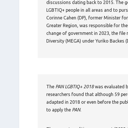
discussions dating back to 2015. The go
LGBTIQ+ people in all areas and to purs
Corinne Cahen (DP), former Minister for
Greater Region, was responsible for the
change of government in 2023, the file 
Diversity (MEGA) under Yuriko Backes (
The
PAN LGBTIQ+ 2018
was evaluated b
researchers found that although 59 per
adapted in 2018 or even before the pub
to apply the
PAN
.