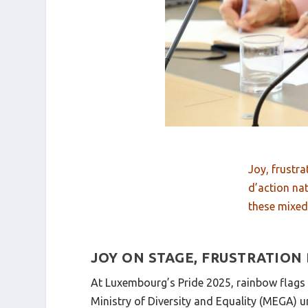
Joy, frustra
d’action na
these mixe
JOY ON STAGE, FRUSTRATION
At Luxembourg’s Pride 2025, rainbow flags wa
Ministry of Diversity and Equality (MEGA) u