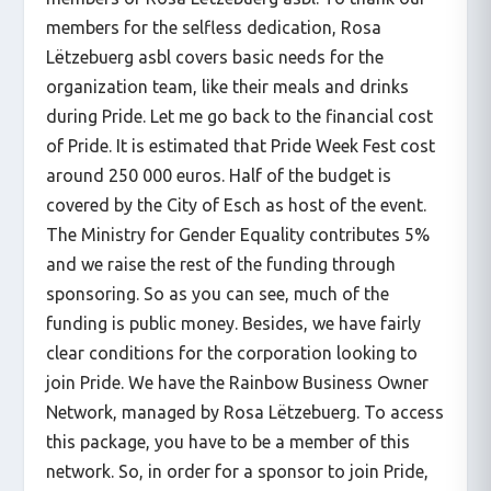
members for the selfless dedication, Rosa
Lëtzebuerg asbl covers basic needs for the
organization team, like their meals and drinks
during Pride. Let me go back to the financial cost
of Pride. It is estimated that Pride Week Fest cost
around 250 000 euros. Half of the budget is
covered by the City of Esch as host of the event.
The Ministry for Gender Equality contributes 5%
and we raise the rest of the funding through
sponsoring. So as you can see, much of the
funding is public money. Besides, we have fairly
clear conditions for the corporation looking to
join Pride. We have the Rainbow Business Owner
Network, managed by Rosa Lëtzebuerg. To access
this package, you have to be a member of this
network. So, in order for a sponsor to join Pride,