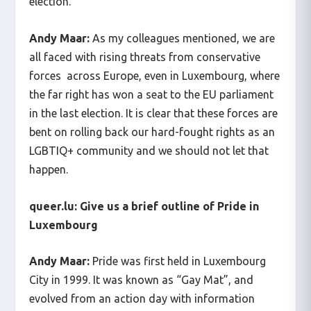
election.
Andy Maar:
As my colleagues mentioned, we are
all faced with rising threats from conservative
forces across Europe, even in Luxembourg, where
the far right has won a seat to the EU parliament
in the last election. It is clear that these forces are
bent on rolling back our hard-fought rights as an
LGBTIQ+ community and we should not let that
happen.
queer.lu: Give us a brief outline of Pride in
Luxembourg
Andy Maar:
Pride was first held in Luxembourg
City in 1999. It was known as “Gay Mat”, and
evolved from an action day with information