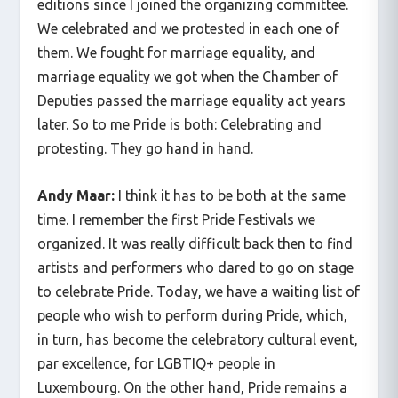
editions since I joined the organizing committee.
We celebrated and we protested in each one of
them. We fought for marriage equality, and
marriage equality we got when the Chamber of
Deputies passed the marriage equality act years
later. So to me Pride is both: Celebrating and
protesting. They go hand in hand.
Andy Maar:
I think it has to be both at the same
time. I remember the first Pride Festivals we
organized. It was really difficult back then to find
artists and performers who dared to go on stage
to celebrate Pride. Today, we have a waiting list of
people who wish to perform during Pride, which,
in turn, has become the celebratory cultural event,
par excellence, for LGBTIQ+ people in
Luxembourg. On the other hand, Pride remains a