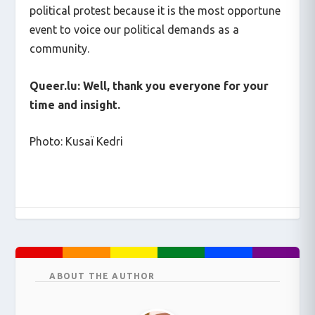
political protest because it is the most opportune
event to voice our political demands as a
community.
Queer.lu: Well, thank you everyone for your
time and insight.
Photo: Kusaï Kedri
ABOUT THE AUTHOR