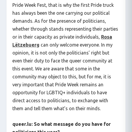
Pride Week Fest, that is why the first Pride truck
has always been the one carrying our political
demands. As for the presence of politicians,
whether through stands representing their parties
or in their capacity as private individuals,
Rosa
Lëtzebuerg
can only welcome everyone. In my
opinion, it is not only the politicians’ right but
even their duty to face the queer community at
this event. We are aware that some in the
community may object to this, but for me, it is
very important that Pride Week remains an
opportunity for LGBTIQ+ individuals to have
direct access to politicians, to exchange with
them and tell them what’s on their minds.
queer.lu:
So what message do you have for
politicians this year?