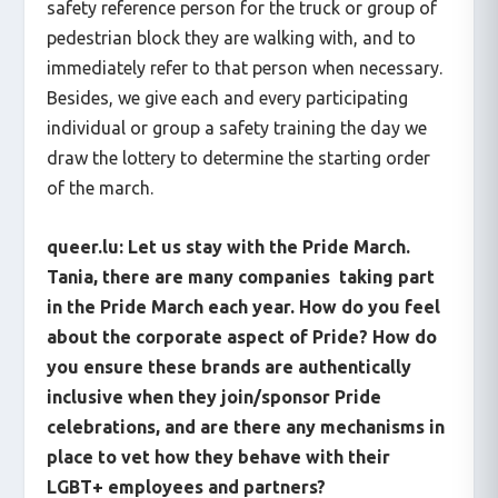
safety reference person for the truck or group of
pedestrian block they are walking with, and to
immediately refer to that person when necessary.
Besides, we give each and every participating
individual or group a safety training the day we
draw the lottery to determine the starting order
of the march.
queer.lu: Let us stay with the Pride March.
Tania, there are many companies taking part
in the Pride March each year. How do you feel
about the corporate aspect of Pride? How do
you ensure these brands are authentically
inclusive when they join/sponsor Pride
celebrations, and are there any mechanisms in
place to vet how they behave with their
LGBT+ employees and partners?