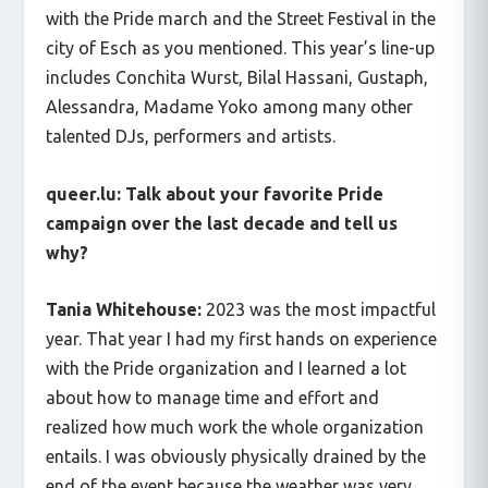
with the Pride march and the Street Festival in the
city of Esch as you mentioned. This year’s line-up
includes Conchita Wurst, Bilal Hassani, Gustaph,
Alessandra, Madame Yoko among many other
talented DJs, performers and artists.
queer.lu: Talk about your favorite Pride
campaign over the last decade and tell us
why?
Tania Whitehouse:
2023 was the most impactful
year. That year I had my first hands on experience
with the Pride organization and I learned a lot
about how to manage time and effort and
realized how much work the whole organization
entails. I was obviously physically drained by the
end of the event because the weather was very