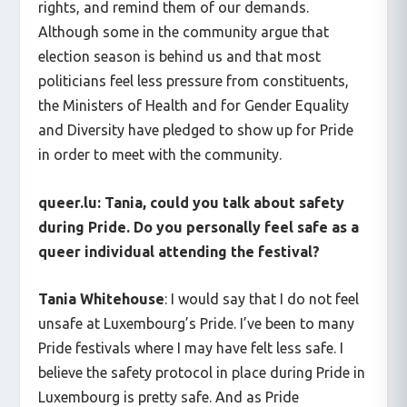
rights, and remind them of our demands.
Although some in the community argue that
election season is behind us and that most
politicians feel less pressure from constituents,
the Ministers of Health and for Gender Equality
and Diversity have pledged to show up for Pride
in order to meet with the community.
queer.lu:
Tania, could you talk about safety
during Pride. Do you personally feel safe as a
queer individual attending the festival?
Tania Whitehouse
: I would say that I do not feel
unsafe at Luxembourg’s Pride. I’ve been to many
Pride festivals where I may have felt less safe. I
believe the safety protocol in place during Pride in
Luxembourg is pretty safe. And as Pride