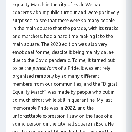
Equality March in the city of Esch. We had
concerns about public turnout and were positively
surprised to see that there were so many people
in the main square that the parade, with its trucks
and marchers, had a hard time making it to the
main square. The 2020 edition was also very
emotional for me, despite it being mainly online
due to the Covid pandemic. To me, it turned out
to be the
purest form
of a Pride. It was entirely
organized remotely by so many different
members from our communities, and the “Digital
Equality March” was made by people who put in
so much effort while still in quarantine. My last
memorable Pride was in 2022, and the
unforgettable expression I saw on the face of a
young person on the city hall square in Esch. He
was barely around 16 and had the rainbow flag