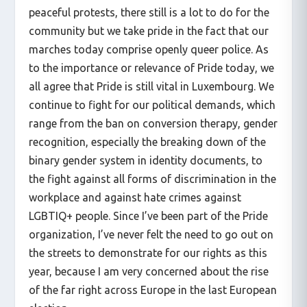
peaceful protests, there still is a lot to do for the
community but we take pride in the fact that our
marches today comprise openly queer police. As
to the importance or relevance of Pride today, we
all agree that Pride is still vital in Luxembourg. We
continue to fight for our political demands, which
range from the ban on conversion therapy, gender
recognition, especially the breaking down of the
binary gender system in identity documents, to
the fight against all forms of discrimination in the
workplace and against hate crimes against
LGBTIQ+ people. Since I’ve been part of the Pride
organization, I’ve never felt the need to go out on
the streets to demonstrate for our rights as this
year, because I am very concerned about the rise
of the far right across Europe in the last European