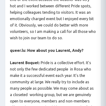
hot and I worked between different Pride spots,
helping colleagues tending to visitors. It was an
emotionally charged event but I enjoyed every bit
of it. Obviously, we could do better with more
volunteers, so I am making a call for all those who
wish to join our team to do so.
queer.lu: How about you Laurent, Andy?
Laurent Boquet:
Pride is a collective effort. It’s
not only the few dedicated people in Rosa who
make it a successful event each year. It’s the
community at large. We really try to include as
many people as possible. We may come about as
a closeted working group, but we are genuinely
open to everyone, members and non-members