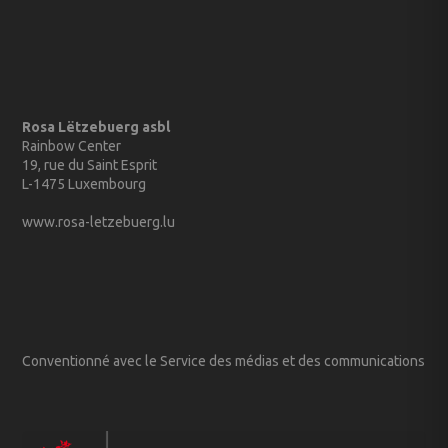
Rosa Lëtzebuerg asbl
Rainbow Center
19, rue du Saint Esprit
L-1475 Luxembourg
www.rosa-letzebuerg.lu
Conventionné avec le Service des médias et des communications