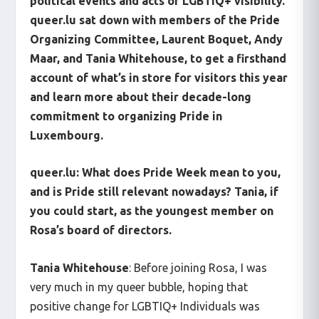
political events and acts of LGBTIQ+ visibility.
queer.lu sat down with members of the Pride
Organizing Committee, Laurent Boquet, Andy
Maar, and Tania Whitehouse, to get a firsthand
account of what’s in store for visitors this year
and learn more about their decade-long
commitment to organizing Pride in
Luxembourg.
queer.lu: What does Pride Week mean to you,
and is Pride still relevant nowadays? Tania, if
you could start, as the youngest member on
Rosa’s board of directors.
Tania Whitehouse
: Before joining Rosa, I was
very much in my queer bubble, hoping that
positive change for LGBTIQ+ Individuals was