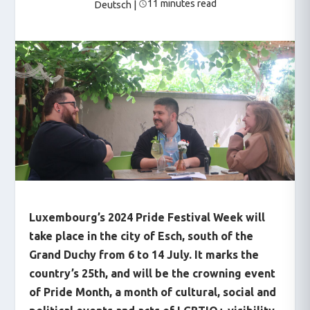
11 minutes read
Deutsch
|
Luxembourg’s 2024 Pride Festival Week will
take place in the city of Esch, south of the
Grand Duchy from 6 to 14 July. It marks the
country’s 25
th
, and will be the crowning event
of Pride Month, a month of cultural, social and