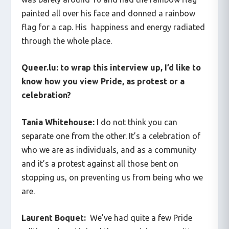
painted all over his face and donned a rainbow
flag for a cap. His happiness and energy radiated
through the whole place.
Queer.lu: to wrap this interview up, I’d like to
know how you view Pride, as protest or a
celebration?
Tania Whitehouse:
I do not think you can
separate one from the other. It’s a celebration of
who we are as individuals, and as a community
and it’s a protest against all those bent on
stopping us, on preventing us from being who we
are.
Laurent Boquet:
We’ve had quite a few Pride