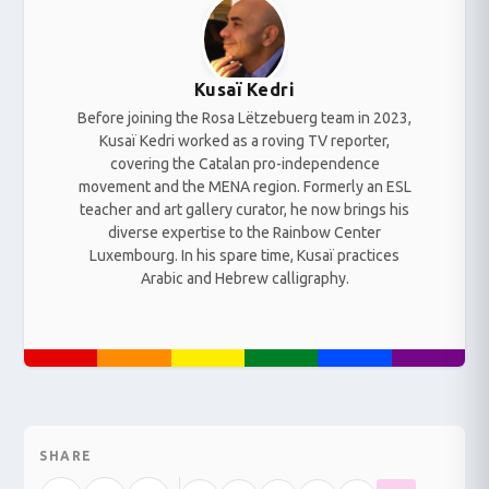
Kusaï Kedri
Before joining the Rosa Lëtzebuerg team in 2023,
Kusaï Kedri worked as a roving TV reporter,
covering the Catalan pro-independence
movement and the MENA region. Formerly an ESL
teacher and art gallery curator, he now brings his
diverse expertise to the Rainbow Center
Luxembourg. In his spare time, Kusaï practices
Arabic and Hebrew calligraphy.
SHARE