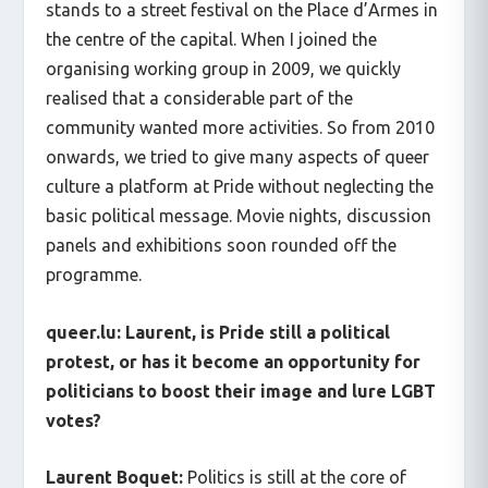
stands to a street festival on the Place d’Armes in
the centre of the capital. When I joined the
organising working group in 2009, we quickly
realised that a considerable part of the
community wanted more activities. So from 2010
onwards, we tried to give many aspects of queer
culture a platform at Pride without neglecting the
basic political message. Movie nights, discussion
panels and exhibitions soon rounded off the
programme.
queer.lu: Laurent, is Pride still a political
protest, or has it become an opportunity for
politicians to boost their image and lure LGBT
votes?
Laurent Boquet:
Politics is still at the core of