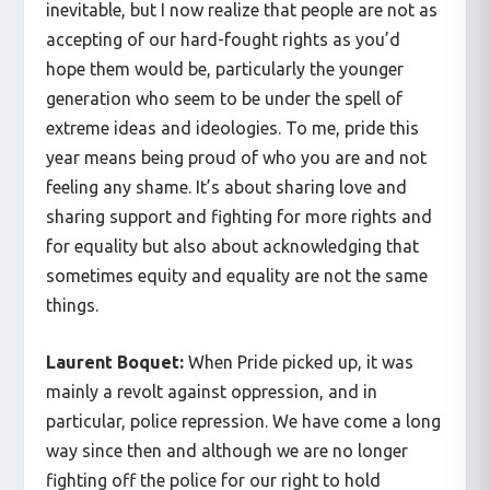
inevitable, but I now realize that people are not as
accepting of our hard-fought rights as you’d
hope them would be, particularly the younger
generation who seem to be under the spell of
extreme ideas and ideologies. To me, pride this
year means being proud of who you are and not
feeling any shame. It’s about sharing love and
sharing support and fighting for more rights and
for equality but also about acknowledging that
sometimes equity and equality are not the same
things.
Laurent Boquet:
When Pride picked up, it was
mainly a revolt against oppression, and in
particular, police repression. We have come a long
way since then and although we are no longer
fighting off the police for our right to hold