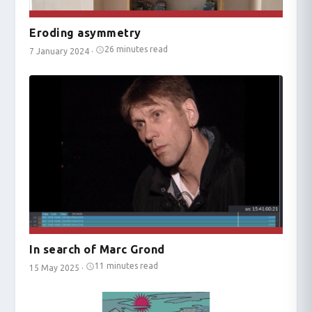
Eroding asymmetry
26 minutes read
7 January 2024
·
In search of Marc Grond
11 minutes read
15 May 2025
·