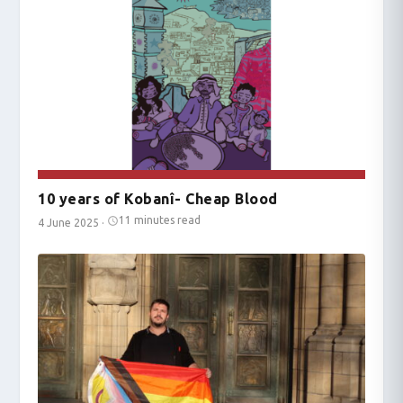
10 years of Kobanî- Cheap Blood
11 minutes read
4 June 2025
·