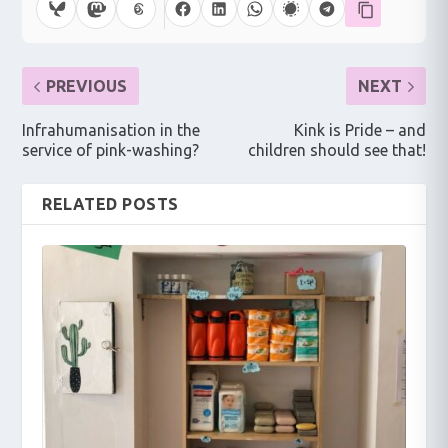
PREVIOUS
NEXT
Infrahumanisation in the
Kink is Pride – and
service of pink-washing?
children should see that!
RELATED POSTS