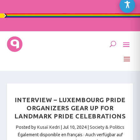
INTERVIEW – LUXEMBOURG PRIDE
ORGANIZERS GEAR UP FOR
LANDMARK PRIDE CELEBRATIONS
Posted by
Kusaï Kedri
|
Jul 10, 2024
|
Society & Politics
Également disponible en français
·
Auch verfügbar auf