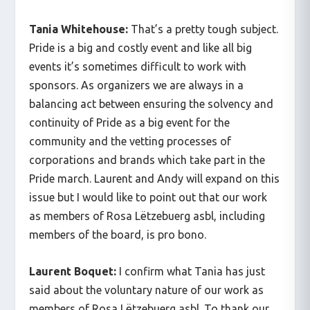
Tania Whitehouse:
That’s a pretty tough subject.
Pride is a big and costly event and like all big
events it’s sometimes difficult to work with
sponsors. As organizers we are always in a
balancing act between ensuring the solvency and
continuity of Pride as a big event for the
community and the vetting processes of
corporations and brands which take part in the
Pride march. Laurent and Andy will expand on this
issue but I would like to point out that our work
as members of Rosa Lëtzebuerg asbl, including
members of the board, is pro bono.
Laurent Boquet:
I confirm what Tania has just
said about the voluntary nature of our work as
members of Rosa Lëtzebuerg asbl. To thank our