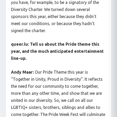
you have, for example, to be a signatory of the
Diversity Charter. We turned down several
sponsors this year, either because they didn’t
meet our conditions, or because they hadn’t
signed the charter.
queer.lu: Tell us about the Pride theme this
year, and the much anticipated entertainment
line-up.
Andy Maar:
Our Pride Theme this year is
“Together in Unity, Proud in Diversity”. It reflects
the need for our community to come together,
more than any other time, and show that we are
united in our diversity. So, we call on all our
LGBTIQ+ sisters, brothers, siblings and allies to
come together. The Pride Week Fest will culminate