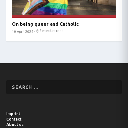
On being queer and Catholic
8 minutes read
10 April 2024
·
Imprint
Contact
About us