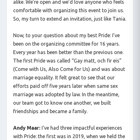
alike. We’re open and we’d love anyone who feels
comfortable with organizing this event to join us.
So, my turn to extend an invitation, just like Tania.
Now, to your question about my best Pride: I’ve
been on the organizing committee for 16 years.
Every year has been better than the previous one.
The first Pride was called “Gay matt, och fir eis”
(Come with Us, Also Come for Us) and was about
marriage equality. It felt great to see that our
efforts paid off five years later when same sex
marriage was adopted by law. In the meantime,
our team got to know one another, we built
friendships and became a family.
Andy Maar:
I‘ve had three impactful experiences
with Pride: the first was in 2019, when we held the