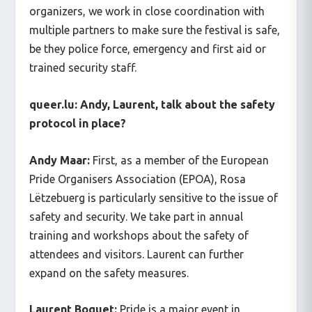
organizers, we work in close coordination with
multiple partners to make sure the festival is safe,
be they police force, emergency and first aid or
trained security staff.
queer.lu:
Andy, Laurent, talk about the safety
protocol in place?
Andy Maar:
First, as a member of the European
Pride Organisers Association (EPOA), Rosa
Lëtzebuerg is particularly sensitive to the issue of
safety and security. We take part in annual
training and workshops about the safety of
attendees and visitors. Laurent can further
expand on the safety measures.
Laurent Boquet:
Pride is a major event in