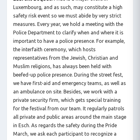
Luxembourg, and as such, may constitute a high
safety risk event so we must abide by very strict
measures. Every year, we hold a meeting with the
Police Department to clarify when and where it is
important to have a police presence. For example,
the interfaith ceremony, which hosts
representatives from the Jewish, Christian and
Muslim religions, has always been held with
beefed-up police presence. During the street fest,
we have first-aid and emergency teams, as well as
an ambulance on site. Besides, we work with a
private security firm, which gets special training
for the festival from our team. It regularly patrols
all private and public areas around the main stage
in Esch. As regards the safety during the Pride
March, we ask each participant to recognize a