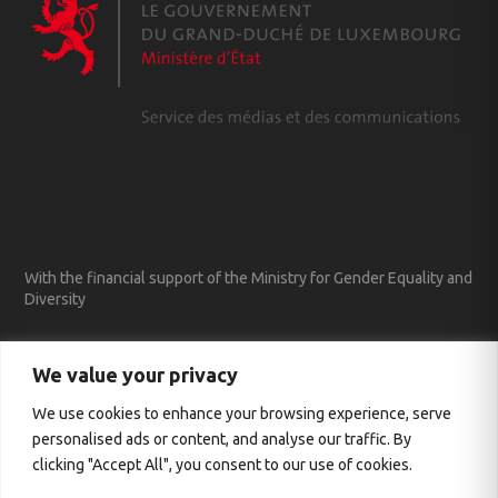
With the financial support of the Ministry for Gender Equality and
Diversity
We value your privacy
We use cookies to enhance your browsing experience, serve
personalised ads or content, and analyse our traffic. By
clicking "Accept All", you consent to our use of cookies.