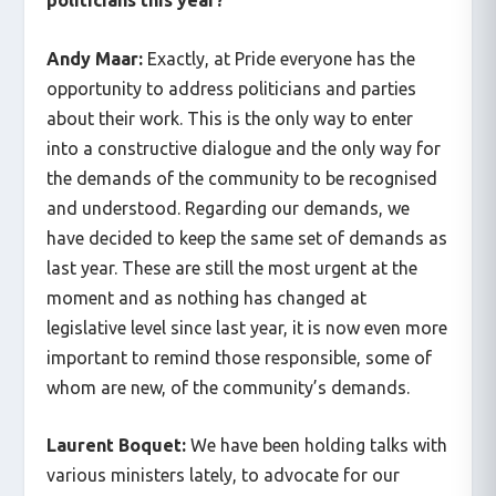
Andy Maar:
Exactly, at Pride everyone has the
opportunity to address politicians and parties
about their work. This is the only way to enter
into a constructive dialogue and the only way for
the demands of the community to be recognised
and understood. Regarding our demands, we
have decided to keep the same set of demands as
last year. These are still the most urgent at the
moment and as nothing has changed at
legislative level since last year, it is now even more
important to remind those responsible, some of
whom are new, of the community’s demands.
Laurent Boquet:
We have been holding talks with
various ministers lately, to advocate for our