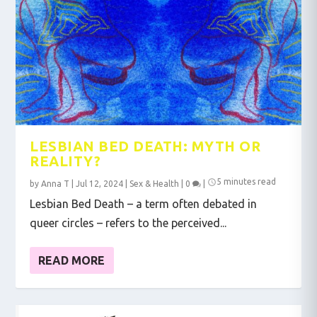
LESBIAN BED DEATH: MYTH OR
REALITY?
5 minutes read
by
Anna T
|
Jul 12, 2024
|
Sex & Health
|
0
|
Lesbian Bed Death – a term often debated in
queer circles – refers to the perceived...
READ MORE