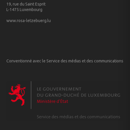
19, rue du Saint Esprit
L-1475 Luxembourg
www.rosa-letzebuerg.lu
Conventionné avec le Service des médias et des communications