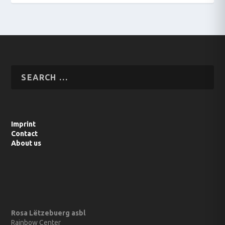
Imprint
Contact
About us
Rosa Lëtzebuerg asbl
Rainbow Center