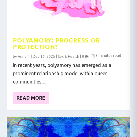
POLYAMORY: PROGRESS OR
PROTECTION?
8 minutes read
by
Anna T
|
Dec 16, 2025
|
Sex & Health
|
0
|
In recent years, polyamory has emerged as a
prominent relationship model within queer
communities,...
READ MORE