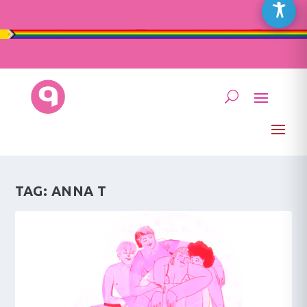
TAG:
ANNA T