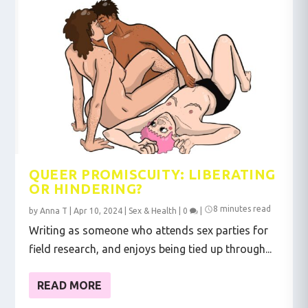
QUEER PROMISCUITY: LIBERATING
OR HINDERING?
8 minutes read
by
Anna T
|
Apr 10, 2024
|
Sex & Health
|
0
|
Writing as someone who attends sex parties for
field research, and enjoys being tied up through...
READ MORE