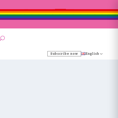
Subscribe now
English