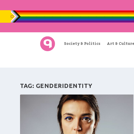
Society & Politics
Art & Cultur
TAG:
GENDERIDENTITY