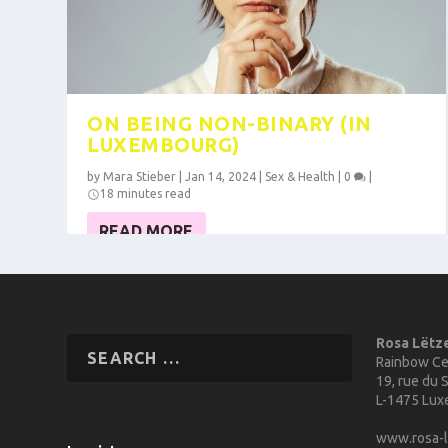
ON BEING NON-BINARY (IN
LUXEMBOURG)
by
Mara Stieber
|
Jan 14, 2024
|
Sex & Health
|
0
|
18 minutes read
READ MORE
Rosa Lëtz
Rainbow Ce
19, rue du S
L-1475 Lu
www.rosa-l