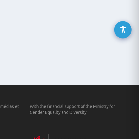
 médias et
With the financial support of the Ministry for
Gender Equality and Diversity