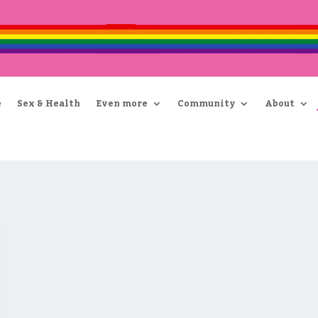
e
Sex & Health
Even more
Community
About