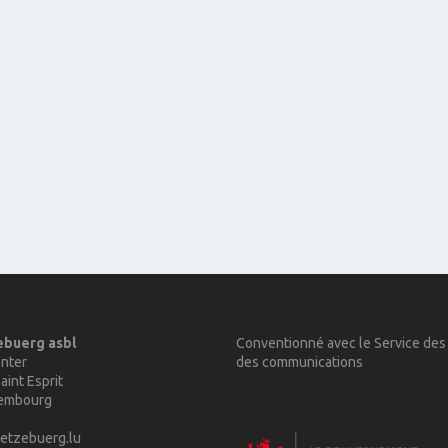
ebuerg asbl
Conventionné avec le Service des
nter
des communications
aint Esprit
xembourg
etzebuerg.lu