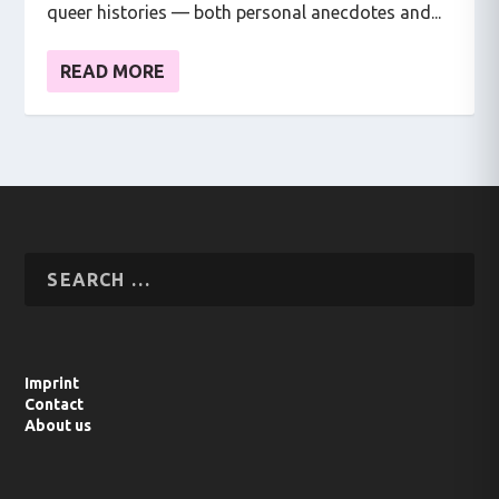
queer histories — both personal anecdotes and...
READ MORE
Imprint
Contact
About us