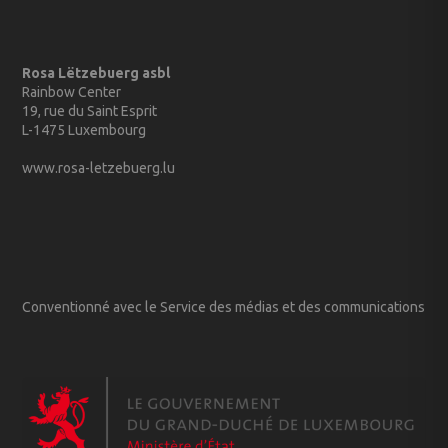
Rosa Lëtzebuerg asbl
Rainbow Center
19, rue du Saint Esprit
L-1475 Luxembourg
www.rosa-letzebuerg.lu
Conventionné avec le Service des médias et des communications