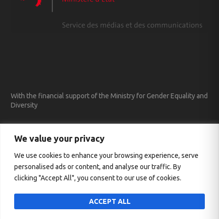
With the financial support of the Ministry for Gender Equality and
Diversity
We value your privacy
We use cookies to enhance your browsing experience, serve
personalised ads or content, and analyse our traffic. By
clicking "Accept All", you consent to our use of cookies.
ACCEPT ALL