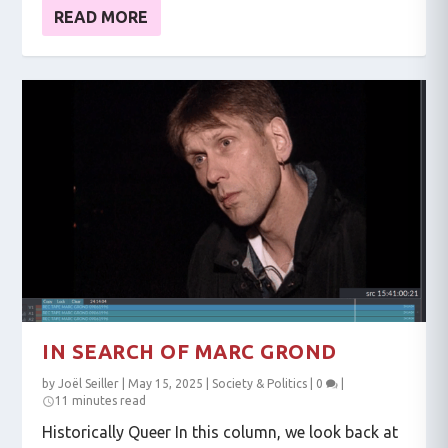
READ MORE
IN SEARCH OF MARC GROND
by
Joël Seiller
|
May 15, 2025
|
Society & Politics
|
0
|
11 minutes read
Historically Queer In this column, we look back at