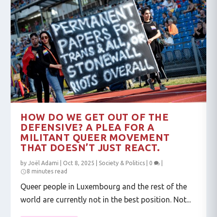
HOW DO WE GET OUT OF THE
DEFENSIVE? A PLEA FOR A
MILITANT QUEER MOVEMENT
THAT DOESN’T JUST REACT.
by
Joël Adami
|
Oct 8, 2025
|
Society & Politics
|
0
|
8 minutes read
Queer people in Luxembourg and the rest of the
world are currently not in the best position. Not...