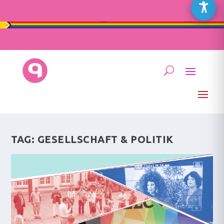
TAG:
GESELLSCHAFT & POLITIK