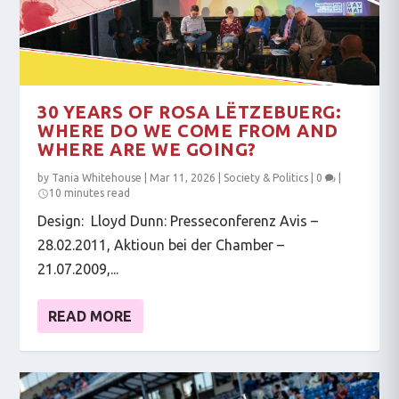
30 YEARS OF ROSA LËTZEBUERG:
WHERE DO WE COME FROM AND
WHERE ARE WE GOING?
by
Tania Whitehouse
|
Mar 11, 2026
|
Society & Politics
|
0
|
10 minutes read
Design: Lloyd Dunn: Presseconferenz Avis –
28.02.2011, Aktioun bei der Chamber –
21.07.2009,...
READ MORE