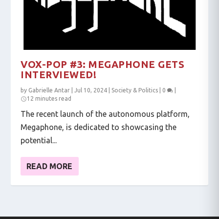
VOX-POP #3: MEGAPHONE GETS
INTERVIEWED!
by
Gabrielle Antar
|
Jul 10, 2024
|
Society & Politics
|
0
|
12 minutes read
The recent launch of the autonomous platform,
Megaphone, is dedicated to showcasing the
potential...
READ MORE