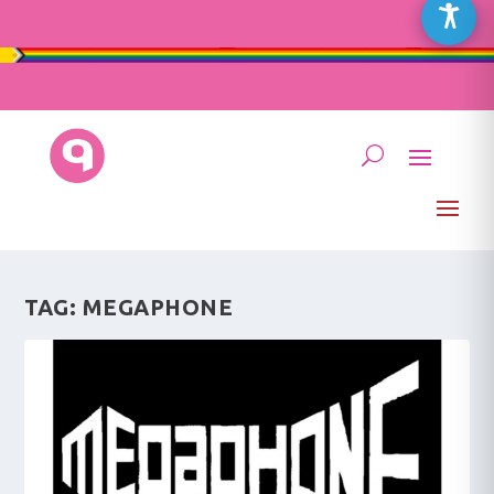
TAG:
MEGAPHONE