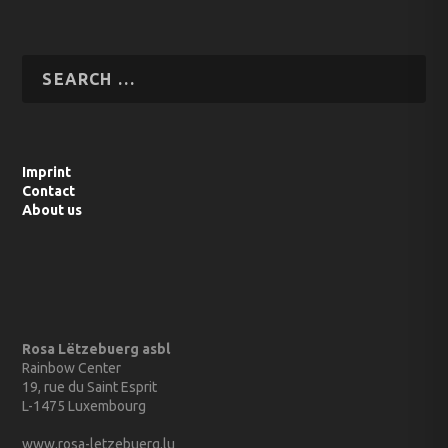
Imprint
Contact
About us
Rosa Lëtzebuerg asbl
Rainbow Center
19, rue du Saint Esprit
L-1475 Luxembourg
www.rosa-letzebuerg.lu