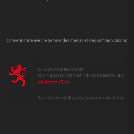
Conventionné avec le Service des médias et des communications