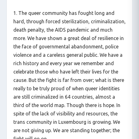
1. The queer community has fought long and
hard, through forced sterilization, criminalization,
death penalty, the AIDS pandemic and much
more. We have shown a great deal of resilience in
the face of governmental abandonment, police
violence and a careless general public. We have a
rich history and every year we remember and
celebrate those who have left their lives for the
cause. But the fight is far from over; what is there
really to be truly proud of when queer identities
are still criminalized in 64 countries, almost a
third of the world map. Though there is hope. In
spite of the lack of visibility and resources, the
trans community in Luxembourg is growing. We
are not giving up. We are standing together; the
fight will go on.