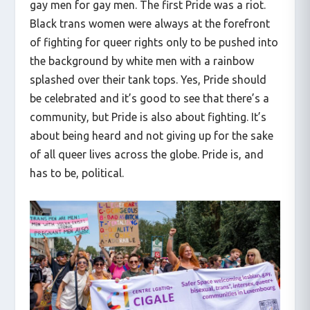
gay men for gay men. The first Pride was a riot.
Black trans women were always at the forefront
of fighting for queer rights only to be pushed into
the background by white men with a rainbow
splashed over their tank tops. Yes, Pride should
be celebrated and it’s good to see that there’s a
community, but Pride is also about fighting. It’s
about being heard and not giving up for the sake
of all queer lives across the globe. Pride is, and
has to be, political.