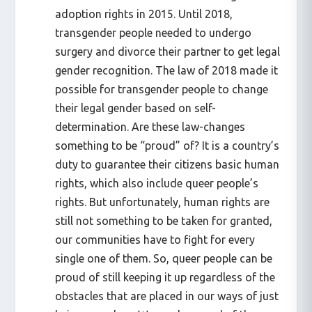
adoption rights in 2015. Until 2018,
transgender people needed to undergo
surgery and divorce their partner to get legal
gender recognition. The law of 2018 made it
possible for transgender people to change
their legal gender based on self-
determination. Are these law-changes
something to be “proud” of? It is a country’s
duty to guarantee their citizens basic human
rights, which also include queer people’s
rights. But unfortunately, human rights are
still not something to be taken for granted,
our communities have to fight for every
single one of them. So, queer people can be
proud of still keeping it up regardless of the
obstacles that are placed in our ways of just