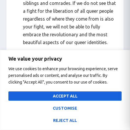
siblings and comrades. If we do not see that
a fight for the liberation of all queer people
regardless of where they come from is also
your fight, we will not be able to fully
embrace the revolutionary and the most
beautiful aspects of our queer identities.
We value your privacy
We use cookies to enhance your browsing experience, serve
personalised ads or content, and analyse our traffic. By
If you have people who are constantly
clicking "Accept All", you consent to our use of cookies.
marginalized from the mainstream queer
agenda and are demanding more space for
ACCEPT ALL
them to create their own safe places, but
they do not feel heard – Then yes, an
CUSTOMISE
alternative pride is necessary.
REJECT ALL