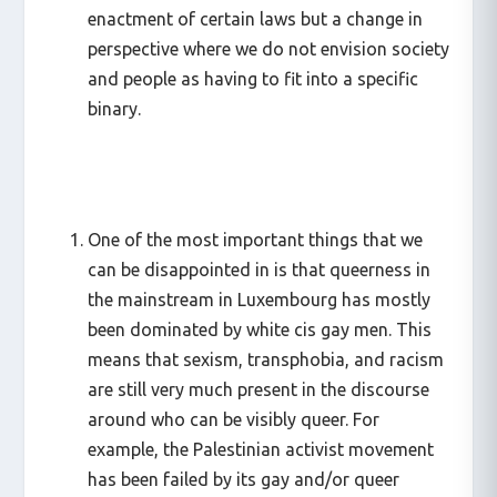
enactment of certain laws but a change in
perspective where we do not envision society
and people as having to fit into a specific
binary.
One of the most important things that we
can be disappointed in is that queerness in
the mainstream in Luxembourg has mostly
been dominated by white cis gay men. This
means that sexism, transphobia, and racism
are still very much present in the discourse
around who can be visibly queer. For
example, the Palestinian activist movement
has been failed by its gay and/or queer