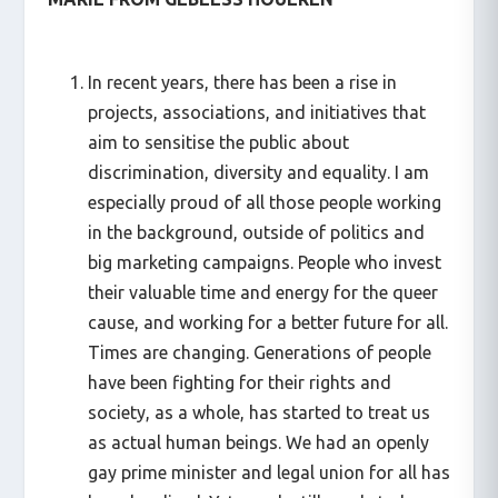
In recent years, there has been a rise in
projects, associations, and initiatives that
aim to sensitise the public about
discrimination, diversity and equality. I am
especially proud of all those people working
in the background, outside of politics and
big marketing campaigns. People who invest
their valuable time and energy for the queer
cause, and working for a better future for all.
Times are changing. Generations of people
have been fighting for their rights and
society, as a whole, has started to treat us
as actual human beings. We had an openly
gay prime minister and legal union for all has