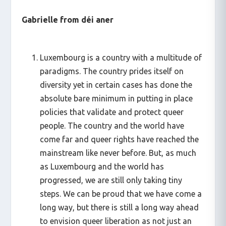
Gabrielle from déi aner
Luxembourg is a country with a multitude of
paradigms. The country prides itself on
diversity yet in certain cases has done the
absolute bare minimum in putting in place
policies that validate and protect queer
people. The country and the world have
come far and queer rights have reached the
mainstream like never before. But, as much
as Luxembourg and the world has
progressed, we are still only taking tiny
steps. We can be proud that we have come a
long way, but there is still a long way ahead
to envision queer liberation as not just an