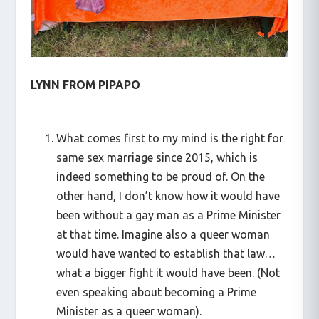
LYNN FROM
PIPAPO
What comes first to my mind is the right for
same sex marriage since 2015, which is
indeed something to be proud of. On the
other hand, I don’t know how it would have
been without a gay man as a Prime Minister
at that time. Imagine also a queer woman
would have wanted to establish that law…
what a bigger fight it would have been. (Not
even speaking about becoming a Prime
Minister as a queer woman).