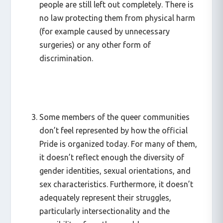
people are still left out completely. There is
no law protecting them from physical harm
(for example caused by unnecessary
surgeries) or any other form of
discrimination.
Some members of the queer communities
don’t feel represented by how the official
Pride is organized today. For many of them,
it doesn’t reflect enough the diversity of
gender identities, sexual orientations, and
sex characteristics. Furthermore, it doesn’t
adequately represent their struggles,
particularly intersectionality and the