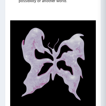
possibility of another world.