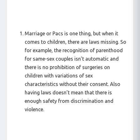
Marriage or Pacs is one thing, but when it
comes to children, there are laws missing. So
for example, the recognition of parenthood
for same-sex couples isn’t automatic and
there is no prohibition of surgeries on
children with variations of sex
characteristics without their consent. Also
having laws doesn’t mean that there is
enough safety from discrimination and
violence.