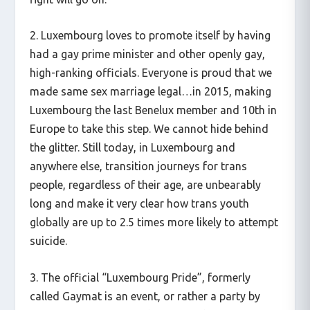
2. Luxembourg loves to promote itself by having
had a gay prime minister and other openly gay,
high-ranking officials. Everyone is proud that we
made same sex marriage legal…in 2015, making
Luxembourg the last Benelux member and 10th in
Europe to take this step. We cannot hide behind
the glitter. Still today, in Luxembourg and
anywhere else, transition journeys for trans
people, regardless of their age, are unbearably
long and make it very clear how trans youth
globally are up to 2.5 times more likely to attempt
suicide.
3. The official “Luxembourg Pride”, formerly
called Gaymat is an event, or rather a party by