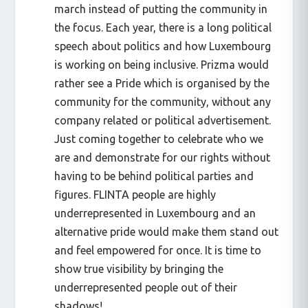
march instead of putting the community in
the focus. Each year, there is a long political
speech about politics and how Luxembourg
is working on being inclusive. Prizma would
rather see a Pride which is organised by the
community for the community, without any
company related or political advertisement.
Just coming together to celebrate who we
are and demonstrate for our rights without
having to be behind political parties and
figures. FLINTA people are highly
underrepresented in Luxembourg and an
alternative pride would make them stand out
and feel empowered for once. It is time to
show true visibility by bringing the
underrepresented people out of their
shadows!