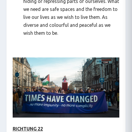
hiding or repressing parts of ourselves. What
we need are safe spaces and the freedom to
live our lives as we wish to live them. As
diverse and colourful and peaceful as we
wish them to be.
RICHTUNG 22