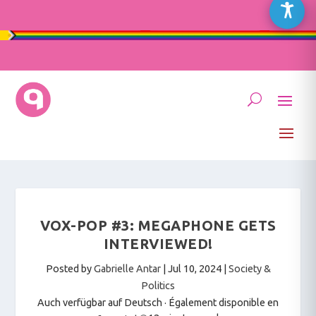
VOX-POP #3: MEGAPHONE GETS
INTERVIEWED!
Posted by
Gabrielle Antar
|
Jul 10, 2024
|
Society &
Politics
Auch verfügbar auf Deutsch
·
Également disponible en