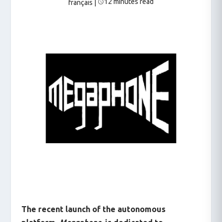
12 minutes read
français
|
The recent launch of the autonomous