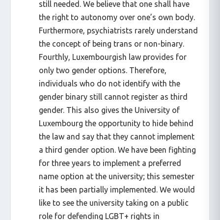
still needed. We believe that one shall have
the right to autonomy over one’s own body.
Furthermore, psychiatrists rarely understand
the concept of being trans or non-binary.
Fourthly, Luxembourgish law provides for
only two gender options. Therefore,
individuals who do not identify with the
gender binary still cannot register as third
gender. This also gives the University of
Luxembourg the opportunity to hide behind
the law and say that they cannot implement
a third gender option. We have been fighting
for three years to implement a preferred
name option at the university; this semester
it has been partially implemented. We would
like to see the university taking on a public
role for defending LGBT+ rights in