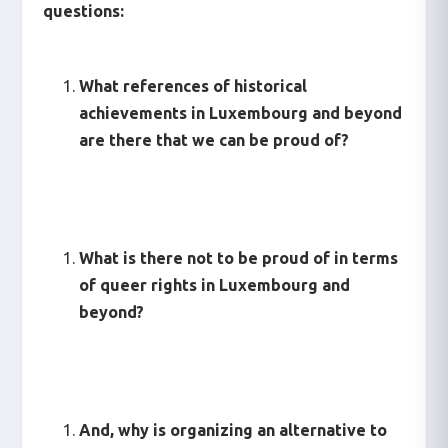
questions:
What references of historical
achievements in Luxembourg and beyond
are there that we can be proud of?
What is there not to be proud of in terms
of queer rights in Luxembourg and
beyond?
And, why is organizing an alternative to