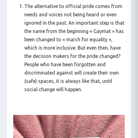
The alternative to official pride comes from
needs and voices not being heard or even
ignored in the past. An important step is that
the name from the beginning « Gaymat » has
been changed to « march for equality »,
which is more inclusive. But even then, have
the decision makers for the pride changed?
People who have been forgotten and
discriminated against will create their own
(safe) spaces, it is always like that, until
social change will happen.