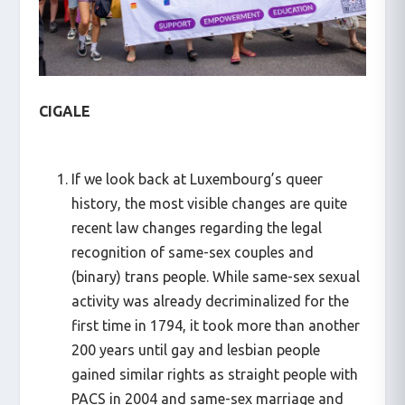
CIGALE
If we look back at Luxembourg’s queer
history, the most visible changes are quite
recent law changes regarding the legal
recognition of same-sex couples and
(binary) trans people. While same-sex sexual
activity was already decriminalized for the
first time in 1794, it took more than another
200 years until gay and lesbian people
gained similar rights as straight people with
PACS in 2004 and same-sex marriage and