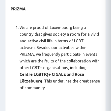
PRIZMA
We are proud of Luxembourg being a
country that gives society a room for a vivid
and active civil life in terms of LGBT+
activism. Besides our activities within
PRIZMA, we frequently participate in events
which are the fruits of the collaboration with
other LGBT+ organisations, including
Centre LGBTIQ+
CIGALE
and
Rosa
Lëtzebuerg
. This underlines the great sense
of community.