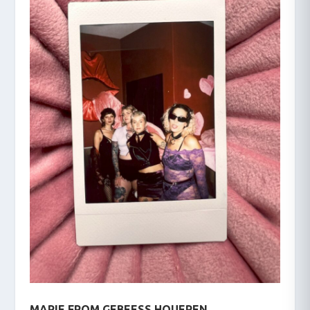
MARIE FROM GEBEESS HOUEREN