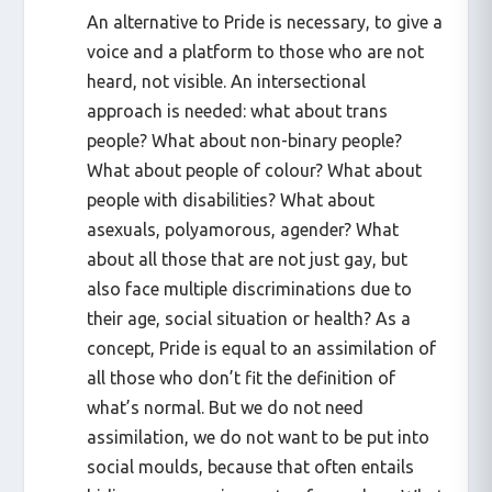
An alternative to Pride is necessary, to give a
voice and a platform to those who are not
heard, not visible. An intersectional
approach is needed: what about trans
people? What about non-binary people?
What about people of colour? What about
people with disabilities? What about
asexuals, polyamorous, agender? What
about all those that are not just gay, but
also face multiple discriminations due to
their age, social situation or health? As a
concept, Pride is equal to an assimilation of
all those who don’t fit the definition of
what’s normal. But we do not need
assimilation, we do not want to be put into
social moulds, because that often entails