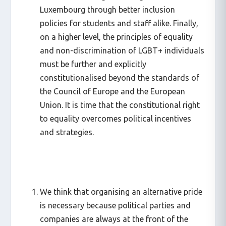
Luxembourg through better inclusion
policies for students and staff alike. Finally,
on a higher level, the principles of equality
and non-discrimination of LGBT+ individuals
must be further and explicitly
constitutionalised beyond the standards of
the Council of Europe and the European
Union. It is time that the constitutional right
to equality overcomes political incentives
and strategies.
We think that organising an alternative pride
is necessary because political parties and
companies are always at the front of the