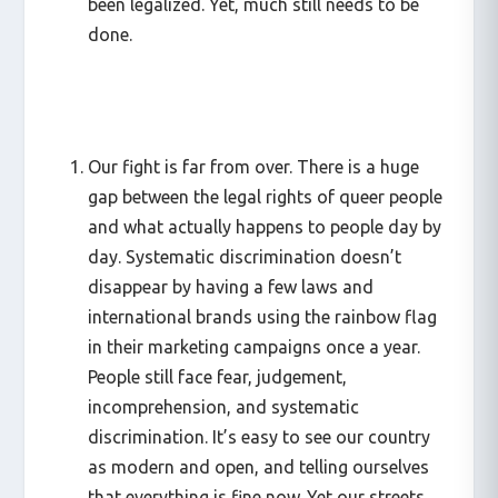
been legalized. Yet, much still needs to be
done.
Our fight is far from over. There is a huge
gap between the legal rights of queer people
and what actually happens to people day by
day. Systematic discrimination doesn’t
disappear by having a few laws and
international brands using the rainbow flag
in their marketing campaigns once a year.
People still face fear, judgement,
incomprehension, and systematic
discrimination. It’s easy to see our country
as modern and open, and telling ourselves
that everything is fine now. Yet our streets