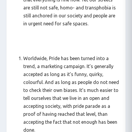
are still not safe, homo- and transphobia is
still anchored in our society and people are
in urgent need for safe spaces.
Worldwide, Pride has been turned into a
trend, a marketing campaign. It’s generally
accepted as long as it’s funny, quirky,
colourful. And as long as people do not need
to check their own biases. It’s much easier to
tell ourselves that we live in an open and
accepting society, with pride parade as a
proof of having reached that level, than
accepting the fact that not enough has been
done.