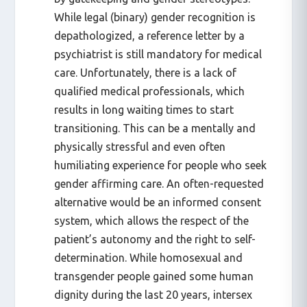
While legal (binary) gender recognition is
depathologized, a reference letter by a
psychiatrist is still mandatory for medical
care. Unfortunately, there is a lack of
qualified medical professionals, which
results in long waiting times to start
transitioning. This can be a mentally and
physically stressful and even often
humiliating experience for people who seek
gender affirming care. An often-requested
alternative would be an informed consent
system, which allows the respect of the
patient’s autonomy and the right to self-
determination. While homosexual and
transgender people gained some human
dignity during the last 20 years, intersex