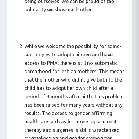
being ourselves. We can be proud of the
solidarity we show each other.
While we welcome the possibility for same-
sex couples to adopt children and have
access to PMA, there is still no automatic
parenthood for lesbian mothers. This means
that the mother who didn’t give birth to the
child has to adopt her own child after a
period of 3 months after birth. This problem
has been raised for many years without any
results. The access to gender affirming
healthcare such as hormone replacement
therapy and surgeries is still characterized
by gatekeeping and gender stereotypes.