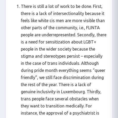
There is still a lot of work to be done. First,
there is a lack of intersectionality because it
feels like white cis men are more visible than
other parts of the community, i.e., FLINTA
people are underrepresented. Secondly, there
is a need for sensitization about LGBT+
people in the wider society because the
stigma and stereotypes persist – especially
in the case of trans individuals. Although
during pride month everything seems “queer
friendly”, we still face discrimination during
the rest of the year. There is a lack of
genuine inclusivity in Luxembourg. Thirdly,
trans people face several obstacles when
they want to transition medically. For
instance, the approval of a psychiatrist is