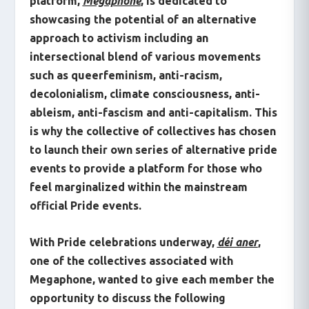
platform,
Megaphone
, is dedicated to
showcasing the potential of an alternative
approach to activism including an
intersectional blend of various movements
such as queerfeminism, anti-racism,
decolonialism, climate consciousness, anti-
ableism, anti-fascism and anti-capitalism. This
is why the collective of collectives has chosen
to launch their own series of alternative pride
events to provide a platform for those who
feel marginalized within the mainstream
official Pride events.
With Pride celebrations underway,
déi aner
,
one of the collectives associated with
Megaphone, wanted to give each member the
opportunity to discuss the following