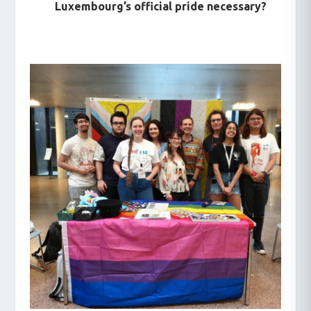
Luxembourg’s official pride necessary?