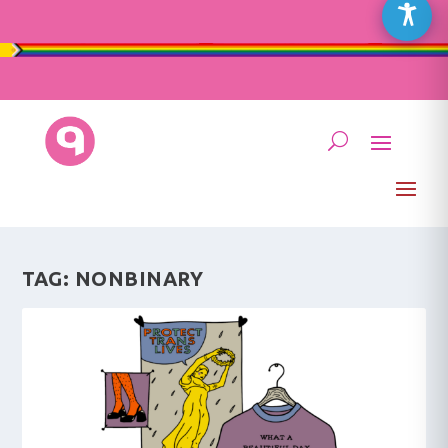
TAG:
NONBINARY