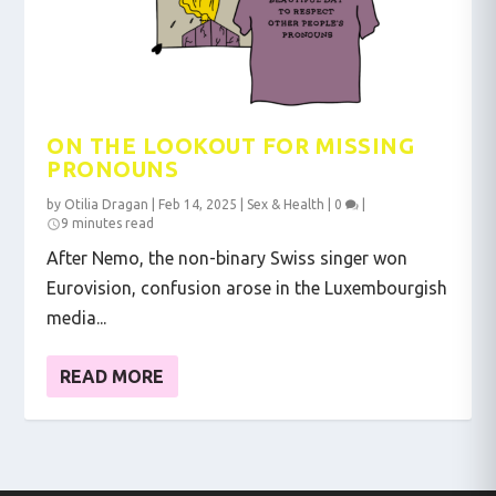
ON THE LOOKOUT FOR MISSING
PRONOUNS
by
Otilia Dragan
|
Feb 14, 2025
|
Sex & Health
|
0
|
9 minutes read
After Nemo, the non-binary Swiss singer won
Eurovision, confusion arose in the Luxembourgish
media...
READ MORE