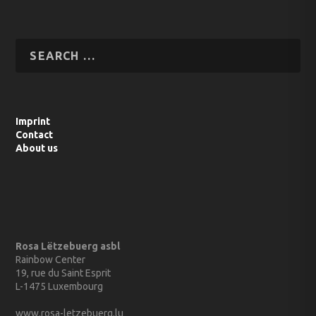
Imprint
Contact
About us
Rosa Lëtzebuerg asbl
Rainbow Center
19, rue du Saint Esprit
L-1475 Luxembourg
www.rosa-letzebuerg.lu