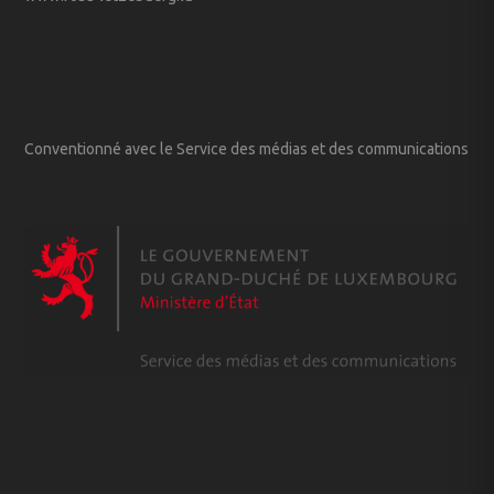
Conventionné avec le Service des médias et des communications