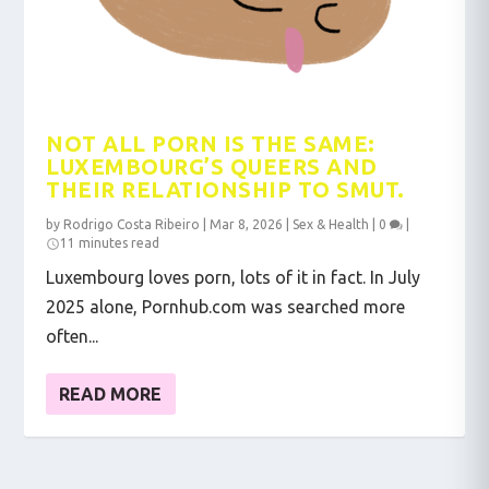
NOT ALL PORN IS THE SAME:
LUXEMBOURG’S QUEERS AND
THEIR RELATIONSHIP TO SMUT.
by
Rodrigo Costa Ribeiro
|
Mar 8, 2026
|
Sex & Health
|
0
|
11 minutes read
Luxembourg loves porn, lots of it in fact. In July
2025 alone, Pornhub.com was searched more
often...
READ MORE