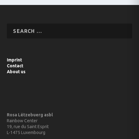
Imprint
Contact
About us
Rosa Lëtzebuerg asbl
Rainbow Center
19, rue du Saint Esprit
L-1475 Luxembourg