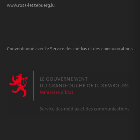
www.rosa-letzebuerg.lu
Conventionné avec le Service des médias et des communications