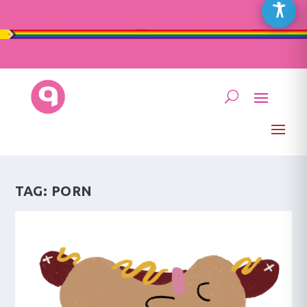
TAG:
PORN