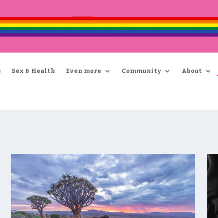
e
Sex & Health
Even more
Community
About