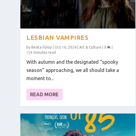
LESBIAN VAMPIRES
by
Beáta Fülöp
|
Oct 16, 2024
|
Art & Culture
|
0
|
6 minutes read
With autumn and the designated “spooky
season” approaching, we all should take a
moment to...
READ MORE