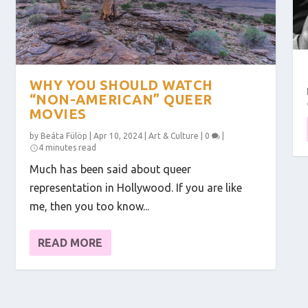
WHY YOU SHOULD WATCH
“NON-AMERICAN” QUEER
MOVIES
by
Beáta Fülöp
|
Apr 10, 2024
|
Art & Culture
|
0
|
4 minutes read
Much has been said about queer
representation in Hollywood. If you are like
me, then you too know...
READ MORE