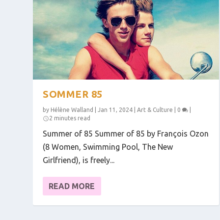
SOMMER 85
by
Hélène Walland
|
Jan 11, 2024
|
Art & Culture
|
0
|
2 minutes read
Summer of 85 Summer of 85 by François Ozon
(8 Women, Swimming Pool, The New
Girlfriend), is freely...
READ MORE