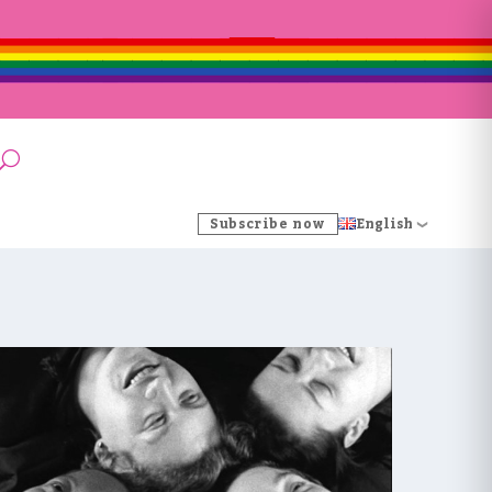
Subscribe now
English