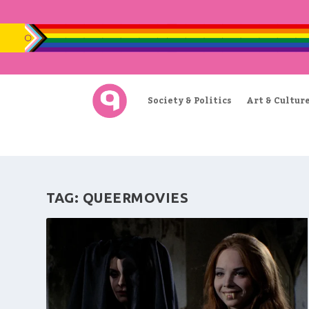
Society & Politics
Art & Cultur
TAG:
QUEERMOVIES