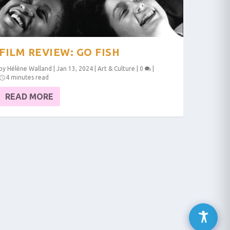
FILM REVIEW: GO FISH
by
Hélène Walland
|
Jan 13, 2024
|
Art & Culture
|
0
|
4 minutes read
READ MORE