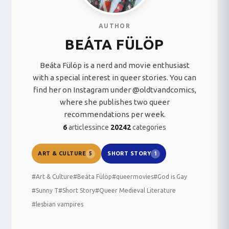
AUTHOR
BEÁTA FÜLÖP
Beáta Fülöp is a nerd and movie enthusiast
with a special interest in queer stories. You can
find her on Instagram under @oldtvandcomics,
where she publishes two queer
recommendations per week.
6
articles
since
2024
2
categories
ART & CULTURE
SHORT STORY
5
1
#Art & Culture
#Beáta Fülöp
#queermovies
#God is Gay
#Sunny T
#Short Story
#Queer Medieval Literature
#lesbian vampires