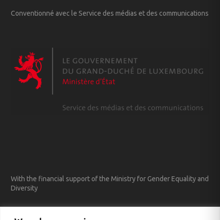
Conventionné avec le Service des médias et des communications
With the financial support of the Ministry for Gender Equality and
Diversity