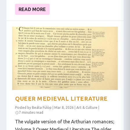
READ MORE
QUEER MEDIEVAL LITERATURE
Posted by
Beáta Fülöp
|
Mar 8, 2026
|
Art & Culture
|
7 minutes read
The vulgate version of the Arthurian romances;
Volume 3 Queer Medieval Literature The older