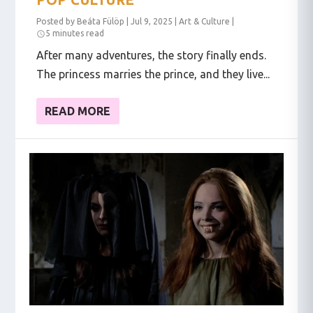
Posted by
Beáta Fülöp
|
Jul 9, 2025
|
Art & Culture
|
5 minutes read
After many adventures, the story finally ends.
The princess marries the prince, and they live...
READ MORE