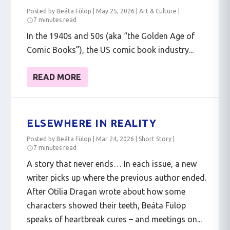
Posted by
Beáta Fülöp
|
May 25, 2026
|
Art & Culture
|
7 minutes read
In the 1940s and 50s (aka “the Golden Age of
Comic Books”), the US comic book industry...
READ MORE
ELSEWHERE IN REALITY
Posted by
Beáta Fülöp
|
Mar 24, 2026
|
Short Story
|
7 minutes read
A story that never ends… In each issue, a new
writer picks up where the previous author ended.
After Otilia Dragan wrote about how some
characters showed their teeth, Beáta Fülöp
speaks of heartbreak cures – and meetings on...