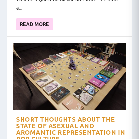
a...
READ MORE
SHORT THOUGHTS ABOUT THE
STATE OF ASEXUAL AND
AROMANTIC REPRESENTATION IN
POP CULTURE