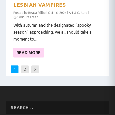
LESBIAN VAMPIRES
Posted by
Beáta Fülöp
|
Oct 16, 2024
|
Art & Culture
|
6 minutes read
With autumn and the designated “spooky
season” approaching, we all should take a
moment to...
READ MORE
1
2