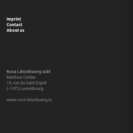
Imprint
Contact
About us
Rosa Lëtzebuerg asbl
Rainbow Center
19, rue du Saint Esprit
L-1475 Luxembourg
www.rosa-letzebuerg.lu