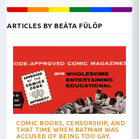
ARTICLES BY BEÁTA FÜLÖP
COMIC BOOKS, CENSORSHIP, AND
THAT TIME WHEN BATMAN WAS
ACCUSED OF BEING TOO GAY.