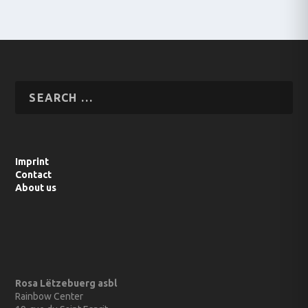
Imprint
Contact
About us
Rosa Lëtzebuerg asbl
Rainbow Center