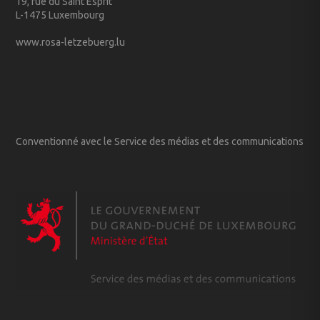
19, rue du Saint Esprit
L-1475 Luxembourg
www.rosa-letzebuerg.lu
Conventionné avec le Service des médias et des communications