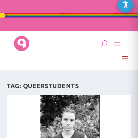
TAG:
QUEERSTUDENTS