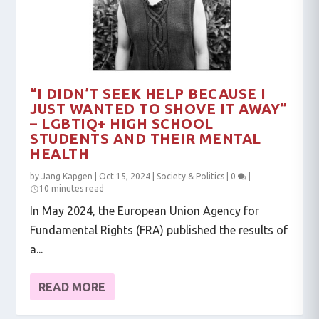
“I DIDN’T SEEK HELP BECAUSE I
JUST WANTED TO SHOVE IT AWAY”
– LGBTIQ+ HIGH SCHOOL
STUDENTS AND THEIR MENTAL
HEALTH
by
Jang Kapgen
|
Oct 15, 2024
|
Society & Politics
|
0
|
10 minutes read
In May 2024, the European Union Agency for
Fundamental Rights (FRA) published the results of
a...
READ MORE