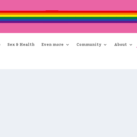
e
Sex & Health
Even more
Community
About