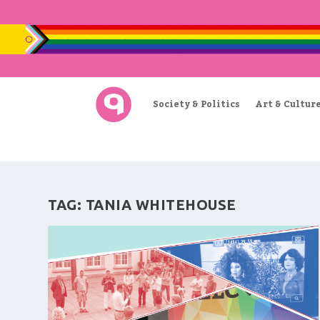
Society & Politics
Art & Cultur
TAG:
TANIA WHITEHOUSE