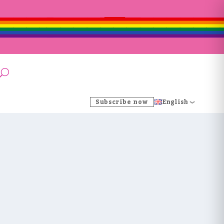
Subscribe now
English