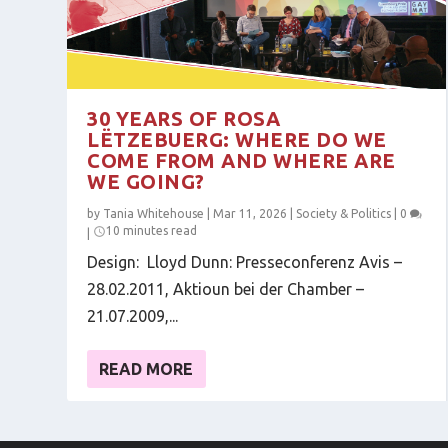
30 YEARS OF ROSA
LËTZEBUERG: WHERE DO WE
COME FROM AND WHERE ARE
WE GOING?
by
Tania Whitehouse
|
Mar 11, 2026
|
Society & Politics
|
0
10 minutes read
|
Design: Lloyd Dunn: Presseconferenz Avis –
28.02.2011, Aktioun bei der Chamber –
21.07.2009,...
READ MORE