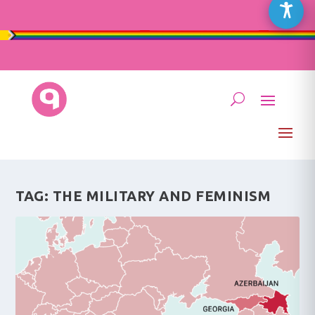
TAG:
THE MILITARY AND FEMINISM