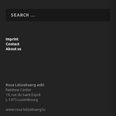
Imprint
Contact
About us
Rosa Lëtzebuerg asbl
Rainbow Center
19, rue du Saint Esprit
L-1475 Luxembourg
www.rosa-letzebuerg.lu