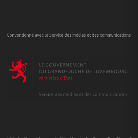
Conventionné avec le Service des médias et des communications