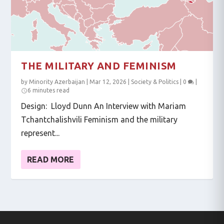
THE MILITARY AND FEMINISM
by
Minority Azerbaijan
|
Mar 12, 2026
|
Society & Politics
|
0
|
6 minutes read
Design: Lloyd Dunn An Interview with Mariam
Tchantchalishvili Feminism and the military
represent...
READ MORE