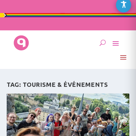
TAG:
TOURISME & ÉVÉNEMENTS