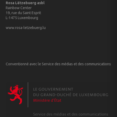
Rosa Lëtzebuerg asbl
Rainbow Center
19, rue du Saint Esprit
L-1475 Luxembourg
www.rosa-letzebuerg.lu
Conventionné avec le Service des médias et des communications