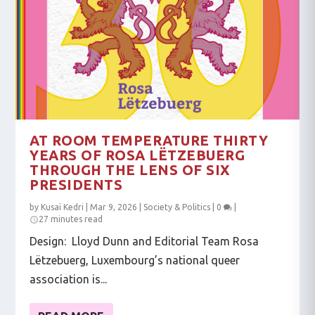
AT ROOM TEMPERATURE THIRTY
YEARS OF ROSA LËTZEBUERG
THROUGH THE LENS OF SIX
PRESIDENTS
by
Kusaï Kedri
|
Mar 9, 2026
|
Society & Politics
|
0
|
27 minutes read
Design: Lloyd Dunn and Editorial Team Rosa
Lëtzebuerg, Luxembourg’s national queer
association is...