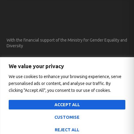
With the financial support of the Ministry for Gender Equality and
Diversity
We value your privacy
We use cookies to enhance your browsing experience, serve
personalised ads or content, and analyse our traffic. By
clicking "Accept All", you consent to our use of cookies.
ACCEPT ALL
CUSTOMISE
Designed by
| Powered by
Elegant Themes
WordPress
REJECT ALL