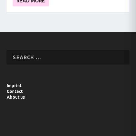
READ MORE
Imprint
Contact
About us