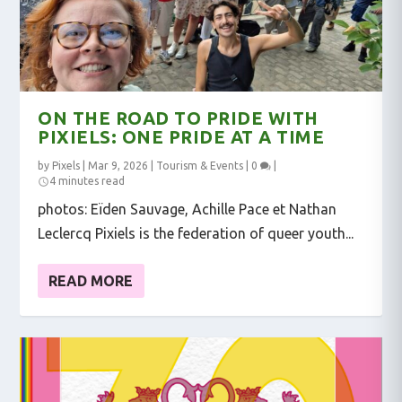
ON THE ROAD TO PRIDE WITH
PIXIELS: ONE PRIDE AT A TIME
by
Pixels
|
Mar 9, 2026
|
Tourism & Events
|
0
|
4 minutes read
photos: Eïden Sauvage, Achille Pace et Nathan
Leclercq Pixiels is the federation of queer youth...
READ MORE