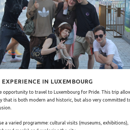
S EXPERIENCE IN LUXEMBOURG
he opportunity to travel to Luxembourg for Pride. This trip all
y that is both modern and historic, but also very committed t
usion.
e a varied programme: cultural visits (museums, exhibitions), s