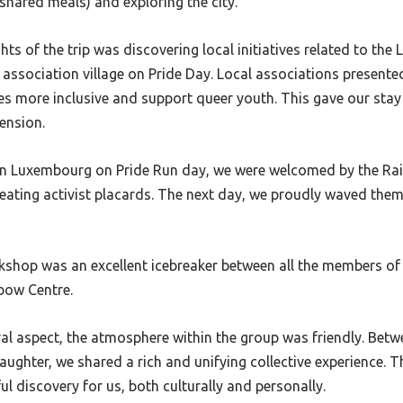
shared meals) and exploring the city.
hts of the trip was discovering local initiatives related to th
association village on Pride Day. Local associations presented
es more inclusive and support queer youth. This gave our sta
ension.
 in Luxembourg on Pride Run day, we were welcomed by the Ra
ating activist placards. The next day, we proudly waved them
kshop was an excellent icebreaker between all the members of 
bow Centre.
al aspect, the atmosphere within the group was friendly. Betw
ughter, we shared a rich and unifying collective experience. Thi
l discovery for us, both culturally and personally.