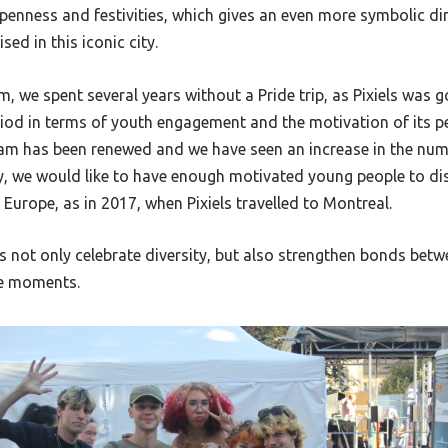
openness and festivities, which gives an even more symbolic d
sed in this iconic city.
 we spent several years without a Pride trip, as Pixiels was 
riod in terms of youth engagement and the motivation of its p
team has been renewed and we have seen an increase in the n
ay, we would like to have enough motivated young people to dis
 Europe, as in 2017, when Pixiels travelled to Montreal.
s not only celebrate diversity, but also strengthen bonds be
e moments.