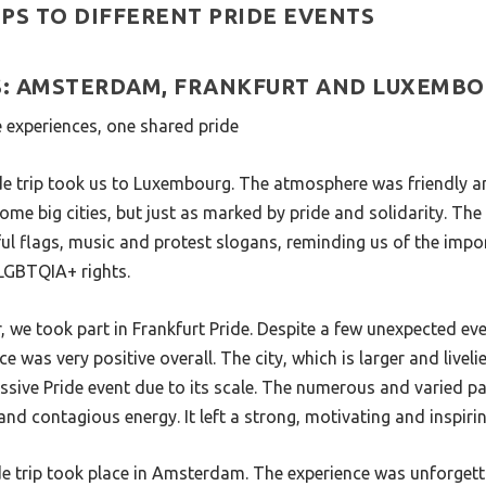
PS TO DIFFERENT PRIDE EVENTS
PS: AMSTERDAM, FRANKFURT AND LUXEMB
ee experiences, one shared pride
ide trip took us to Luxembourg. The atmosphere was friendly a
ome big cities, but just as marked by pride and solidarity. The
ful flags, music and protest slogans, reminding us of the impor
 LGBTQIA+ rights.
, we took part in Frankfurt Pride. Despite a few unexpected ev
ce was very positive overall. The city, which is larger and livelie
essive Pride event due to its scale. The numerous and varied p
y and contagious energy. It left a strong, motivating and inspir
ide trip took place in Amsterdam. The experience was unforge