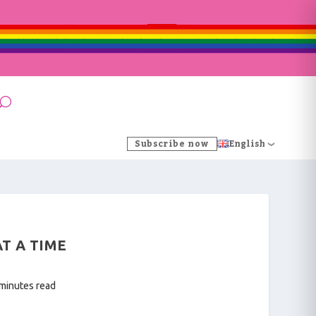
Subscribe now
English
AT A TIME
 minutes read