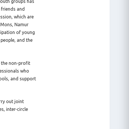
 youth groups has
 friends and
ession, which are
e, Mons, Namur
cipation of young
 people, and the
 the non-profit
fessionals who
ools, and support
ry out joint
s, inter-circle