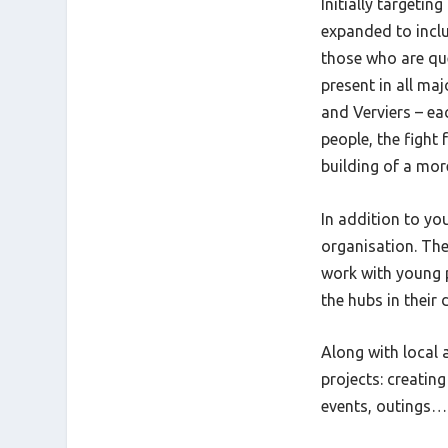
Initially targeti
expanded to inclu
those who are que
present in all ma
and Verviers – e
people, the fight
building of a more
In addition to y
organisation. The
work with young 
the hubs in their 
Along with local 
projects: creating
events, outings… 