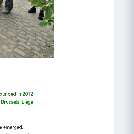
 founded in 2012
Brussels, Liège
ve emerged.