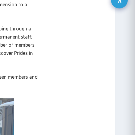
imension to a
going through a
ermanent staff.
umber of members
cover Prides in
tween members and