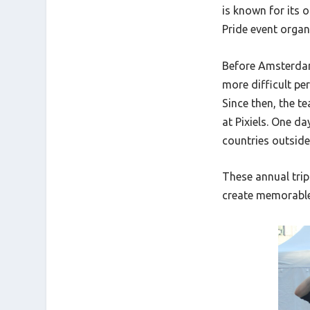
is known for its 
Pride event organi
Before Amsterdam,
more difficult pe
Since then, the 
at Pixiels. One d
countries outside
These annual trip
create memorabl