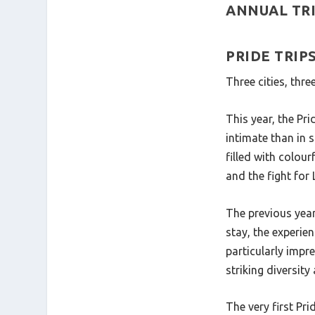
ANNUAL TRI
PRIDE TRI
Three cities, thr
This year, the Pr
intimate than in s
filled with colour
and the fight for
The previous year
stay, the experien
particularly impr
striking diversit
The very first Pr