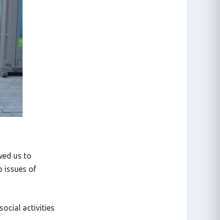
owed us to
o issues of
ocial activities