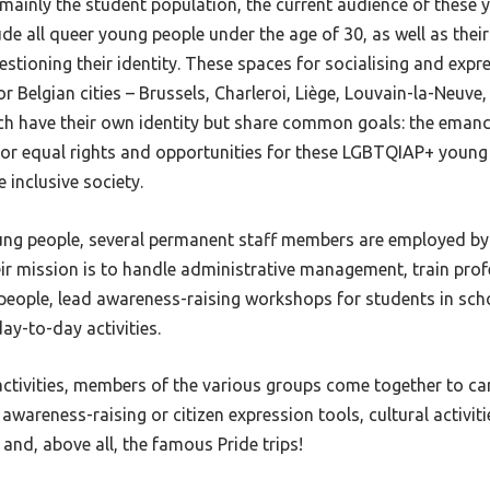
ng mainly the student population, the current audience of these
de all queer young people under the age of 30, as well as their
stioning their identity. These spaces for socialising and expr
jor Belgian cities – Brussels, Charleroi, Liège, Louvain-la-Neuv
ach have their own identity but share common goals: the eman
 for equal rights and opportunities for these LGBTQIAP+ young
 inclusive society.
oung people, several permanent staff members are employed by
ir mission is to handle administrative management, train pro
people, lead awareness-raising workshops for students in sch
day-to-day activities.
activities, members of the various groups come together to car
 awareness-raising or citizen expression tools, cultural activitie
and, above all, the famous Pride trips!