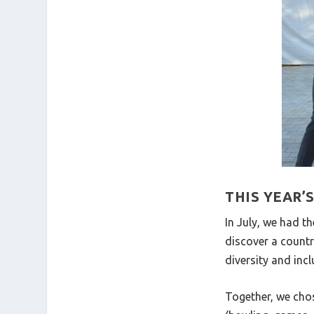
THIS YEAR’
In July, we had t
discover a countr
diversity and incl
Together, we chos