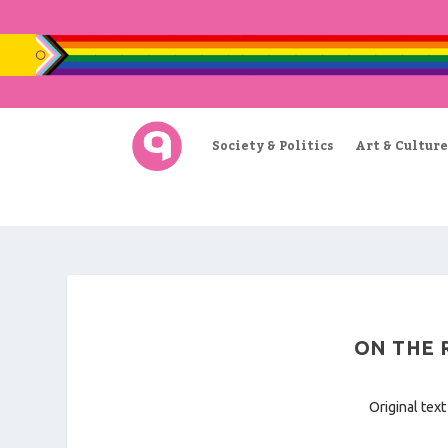
Society & Politics
Art & Culture
ON THE R
Original text