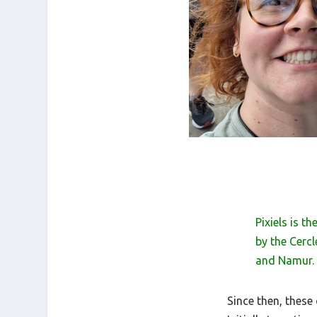
Pixiels is 
by the Cerc
and Namur.
Since then, thes