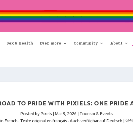
Sex & Health
Even more
Community
About
OAD TO PRIDE WITH PIXIELS: ONE PRIDE 
Posted by
Pixels
|
Mar 9, 2026
|
Tourism & Events
4
 in French · Texte original en français
·
Auch verfügbar auf Deutsch
|