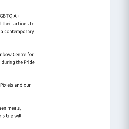
e LGBTQIA+
 their actions to
y a contemporary
inbow Centre for
 during the Pride
Pixiels and our
een meals,
s trip will