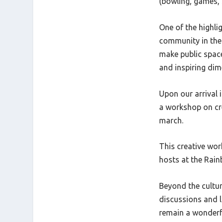
(bowling, games, 
One of the highlig
community in the 
make public spac
and inspiring dim
Upon our arrival
a workshop on cre
march.
This creative wor
hosts at the Rain
Beyond the cultur
discussions and la
remain a wonderfu