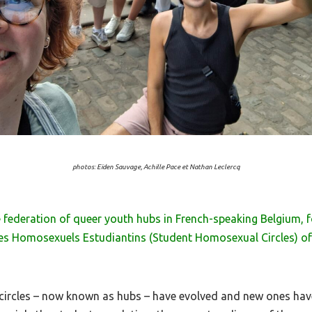
photos: Eïden Sauvage, Achille Pace et Nathan Leclercq
the federation of queer youth hubs in French-speaking Belgium,
les Homosexuels Estudiantins (Student Homosexual Circles) of 
e circles – now known as hubs – have evolved and new ones ha