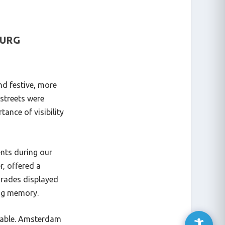
OURG
nd festive, more
 streets were
tance of visibility
ents during our
r, offered a
arades displayed
ing memory.
ttable. Amsterdam