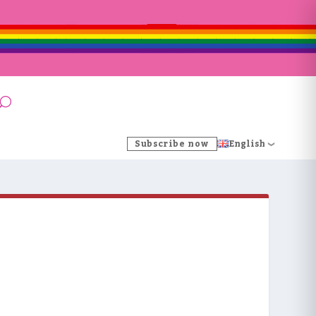
Subscribe now
English