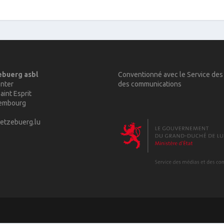
ebuerg asbl
Conventionné avec le Service des
nter
des communications
aint Esprit
xembourg
etzebuerg.lu