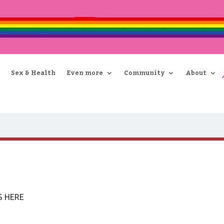
Sex & Health
Even more
Community
About
S HERE