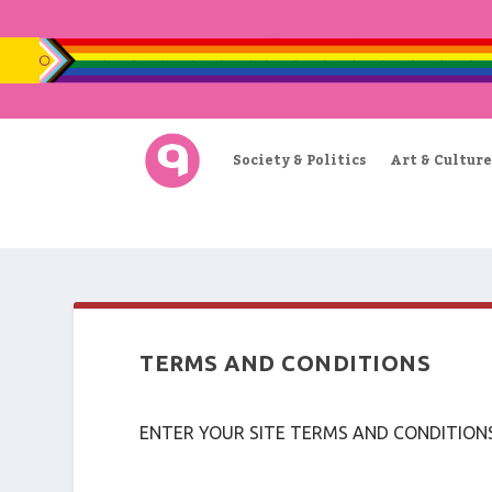
Society & Politics
Art & Culture
TERMS AND CONDITIONS
ENTER YOUR SITE TERMS AND CONDITION