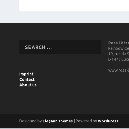
Rosa Lëtz
Rainbow Ce
19, rue du S
L-1475 Lu
www.rosa-l
Imprint
Contact
About us
Designed by
| Powered by
Elegant Themes
WordPress