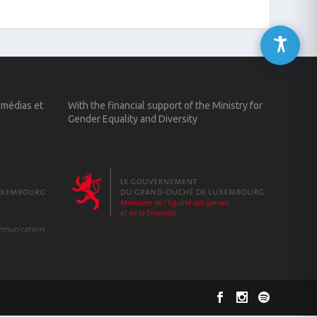
 médias et
With the financial support of the Ministry for
Gender Equality and Diversity