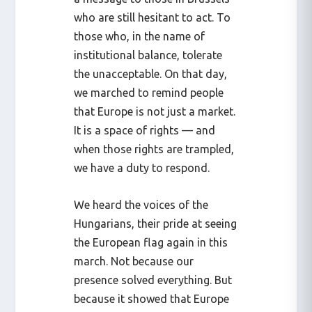
who are still hesitant to act. To
those who, in the name of
institutional balance, tolerate
the unacceptable. On that day,
we marched to remind people
that Europe is not just a market.
It is a space of rights — and
when those rights are trampled,
we have a duty to respond.
We heard the voices of the
Hungarians, their pride at seeing
the European flag again in this
march. Not because our
presence solved everything. But
because it showed that Europe