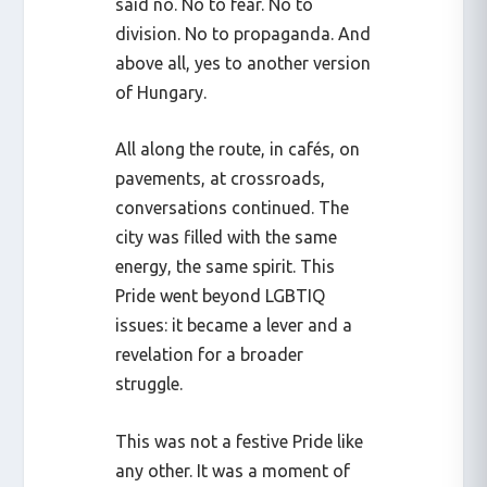
said no. No to fear. No to
division. No to propaganda. And
above all, yes to another version
of Hungary.
All along the route, in cafés, on
pavements, at crossroads,
conversations continued. The
city was filled with the same
energy, the same spirit. This
Pride went beyond LGBTIQ
issues: it became a lever and a
revelation for a broader
struggle.
This was not a festive Pride like
any other. It was a moment of