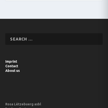
Imprint
Contact
About us
Rosa Lëtzebuerg asbl