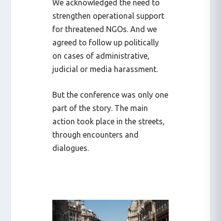
We acknowledged the need to
strengthen operational support
for threatened NGOs. And we
agreed to follow up politically
on cases of administrative,
judicial or media harassment.
But the conference was only one
part of the story. The main
action took place in the streets,
through encounters and
dialogues.