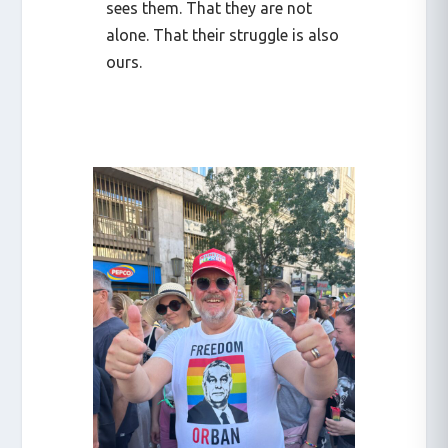
sees them. That they are not
alone. That their struggle is also
ours.