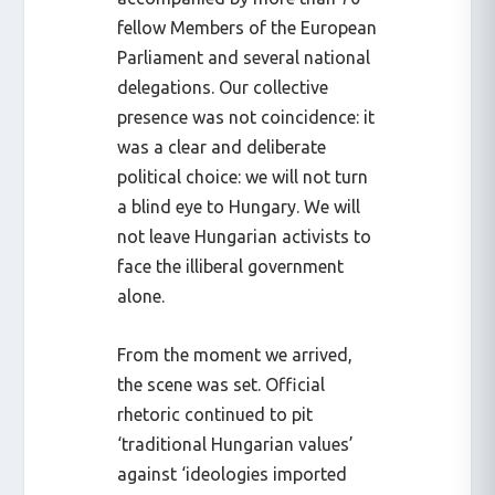
fellow Members of the European
Parliament and several national
delegations. Our collective
presence was not coincidence: it
was a clear and deliberate
political choice: we will not turn
a blind eye to Hungary. We will
not leave Hungarian activists to
face the illiberal government
alone.
From the moment we arrived,
the scene was set. Official
rhetoric continued to pit
‘traditional Hungarian values’
against ‘ideologies imported