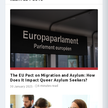
The EU Pact on Migration and Asylum: How
Does It Impact Queer Asylum Seekers?
6 minutes read
30 January 2025
·