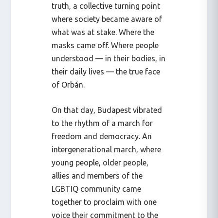
truth, a collective turning point
where society became aware of
what was at stake. Where the
masks came off. Where people
understood — in their bodies, in
their daily lives — the true face
of Orbán.
On that day, Budapest vibrated
to the rhythm of a march for
freedom and democracy. An
intergenerational march, where
young people, older people,
allies and members of the
LGBTIQ community came
together to proclaim with one
voice their commitment to the