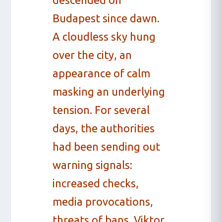
Budapest since dawn.
A cloudless sky hung
over the city, an
appearance of calm
masking an underlying
tension. For several
days, the authorities
had been sending out
warning signals:
increased checks,
media provocations,
threats of bans. Viktor