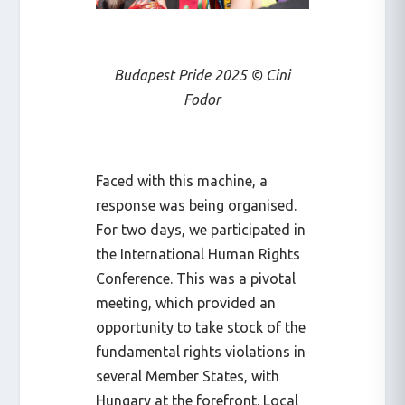
Budapest Pride 2025 © Cini
Fodor
Faced with this machine, a
response was being organised.
For two days, we participated in
the International Human Rights
Conference. This was a pivotal
meeting, which provided an
opportunity to take stock of the
fundamental rights violations in
several Member States, with
Hungary at the forefront. Local