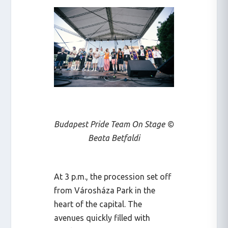
Budapest Pride Team On Stage ©
Beata Betfaldi
At 3 p.m., the procession set off
from Városháza Park in the
heart of the capital. The
avenues quickly filled with