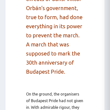
Orbán’s government,
true to form, had done
everything in its power
to prevent the march.
A march that was
supposed to mark the
30th anniversary of
Budapest Pride.
On the ground, the organisers
of Budapest Pride had not given
in. With admirable rigour, they