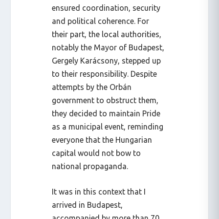
ensured coordination, security
and political coherence. For
their part, the local authorities,
notably the Mayor of Budapest,
Gergely Karácsony, stepped up
to their responsibility. Despite
attempts by the Orbán
government to obstruct them,
they decided to maintain Pride
as a municipal event, reminding
everyone that the Hungarian
capital would not bow to
national propaganda.
It was in this context that I
arrived in Budapest,
accompanied by more than 70