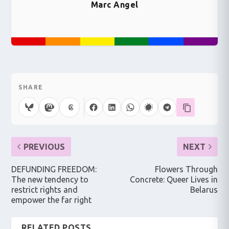
Marc Angel
SHARE
PREVIOUS
NEXT
DEFUNDING FREEDOM:
Flowers Through
The new tendency to
Concrete: Queer Lives in
restrict rights and
Belarus
empower the far right
RELATED POSTS