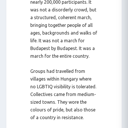
nearly 200,000 participants. It
was not a disorderly crowd, but
a structured, coherent march,
bringing together people of all
ages, backgrounds and walks of
life. It was not a march for
Budapest by Budapest. It was a
march for the entire country.
Groups had travelled from
villages within Hungary where
no LGBTIQ visibility is tolerated.
Collectives came from medium-
sized towns. They wore the
colours of pride, but also those
of a country in resistance.