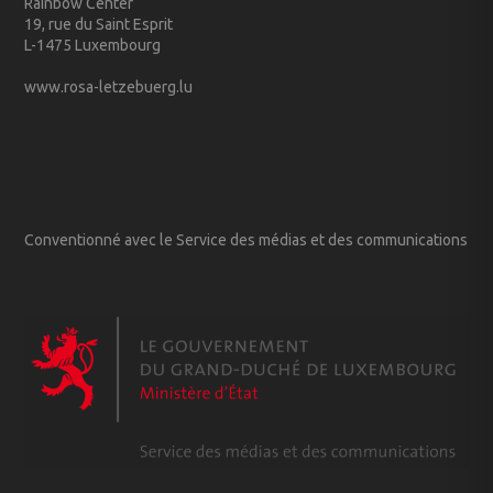
Rainbow Center
19, rue du Saint Esprit
L-1475 Luxembourg
www.rosa-letzebuerg.lu
Conventionné avec le Service des médias et des communications