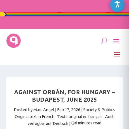
AGAINST ORBÁN, FOR HUNGARY –
BUDAPEST, JUNE 2025
Posted by
Marc Angel
|
Feb 17, 2026
|
Society & Politics
Original text in French · Texte original en français
·
Auch
6 minutes read
verfügbar auf Deutsch
|