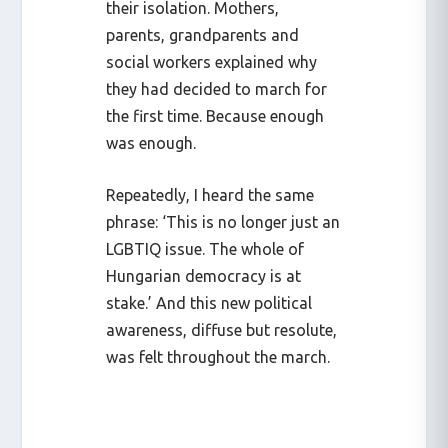
their isolation. Mothers,
parents, grandparents and
social workers explained why
they had decided to march for
the first time. Because enough
was enough.
Repeatedly, I heard the same
phrase: ‘This is no longer just an
LGBTIQ issue. The whole of
Hungarian democracy is at
stake.’ And this new political
awareness, diffuse but resolute,
was felt throughout the march.