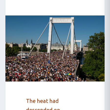
The heat had
descended on