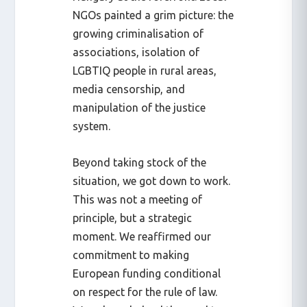
NGOs painted a grim picture: the
growing criminalisation of
associations, isolation of
LGBTIQ people in rural areas,
media censorship, and
manipulation of the justice
system.
Beyond taking stock of the
situation, we got down to work.
This was not a meeting of
principle, but a strategic
moment. We reaffirmed our
commitment to making
European funding conditional
on respect for the rule of law.