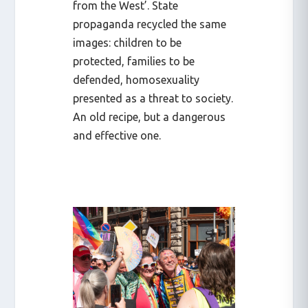
from the West’. State
propaganda recycled the same
images: children to be
protected, families to be
defended, homosexuality
presented as a threat to society.
An old recipe, but a dangerous
and effective one.