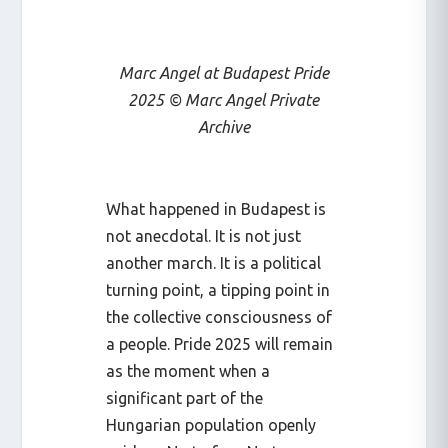
Marc Angel at Budapest Pride
2025 © Marc Angel Private
Archive
What happened in Budapest is
not anecdotal. It is not just
another march. It is a political
turning point, a tipping point in
the collective consciousness of
a people. Pride 2025 will remain
as the moment when a
significant part of the
Hungarian population openly