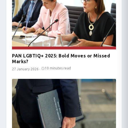
PAN LGBTIQ+ 2025: Bold Moves or Missed
Marks?
10 minutes read
27 January 2026
·