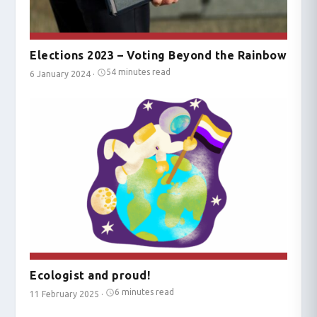
Elections 2023 – Voting Beyond the Rainbow
54 minutes read
6 January 2024
·
Ecologist and proud!
6 minutes read
11 February 2025
·