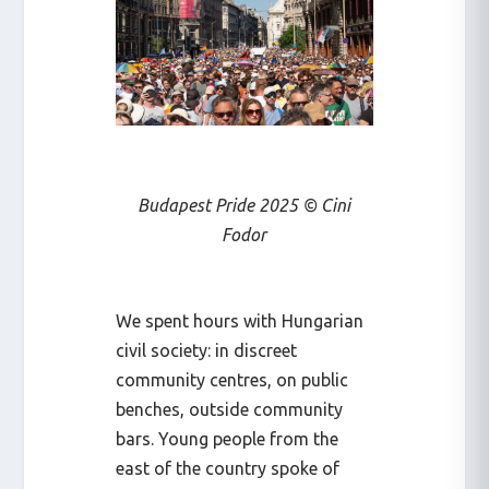
Budapest Pride 2025 © Cini
Fodor
We spent hours with Hungarian
civil society: in discreet
community centres, on public
benches, outside community
bars. Young people from the
east of the country spoke of