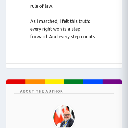
rule of law.
As I marched, I felt this truth:
every right won is a step
forward. And every step counts.
ABOUT THE AUTHOR