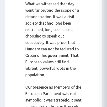
What we witnessed that day
went far beyond the scope of a
demonstration. It was a civil
society that had long been
restrained, long been silent,
choosing to speak out
collectively. It was proof that
Hungary can not be reduced to
Orbán or his government. That
European values still find
vibrant, powerful roots in the
population.
Our presence as Members of the
European Parliament was not
symbolic. It was strategic. It sent
a message to those in Brussels