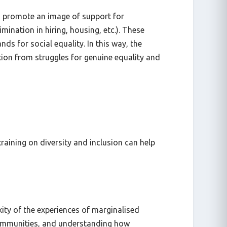
es promote an image of support for
ination in hiring, housing, etc.). These
s for social equality. In this way, the
ion from struggles for genuine equality and
aining on diversity and inclusion can help
xity of the experiences of marginalised
 communities, and understanding how