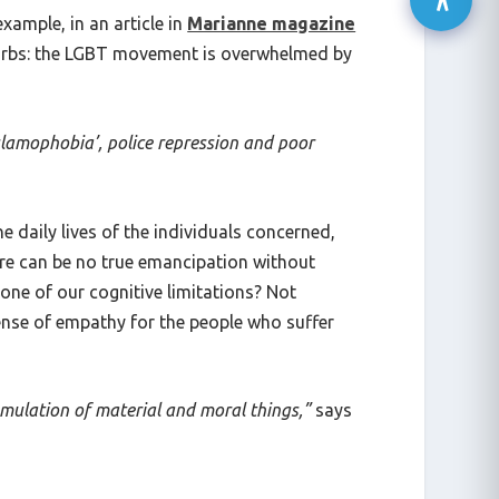
xample, in an article in
Marianne magazine
burbs: the LGBT movement is overwhelmed by
Islamophobia’, police repression and poor
e daily lives of the individuals concerned,
ere can be no true emancipation without
one of our cognitive limitations? Not
sense of empathy for the people who suffer
umulation of material and moral things,”
says