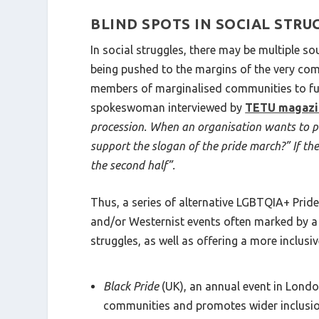
BLIND SPOTS IN SOCIAL STRU
In social struggles, there may be multiple so
being pushed to the margins of the very com
members of marginalised communities to fully
spokeswoman interviewed by
TETU magazi
procession. When an organisation wants to part
support the slogan of the pride march?” If the o
the second half”.
Thus, a series of alternative LGBTQIA+ Prid
and/or Westernist events often marked by a 
struggles, as well as offering a more inclusi
Black Pride
(UK), an annual event in London
communities and promotes wider inclusi