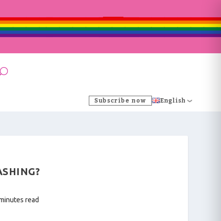
Subscribe now
English
ASHING?
 minutes read