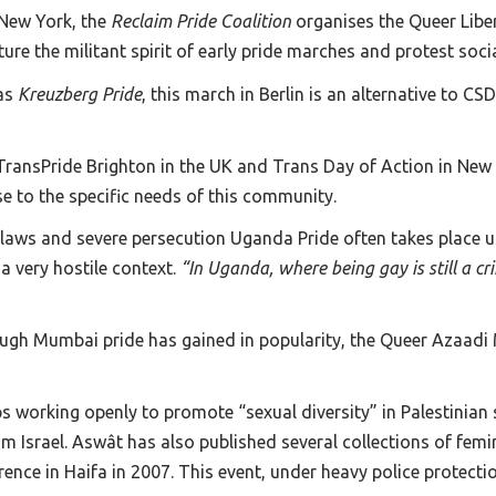
 New York, the
Reclaim Pride Coalition
organises the Queer Libe
e the militant spirit of early pride marches and protest social
as
Kreuzberg Pride
, this march in Berlin is an alternative to C
ransPride Brighton in the UK and Trans Day of Action in New Y
nse to the specific needs of this community.
laws and severe persecution Uganda Pride often takes place 
 a very hostile context.
“In Uganda, where being gay is still a crim
hough Mumbai pride has gained in popularity, the Queer Azaadi 
ps working openly to promote “sexual diversity” in Palestinia
 Israel. Aswât has also published several collections of femini
ference in Haifa in 2007. This event, under heavy police protecti