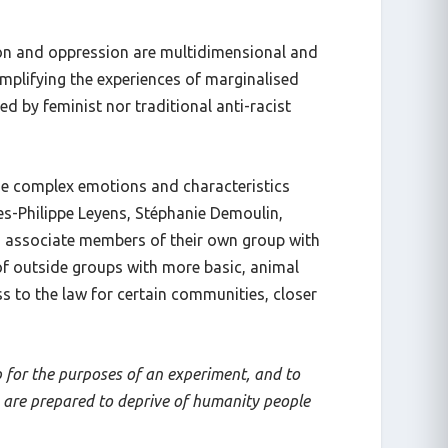
ion and oppression are multidimensional and
implifying the experiences of marginalised
 by feminist nor traditional anti-racist
the complex emotions and characteristics
s-Philippe Leyens, Stéphanie Demoulin,
o associate members of their own group with
of outside groups with more basic, animal
s to the law for certain communities, closer
p for the purposes of an experiment, and to
e are prepared to deprive of humanity people