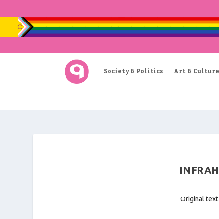
Society & Politics
Art & Culture
INFRAH
Original text