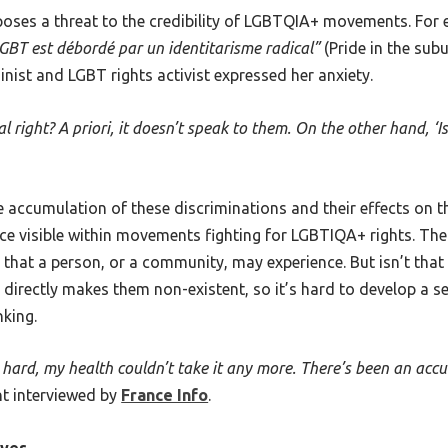
 poses a threat to the credibility of LGBTQIA+ movements. For e
GBT est débordé par un identitarisme radical”
(Pride in the su
minist and LGBT rights activist expressed her anxiety.
 right? A priori, it doesn’t speak to them. On the other hand, ‘
e accumulation of these discriminations and their effects on th
nce visible within movements fighting for LGBTIQA+ rights. Th
hat a person, or a community, may experience. But isn’t that 
 directly makes them non-existent, so it’s hard to develop a 
nking.
so hard, my health couldn’t take it any more. There’s been an acc
t interviewed by
France Info
.
ives