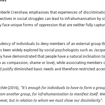
imberlé Crenshaw, emphasises that experiences of discriminat
pectives in social struggles can lead to infrahumanisation by s
ace unique forms of oppression that are neither fully captured
endency of individuals to deny members of an external group 
s been widely explored by social psychologists such as Jacque
y have demonstrated that people have a natural inclination t
ch as compassion, shame or love), while associating members 
 justify diminished basic needs and therefore restricted acces
rchée
(2016),
“It’s enough for individuals to have to form a grou
from another group, for infrahumanisation to manifest itself. W
er, but in relation to whom we must show our dissimilarity”.