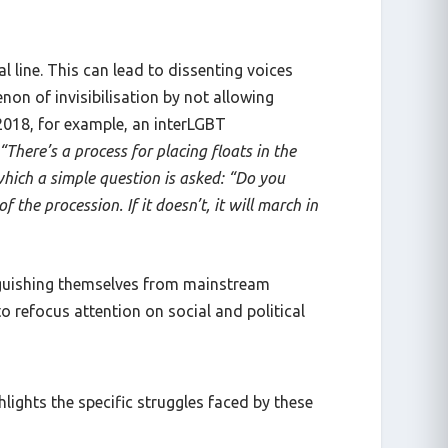
l line. This can lead to dissenting voices
on of invisibilisation by not allowing
 2018, for example, an interLGBT
“There’s a process for placing floats in the
 which a simple question is asked: “Do you
 the procession. If it doesn’t, it will march in
inguishing themselves from mainstream
 refocus attention on social and political
lights the specific struggles faced by these