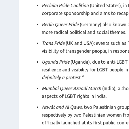
Reclaim Pride Coalition
(United States), in
corporate sponsorship and aims to recaptur
Berlin Queer Pride
(Germany) also known 
more radical political and social themes.
Trans Pride
(UK and USA): events such as T
visibility of transgender people, in respo
Uganda Pride
(Uganda), due to anti-LGBT 
resilience and visibility for LGBT people in
definitely a protest.”
Mumbai Queer Azaadi March
(India), alt
aspects of LGBT rights in India.
Aswât and Al Qaws
, two Palestinian grou
respectively by two Palestinian women from
officially launched at its first public con