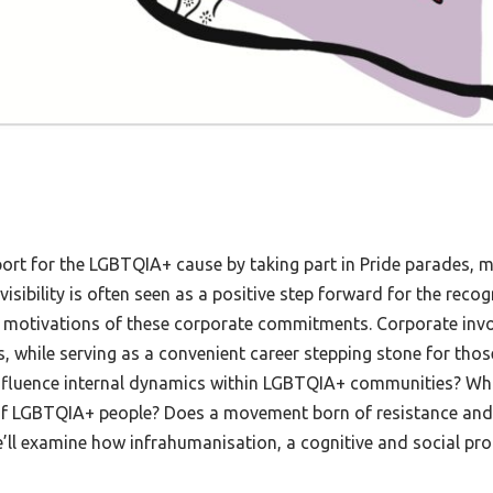
ort for the LGBTQIA+ cause by taking part in Pride parades, 
isibility is often seen as a positive step forward for the recog
nd motivations of these corporate commitments. Corporate in
s, while serving as a convenient career stepping stone for tho
 influence internal dynamics within LGBTQIA+ communities? Wh
 of LGBTQIA+ people? Does a movement born of resistance and th
we’ll examine how infrahumanisation, a cognitive and social pro