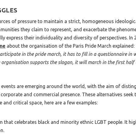
GGLES
urces of pressure to maintain a strict, homogeneous ideologica
munities they claim to represent, and exacerbate the phenomen
 express their individuality and diversity of perspectives. In
ne
about the organisation of the Paris Pride March explained:
icipate in the pride march, it has to fill in a questionnaire in
rganisation supports the slogan, it will march in the first half of
e events are emerging around the world, with the aim of dist
corporate and commercial presence. These alternatives seek to
ve and critical space, here are a few examples:
 that celebrates black and minority ethnic LGBT people. It high
on.