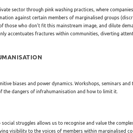
private sector through pink washing practices, where compani
ation against certain members of marginalised groups (discrim
 those who don’t fit this mainstream image, and dilute demand
ly accentuates fractures within communities, diverting attent
HUMANISATION
nitive biases and power dynamics. Workshops, seminars and tr
f the dangers of infrahumanisation and how to limit it.
to social struggles allows us to recognise and value the comple
ving visibility to the voices of members within marginalised