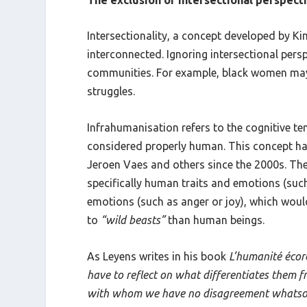
Intersectionality, a concept developed by K
interconnected. Ignoring intersectional pers
communities. For example, black women may f
struggles.
Infrahumanisation refers to the cognitive t
considered properly human. This concept ha
Jeroen Vaes and others since the 2000s. The
specifically human traits and emotions (su
emotions (such as anger or joy), which would
to
“wild beasts”
than human beings.
As Leyens writes in his book
L’humanité éco
have to reflect on what differentiates them 
with whom we have no disagreement whatsoev