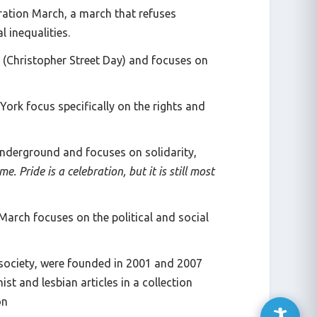
ration March, a march that refuses
 inequalities.
SD (Christopher Street Day) and focuses on
ork focus specifically on the rights and
underground and focuses on solidarity,
e. Pride is a celebration, but it is still most
March focuses on the political and social
n society, were founded in 2001 and 2007
st and lesbian articles in a collection
on