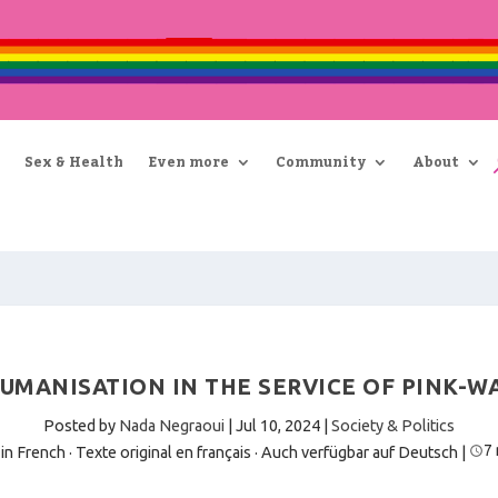
Sex & Health
Even more
Community
About
UMANISATION IN THE SERVICE OF PINK-W
Posted by
Nada Negraoui
|
Jul 10, 2024
|
Society & Politics
7
 in French · Texte original en français
·
Auch verfügbar auf Deutsch
|