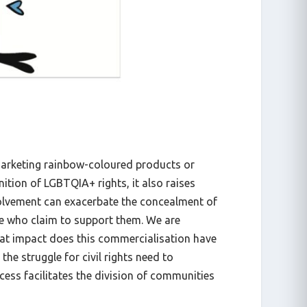
marketing rainbow-coloured products or
nition of LGBTQIA+ rights, it also raises
volvement can exacerbate the concealment of
se who claim to support them. We are
at impact does this commercialisation have
e struggle for civil rights need to
cess facilitates the division of communities