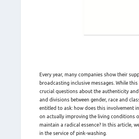
Every year, many companies show their supp
broadcasting inclusive messages. While this v
crucial questions about the authenticity a
and divisions between gender, race and clas
entitled to ask: how does this involvement
on actually improving the living conditions
maintain a radical essence? In this article, 
in the service of pink-washing.