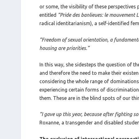
or some, the visibility of these perspectives
entitled
“Pride des banlieues: le mouvement L
radical identitarianism), a self-identified fe
“Freedom of sexual orientation, a fundamental
housing are priorities.”
In this way, she sidesteps the question of th
and therefore the need to make their existe
considering the whole range of dominations t
experiencing certain forms of discrimination
them. These are in the blind spots of our thi
“I gave up this year, because after fighting 
Roxanne, a transgender and disabled studen
The exclusion of intersectional perspect