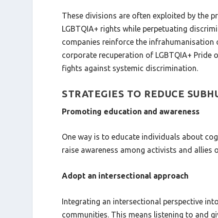
These divisions are often exploited by the 
LGBTQIA+ rights while perpetuating discrimin
companies reinforce the infrahumanisation of
corporate recuperation of LGBTQIA+ Pride on
fights against systemic discrimination.
STRATEGIES TO REDUCE SUB
Promoting education and awareness
One way is to educate individuals about cog
raise awareness among activists and allies o
Adopt an intersectional approach
Integrating an intersectional perspective in
communities. This means listening to and gi