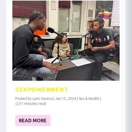
SEXPOWERMENT
Posted by
Lynn Hautus
|
Jan 13, 2024
|
Sex & Health
|
31 minutes read
READ MORE