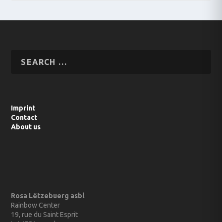
Imprint
Contact
About us
Rosa Lëtzebuerg asbl
Rainbow Center
19, rue du Saint Esprit