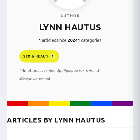
AUTHOR
LYNN HAUTUS
1
articles
since
2024
1
categories
SEX & HEALTH
1
#4motion
#Lëtz Rise Up
#Pipapo
#Sex & Health
#Sexpowerement
ARTICLES BY LYNN HAUTUS