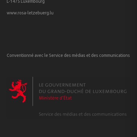
L-1475 Luxembourg
www.rosa-letzebuerg.lu
Conventionné avec le Service des médias et des communications