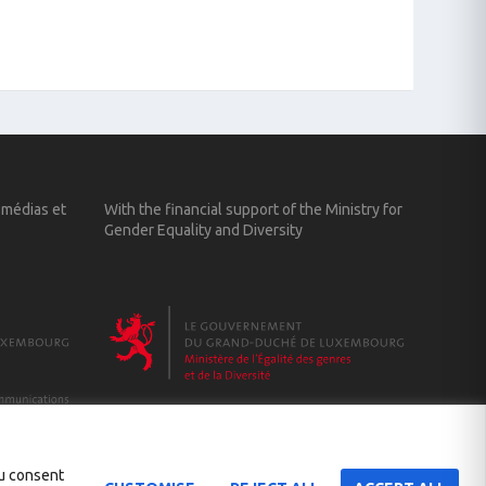
 médias et
With the financial support of the Ministry for
Gender Equality and Diversity
ou consent