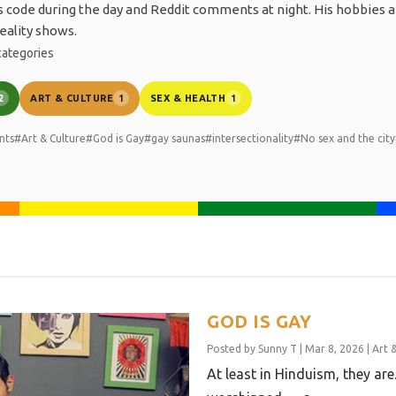
es code during the day and Reddit comments at night. His hobbies a
eality shows.
ategories
ART & CULTURE
SEX & HEALTH
2
1
1
nts
#Art & Culture
#God is Gay
#gay saunas
#intersectionality
#No sex and the city
GOD IS GAY
Posted by
Sunny T
|
Mar 8, 2026
|
Art 
At least in Hinduism, they ar