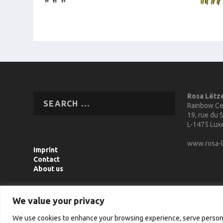
Rosa Lëtz
Rainbow Ce
19, rue du S
L-1475 Lu
www.rosa-l
Imprint
Contact
About us
We value your privacy
We use cookies to enhance your browsing experience, serve personali