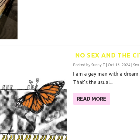
NO SEX AND THE CI
Posted by
Sunny T
|
Oct 16, 2024
|
Sex
I am a gay man with a dream.
That’s the usual...
READ MORE