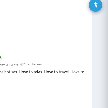
S
7 minutes read
rism & Events
|
 hot sex. I love to relax. I love to travel. I love to