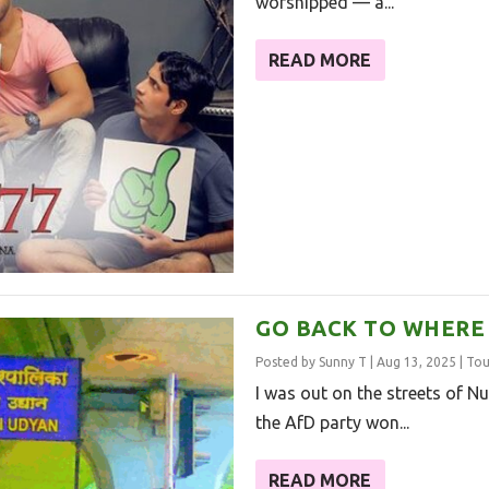
worshipped — a...
READ MORE
GO BACK TO WHERE
Posted by
Sunny T
|
Aug 13, 2025
|
Tou
I was out on the streets of N
the AfD party won...
READ MORE