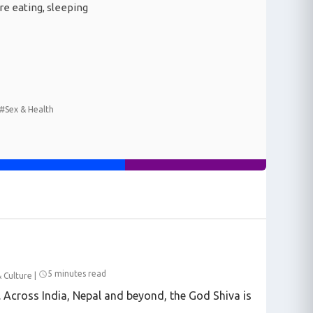
re eating, sleeping
#Sex & Health
5 minutes read
& Culture
|
e. Across India, Nepal and beyond, the God Shiva is