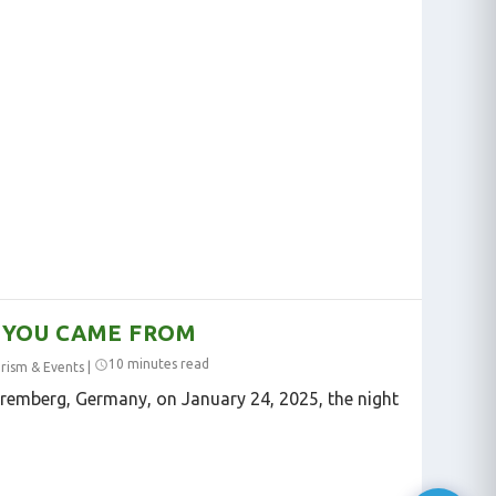
 YOU CAME FROM
10 minutes read
rism & Events
|
uremberg, Germany, on January 24, 2025, the night