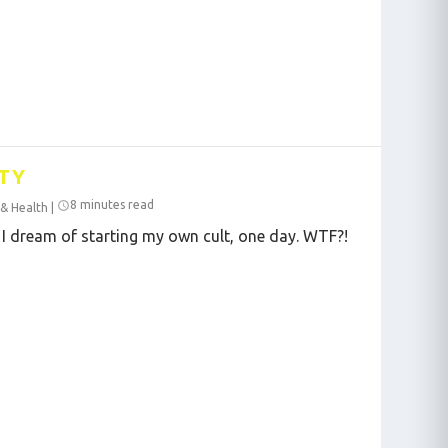
TY
8 minutes read
 & Health
|
 I dream of starting my own cult, one day. WTF?!