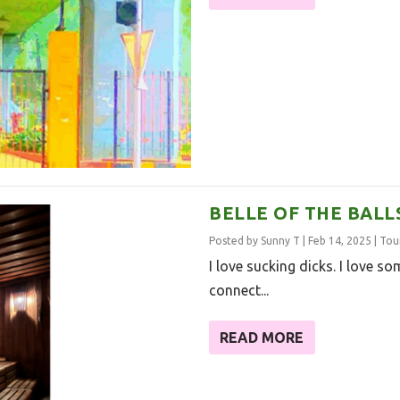
BELLE OF THE BALL
Posted by
Sunny T
|
Feb 14, 2025
|
Tou
I love sucking dicks. I love some
connect...
READ MORE