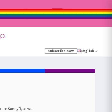
Subscribe now
English
ou are Sunny T, as we