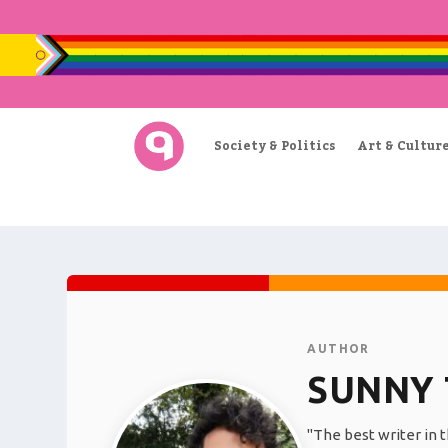
Society & Politics
Art & Cultur
AUTHOR
SUNNY 
"The best writer in t