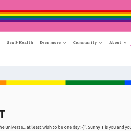
e
Sex & Health
Even more
Community
About
T
he universe... at least wish to be one day :-)". Sunny T is you and y