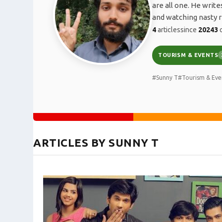
are all one. He writ
and watching nasty r
4
articles
since
2024
3
c
TOURISM & EVENTS
#Sunny T
#Tourism & Eve
ARTICLES BY SUNNY T