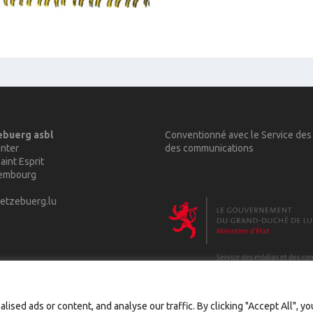
ebuerg asbl
Conventionné avec le Service des
nter
des communications
aint Esprit
xembourg
etzebuerg.lu
sed ads or content, and analyse our traffic. By clicking "Accept All", y