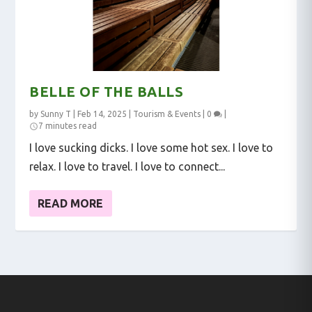
BELLE OF THE BALLS
by
Sunny T
|
Feb 14, 2025
|
Tourism & Events
|
0
|
7 minutes read
I love sucking dicks. I love some hot sex. I love to
relax. I love to travel. I love to connect...
READ MORE