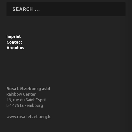
Imprint
Contact
About us
Rosa Lëtzebuerg asbl
Rainbow Center
19, rue du Saint Esprit
L-1475 Luxembourg
www.rosa-letzebuerg.lu