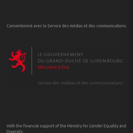
Conventionné avec le Service des médias et des communications
With the financial support of the Ministry for Gender Equality and
Diversity