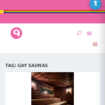
TAG:
GAY SAUNAS