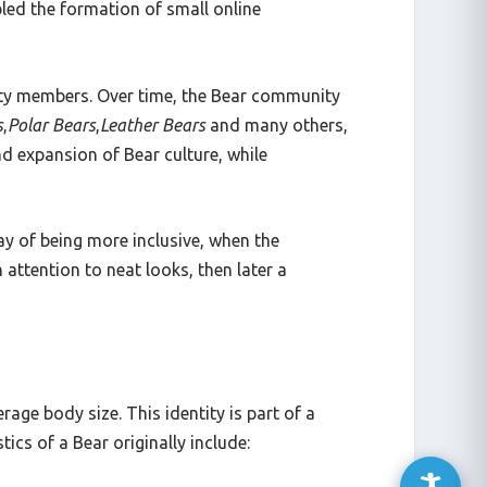
led the formation of small online
ity members. Over time, the Bear community
s
,
Polar Bears
,
Leather Bears
and many others,
nd expansion of Bear culture, while
ay of being more inclusive, when the
ttention to neat looks, then later a
age body size. This identity is part of a
ics of a Bear originally include: