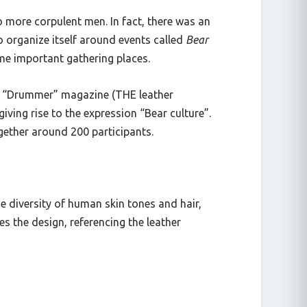
o more corpulent men. In fact, there was an
organize itself around events called
Bear
ame important gathering places.
 of “Drummer” magazine (THE leather
ving rise to the expression “Bear culture”.
ogether around 200 participants.
e diversity of human skin tones and hair,
s the design, referencing the leather