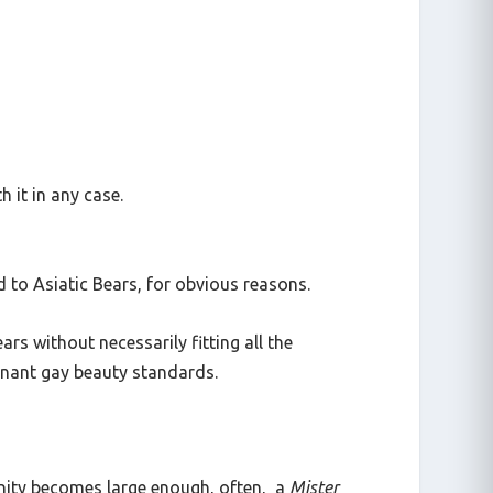
 it in any case.
 to Asiatic Bears, for obvious reasons.
rs without necessarily fitting all the
minant gay beauty standards.
nity becomes large enough, often, a
Mister