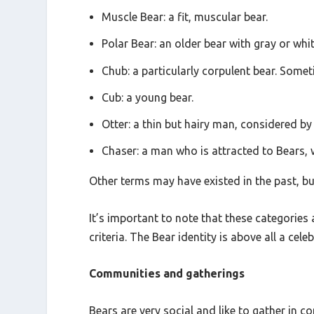
Muscle Bear: a fit, muscular bear.
Polar Bear: an older bear with gray or whi
Chub: a particularly corpulent bear. Somet
Cub: a young bear.
Otter: a thin but hairy man, considered by
Chaser: a man who is attracted to Bears, 
Other terms may have existed in the past, bu
It’s important to note that these categories 
criteria. The Bear identity is above all a ce
Communities and gatherings
Bears are very social and like to gather i