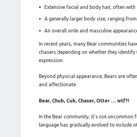
Extensive facial and body hair, often with
A generally larger body size, ranging fro
An overall virile and masculine appearanc
In recent years, many Bear communities have s
chasers depending on whether they identify 
expression.
Beyond physical appearance, Bears are often
and affectionate.
Bear, Chub, Cub, Chaser, Otter … wtf?!
In the Bear community, it’s not uncommon for
language has gradually evolved to include 