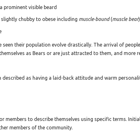
 a prominent visible beard
m slightly chubby to obese including
muscle-bound
(
muscle bear
e
een their population evolve drastically. The arrival of people
themselves as Bears or are just attracted to them, and more r
 described as having a laid-back attitude and warm personality
 members to describe themselves using specific terms. Initiall
other members of the community.