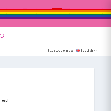
Subscribe now
English
 read