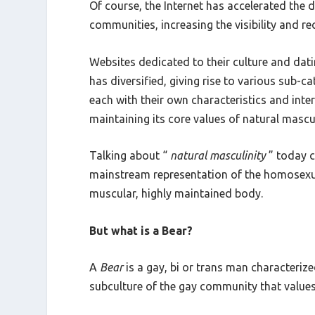
Of course, the Internet has accelerated the
communities, increasing the visibility and re
Websites dedicated to their culture and da
has diversified, giving rise to various sub-c
each with their own characteristics and inte
maintaining its core values of natural mascu
Talking about “
natural masculinity
” today c
mainstream representation of the homosexual
muscular, highly maintained body.
But what is a Bear?
A
Bear
is a gay, bi or trans man characterize
subculture of the gay community that values 