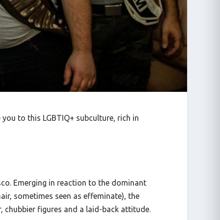
you to this LGBTIQ+ subculture, rich in
co. Emerging in reaction to the dominant
air, sometimes seen as effeminate), the
 chubbier figures and a laid-back attitude.