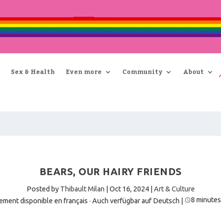
Sex & Health
Even more
Community
About
BEARS, OUR HAIRY FRIENDS
Posted by
Thibault Milan
|
Oct 16, 2024
|
Art & Culture
8 minutes
ement disponible en français
·
Auch verfügbar auf Deutsch
|