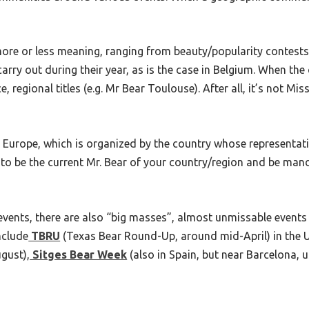
ore or less meaning, ranging from beauty/popularity contests
arry out during their year, as is the case in Belgium. When th
ce, regional titles (e.g. Mr Bear Toulouse). After all, it’s not Mi
Europe, which is organized by the country whose representative
to be the current Mr. Bear of your country/region and be man
) events, there are also “big masses”, almost unmissable even
nclude
TBRU
(Texas Bear Round-Up, around mid-April) in the 
gust),
Sitges Bear Week
(also in Spain, but near Barcelona, u