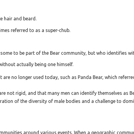
te hair and beard.
imes referred to as a super-chub.
 some to be part of the Bear community, but who identifies with
without actually being one himself.
t are no longer used today, such as Panda Bear, which referred
are not rigid, and that many men can identify themselves as Bea
lebration of the diversity of male bodies and a challenge to do
n communities around various events. When a geographic commu