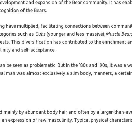
 development and expansion of the Bear community. It has enab
cognition of the Bears.
ting have multiplied, facilitating connections between commun
ategories such as
Cubs
(younger and less massive),
Muscle Bear
rests. This diversification has contributed to the enrichment a
linity and self-acceptance.
an be seen as problematic. But in the ’80s and ’90s, it was a w
 man was almost exclusively a slim body, manners, a certain a
d mainly by abundant body hair and often by a larger-than-aver
an expression of raw masculinity. Typical physical characterist