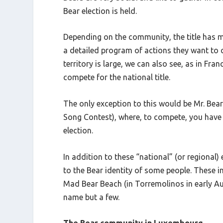
Bear election is held.
Depending on the community, the title has m
a detailed program of actions they want to c
territory is large, we can also see, as in Fran
compete for the national title.
The only exception to this would be Mr. Bear 
Song Contest), where, to compete, you have 
election.
In addition to these “national” (or regional
to the Bear identity of some people. These i
Mad Bear Beach (in Torremolinos in early Au
name but a few.