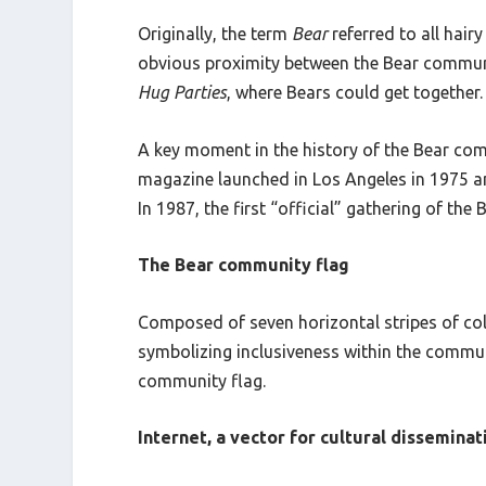
Originally, the term
Bear
referred to all hair
obvious proximity between the Bear commun
Hug Parties
, where Bears could get together.
A key moment in the history of the Bear com
magazine launched in Los Angeles in 1975 and
In 1987, the first “official” gathering of th
The Bear community flag
Composed of seven horizontal stripes of colo
symbolizing inclusiveness within the communi
community flag.
Internet, a vector for cultural disseminat