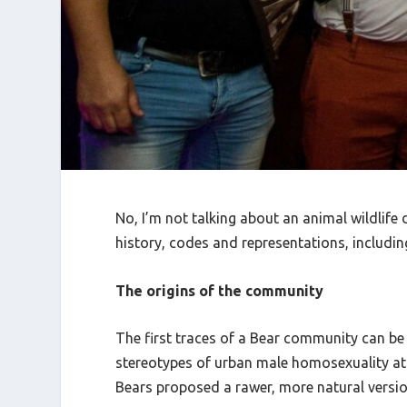
No, I’m not talking about an animal wildlif
history, codes and representations, including
The origins of the community
The first traces of a Bear community can b
stereotypes of urban male homosexuality at
Bears proposed a rawer, more natural version