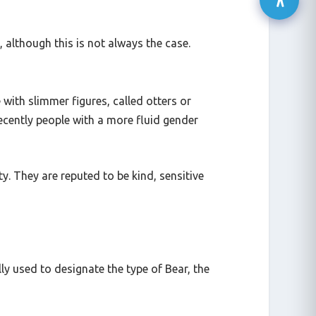
), although this is not always the case.
 with slimmer figures, called otters or
ecently people with a more fluid gender
. They are reputed to be kind, sensitive
y used to designate the type of Bear, the