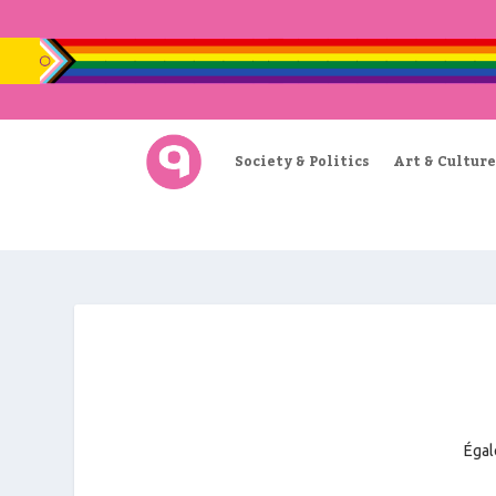
Society & Politics
Art & Culture
Égal