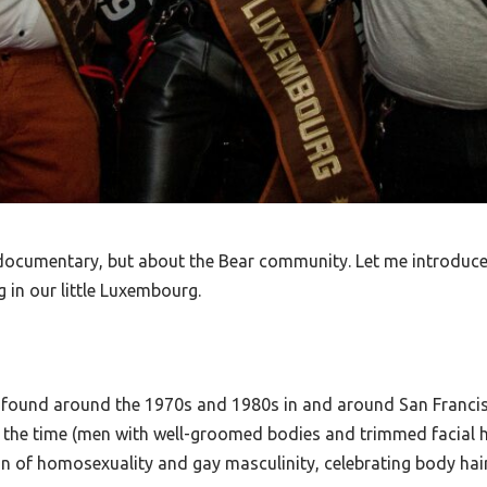
e documentary, but about the Bear community. Let me introduce 
 in our little Luxembourg.
e found around the 1970s and 1980s in and around San Francis
 the time (men with well-groomed bodies and trimmed facial h
 of homosexuality and gay masculinity, celebrating body hair,