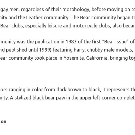
y gay men, regardless of their morphology, before moving on t
ity and the Leather community. The Bear community began to 
 Bear clubs, especially leisure and motorcycle clubs, also bec
munity was the publication in 1983 of the first “Bear Issue”
 published until 1999) featuring hairy, chubby male models, gi
e Bear community took place in Yosemite, California, bringing t
rs ranging in color from dark brown to black, it represents th
ty. A stylized black bear paw in the upper left corner complete
ion