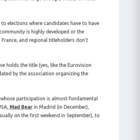
 to elections where candidates have to have
e community is highly developed or the
ss France, and regional titleholders don’t
 holds the title (yes, like the Eurovision
dated by the association organizing the
ts whose participation is almost fundamental
USA,
Mad Bear
in Madrid (in December),
sually on the first weekend in September), to