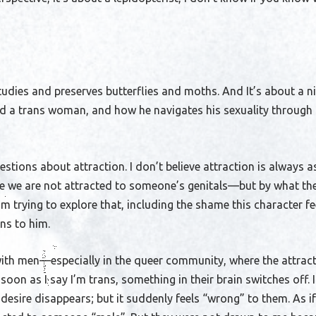
udies and preserves butterflies and moths. And It’s about a n
nd a trans woman, and how he navigates his sexuality through 
uestions about attraction. I don’t believe attraction is always 
e we are not attracted to someone’s genitals—but by what the
’m trying to explore that, including the shame this character f
ns to him.
with men—especially in the queer community, where the attract
 soon as I say I’m trans, something in their brain switches off. I
 desire disappears; but it suddenly feels “wrong” to them. As if