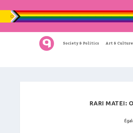
Society & Politics
Art & Culture
RARI MATEI:
Égal