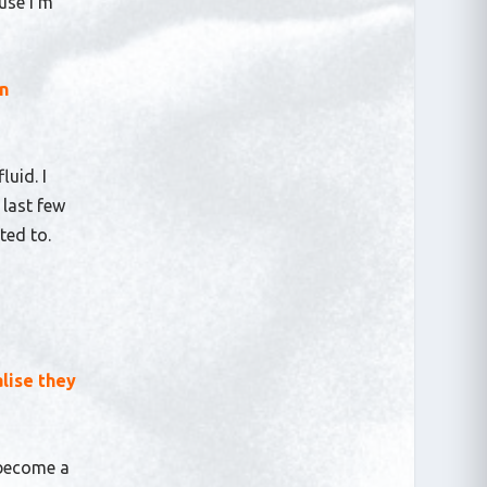
use I’m
wn
luid. I
 last few
cted to.
lise they
 become a