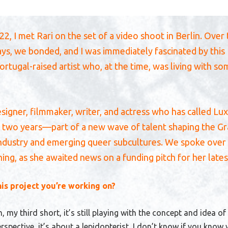
2, I met Rari on the set of a video shoot in Berlin. Over
ays, we bonded, and I was immediately fascinated by this
rtugal-raised artist who, at the time, was living with s
designer, filmmaker, writer, and actress who has called 
 two years—part of a new wave of talent shaping the G
industry and emerging queer subcultures. We spoke over 
ng, as she awaited news on a funding pitch for her lates
his project you’re working on?
lm, my third short, it’s still playing with the concept and idea of
spective, it’s about a lepidopterist
, I don’t know if you know