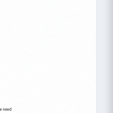
We need