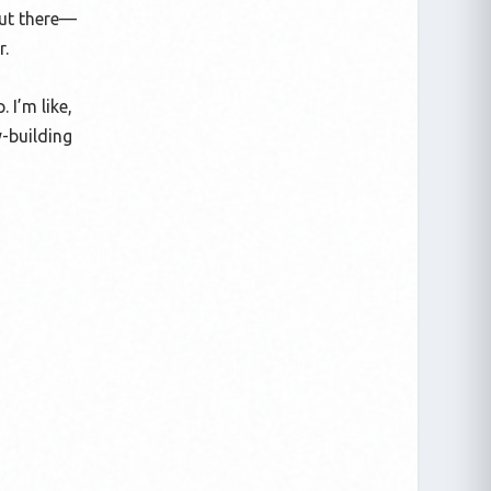
out there—
r.
 I’m like,
y-building