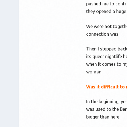
pushed me to confro
they opened a huge
We were not togethe
connection was.
Then I stepped back
its queer nightlife
when it comes to my 
woman.
Was it difficult 
In the beginning, ye
was used to the Berl
bigger than here.