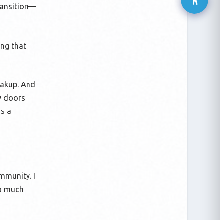
transition—
ing that
eakup. And
ny doors
as a
ommunity. I
so much