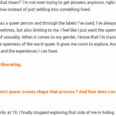
at mean?’ I’m not even trying to get answers anymore, right
low instead of just settling into something fixed.
s a queer person and through the labels I’ve used, I’ve always
metimes, but also limiting to me. I feel like I just want the open
of sexuality. When it comes to my gender, I know that I’m tran
the openness of the word queer. It gives me room to explore. A
 and the experiences I can have.
liberating
.
sbon’s queer scenes shape that process ? And how does L
in at 19, I finally stopped exploring that side of me in hiding.