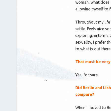
woman, what does th
allowing myself to f
Throughout my life a
settle. Feels nice so
exploring, in terms 
sexuality, I prefer 
to what is out there
That must be very 
Yes, for sure.
Did Berlin and Li
compare?
When I moved to Berl