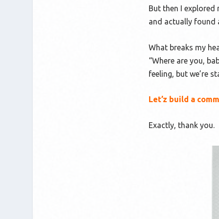
But then I explored 
and actually found 
What breaks my heart
“Where are you, bab
feeling, but we’re s
Let’z build a comm
Exactly, thank you.