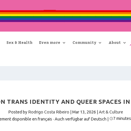
Sex & Health
Even more
Community
About
 ON TRANS IDENTITY AND QUEER SPACES I
Posted by
Rodrigo Costa Ribeiro
|
Mar 13, 2026
|
Art & Culture
7 minutes
ement disponible en français
·
Auch verfügbar auf Deutsch
|