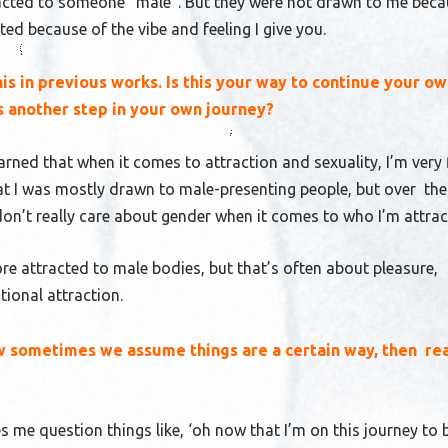
acted to someone “male”. But they were not drawn to me beca
ed because of the vibe and feeling I give you.
is in previous works. Is this your way to continue your o
is another step in your own journey?
earned that when it comes to attraction and sexuality, I’m very f
 I was mostly drawn to male-presenting people, but over the
 don’t really care about gender when it comes to who I’m attra
more attracted to male bodies, but that’s often about pleasure,
tional attraction.
ow sometimes we assume things are a certain way, then rea
es me question things like, ‘oh now that I’m on this journey to