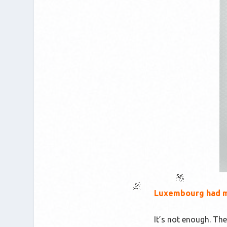
Luxembourg had mo
It’s not enough. The