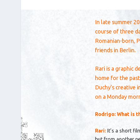
In late summer 202
course of three d
Romanian-born, Po
friends in Berlin.
Rari is a graphic 
home for the past
Duchy’s creative 
on a Monday morni
Rodrigo: What is t
Rari:
It’s a short fi
but from another per