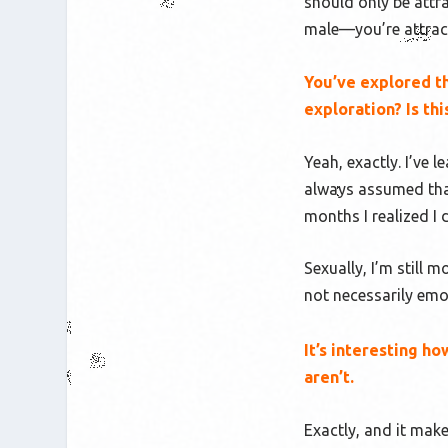
should only be attr
male—you’re attract
You’ve explored th
exploration? Is th
Yeah, exactly. I’ve l
always assumed that
months I realized I
Sexually, I’m still 
not
necessarily emo
It’s interesting h
aren’t.
Exactly, and it mak