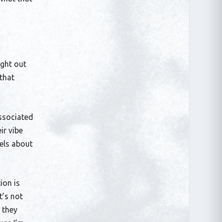
ight out
that
associated
ir vibe
eels about
ion is
t’s not
 they