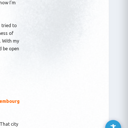
 now I’m
 tried to
ness of
s. With my
nd be open
uxembourg
 That city