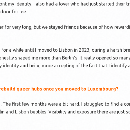
nt my identity. I also had a lover who had just started their 
 door for me.
r for very long, but we stayed friends because of how reward
 for a while until I moved to Lisbon in 2023, during a harsh br
 honestly shaped me more than Berlin’s. It really opened so ma
identity and being more accepting of the fact that I identify 
to rebuild queer hubs once you moved to Luxembourg?
s. The first few months were a bit hard. I struggled to find a c
in and Lisbon bubbles. Visibility and exposure there are just 