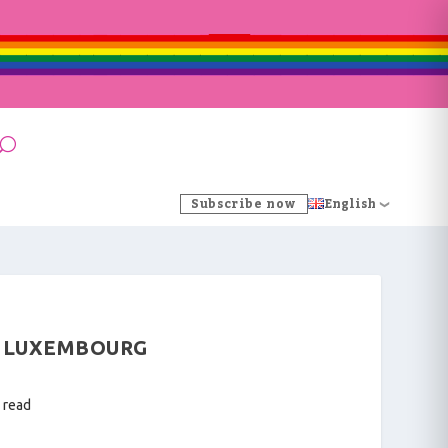
Subscribe now
English
N LUXEMBOURG
 read