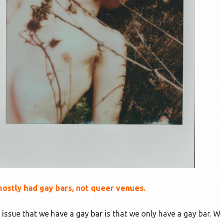
stly had gay bars, not queer venues.
 issue that we have a gay bar is that we only have a gay bar. 