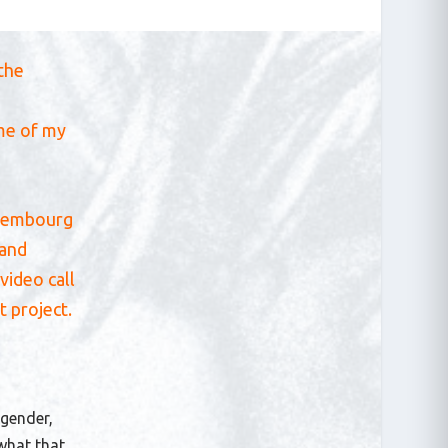
 the
ome of my
Luxembourg
rand
video call
t project.
 gender,
 what that