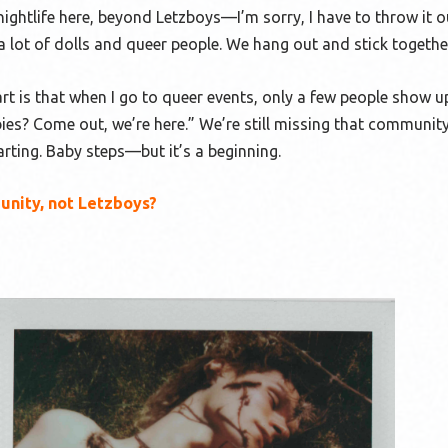
nightlife here, beyond Letzboys—I’m sorry, I have to throw it 
a lot of dolls and queer people. We hang out and stick togethe
 is that when I go to queer events, only a few people show up.
ies? Come out, we’re here.” We’re still missing that communit
tarting. Baby steps—but it’s a beginning.
unity, not Letzboys?