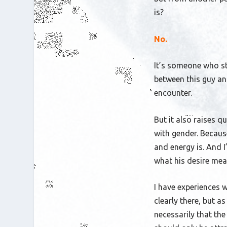
is?
No.
It’s someone who st
between
this guy a
encounter.
But it also raises q
with gender. Becaus
and energy is. And I
what his desire mea
I have experiences 
clearly there, but as
necessarily that the