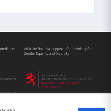
 médias et
With the financial support of the Ministry for
Gender Equality and Diversity
ou consent