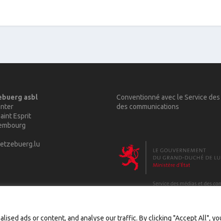
ebuerg asbl
Conventionné avec le Service des
nter
des communications
aint Esprit
xembourg
etzebuerg.lu
sed ads or content, and analyse our traffic. By clicking "Accept All", y