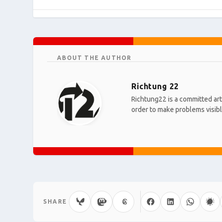
ABOUT THE AUTHOR
Richtung 22
Richtung22 is a committed art 
order to make problems visible
SHARE