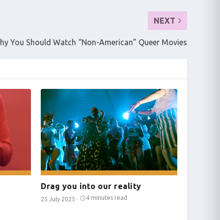
NEXT
hy You Should Watch “Non-American” Queer Movies
Drag you into our reality
4 minutes read
25 July 2025
·