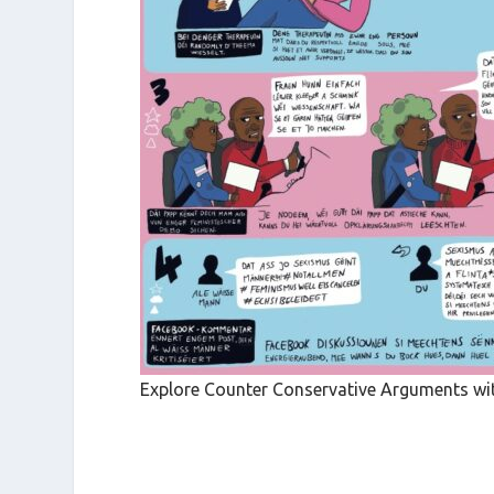
Explore Counter Conservative Arguments with