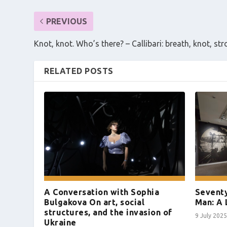
PREVIOUS
Knot, knot. Who’s there? – Callibari: breath, knot, st
RELATED POSTS
A Conversation with Sophia
Seventy
Bulgakova On art, social
Man: A 
structures, and the invasion of
9 July 2025
Ukraine