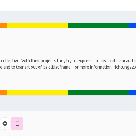
collective. With their projects they try to express creative criticism and 
 and to tear art out of its elitist frame. For more information: richtung22