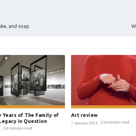
roke, and snap.
W
 Years of The Family of
Art review
Legacy in Question
4 minutes read
7 January 2024
·
6 minutes read
·