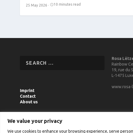
10 minutes read
25 May 2026
·
Rosa Lëtz
Rainbow Ce
19, rue du S
L-1475 Lu
www.rosa-l
Imprint
Contact
About us
We value your privacy
We use cookies to enhance your browsing experience, serve personali