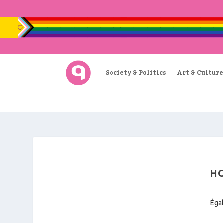
Society & Politics
Art & Culture
HO
Égal