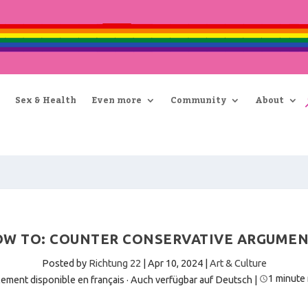
Sex & Health
Even more
Community
About
W TO: COUNTER CONSERVATIVE ARGUME
Posted by
Richtung 22
|
Apr 10, 2024
|
Art & Culture
1 minute
ement disponible en français
·
Auch verfügbar auf Deutsch
|