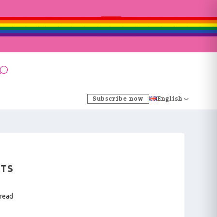
Subscribe now
English
NTS
 read