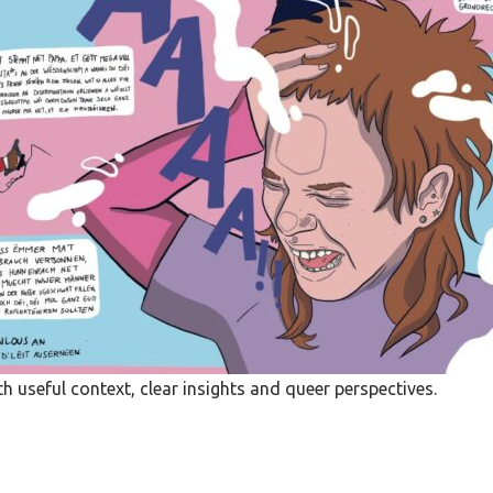
 useful context, clear insights and queer perspectives.