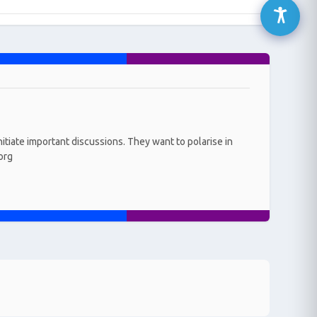
initiate important discussions. They want to polarise in
.org