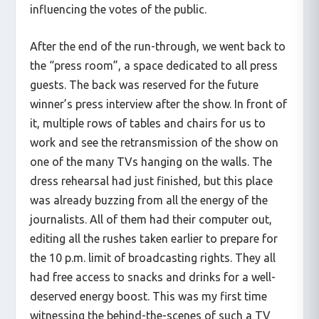
influencing the votes of the public.
After the end of the run-through, we went back to
the “press room”, a space dedicated to all press
guests. The back was reserved for the future
winner’s press interview after the show. In front of
it, multiple rows of tables and chairs for us to
work and see the retransmission of the show on
one of the many TVs hanging on the walls. The
dress rehearsal had just finished, but this place
was already buzzing from all the energy of the
journalists. All of them had their computer out,
editing all the rushes taken earlier to prepare for
the 10 p.m. limit of broadcasting rights. They all
had free access to snacks and drinks for a well-
deserved energy boost. This was my first time
witnessing the behind-the-scenes of such a TV