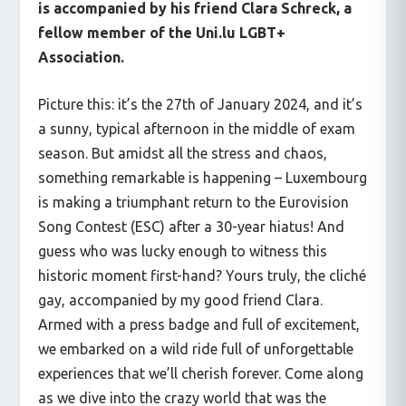
is accompanied by his friend Clara Schreck, a
fellow member of the Uni.lu LGBT+
Association.
Picture this: it’s the 27
th
of January 2024, and it’s
a sunny, typical afternoon in the middle of exam
season. But amidst all the stress and chaos,
something remarkable is happening – Luxembourg
is making a triumphant return to the Eurovision
Song Contest (ESC) after a 30-year hiatus! And
guess who was lucky enough to witness this
historic moment first-hand? Yours truly, the cliché
gay, accompanied by my good friend Clara.
Armed with a press badge and full of excitement,
we embarked on a wild ride full of unforgettable
experiences that we’ll cherish forever. Come along
as we dive into the crazy world that was the