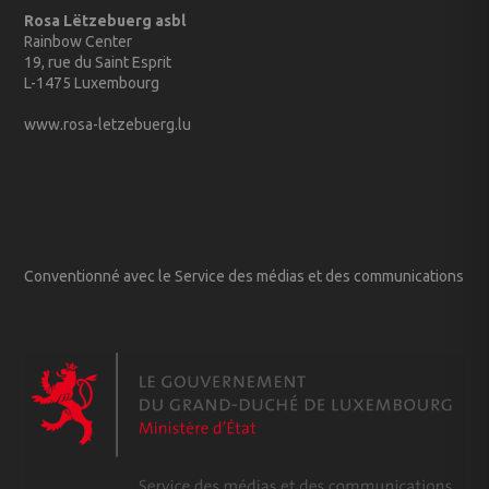
Rosa Lëtzebuerg asbl
Rainbow Center
19, rue du Saint Esprit
L-1475 Luxembourg
www.rosa-letzebuerg.lu
Conventionné avec le Service des médias et des communications