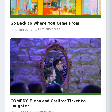
Go Back to Where You Came From
10 minutes read
13 August 2025
·
COMEDY. Elena and Carlito: Ticket to
Laughter
4 minutes read