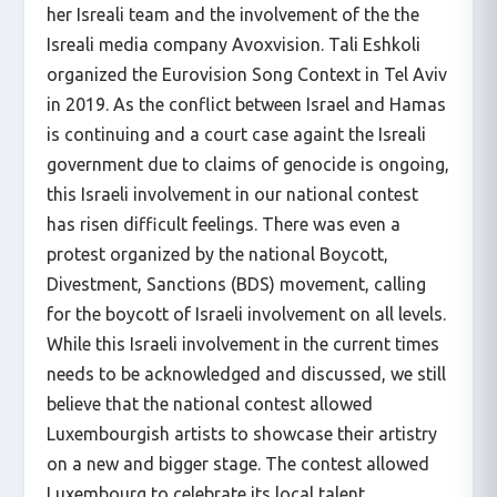
her Isreali team and the involvement of the the
Isreali media company Avoxvision. Tali Eshkoli
organized the Eurovision Song Context in Tel Aviv
in 2019. As the conflict between Israel and Hamas
is continuing and a court case againt the Isreali
government due to claims of genocide is ongoing,
this Israeli involvement in our national contest
has risen difficult feelings. There was even a
protest organized by the national Boycott,
Divestment, Sanctions (BDS) movement, calling
for the boycott of Israeli involvement on all levels.
While this Israeli involvement in the current times
needs to be acknowledged and discussed, we still
believe that the national contest allowed
Luxembourgish artists to showcase their artistry
on a new and bigger stage. The contest allowed
Luxembourg to celebrate its local talent.