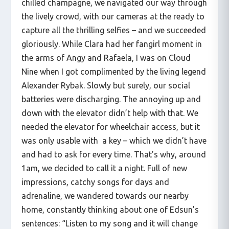
chilled champagne, we navigated our way through
the lively crowd, with our cameras at the ready to
capture all the thrilling selfies – and we succeeded
gloriously. While Clara had her fangirl moment in
the arms of Angy and Rafaela, I was on Cloud
Nine when I got complimented by the living legend
Alexander Rybak. Slowly but surely, our social
batteries were discharging. The annoying up and
down with the elevator didn’t help with that. We
needed the elevator for wheelchair access, but it
was only usable with a key – which we didn’t have
and had to ask for every time. That’s why, around
1am, we decided to call it a night. Full of new
impressions, catchy songs for days and
adrenaline, we wandered towards our nearby
home, constantly thinking about one of Edsun’s
sentences: “Listen to my song and it will change