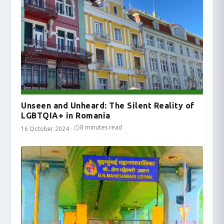
Unseen and Unheard: The Silent Reality of
LGBTQIA+ in Romania
8 minutes read
16 October 2024
·