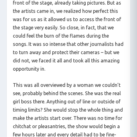
front of the stage, already taking pictures. But as
the artists came in, we realized how perfect this
was for us as it allowed us to access the front of
the stage very easily. So close, in fact, that we
could feel the burn of the flames during the
songs. It was so intense that other journalists had
to turn away and protect their cameras – but we
did not, we faced it all and took all this amazing
opportunity in.
This was all overviewed by a woman we couldn’t
see, probably behind the scenes. She was the real
girl boss there. Anything out of line or outside of
timing limits? She would stop the whole thing and
make the artists start over. There was no time for
chitchat or pleasantries, the show would begin a
few hours later and every detail had to be fine-