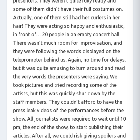
presenters. They weren’t quite fully ready and
some of them didn’t have their full costumes on.
Actually, one of them still had her curlers in her
hair! They were acting so happy and enthusiastic,
in front of… 20 people in an empty concert hall.
There wasn’t much room for improvisation, and
they were following the words displayed on the
teleprompter behind us. Again, no time for delays,
but it was quite amusing to turn around and read
the very words the presenters were saying. We
took pictures and tried recording some of the
artists, but this was quickly shut down by the
staff members. They couldn’t afford to have the
press leak videos of the performances before the
show. All journalists were required to wait until 10
pm, the end of the show, to start publishing their
articles. After all, we could risk giving spoilers and