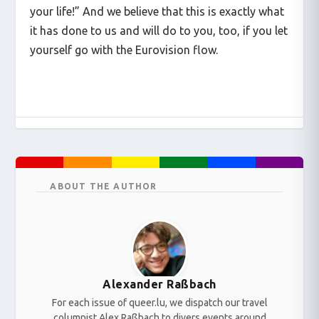
your life!” And we believe that this is exactly what
it has done to us and will do to you, too, if you let
yourself go with the Eurovision flow.
ABOUT THE AUTHOR
Alexander Raßbach
For each issue of queer.lu, we dispatch our travel
columnist Alex Raßbach to divers events around