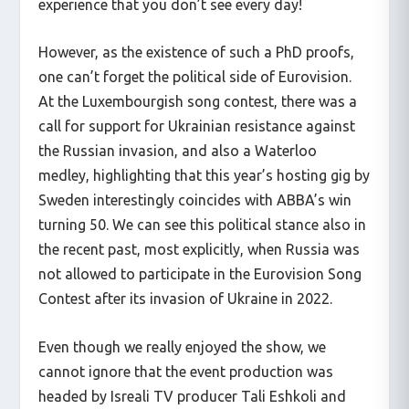
experience that you don’t see every day!
However, as the existence of such a PhD proofs,
one can’t forget the political side of Eurovision.
At the Luxembourgish song contest, there was a
call for support for Ukrainian resistance against
the Russian invasion, and also a Waterloo
medley, highlighting that this year’s hosting gig by
Sweden interestingly coincides with ABBA’s win
turning 50. We can see this political stance also in
the recent past, most explicitly, when Russia was
not allowed to participate in the Eurovision Song
Contest after its invasion of Ukraine in 2022.
Even though we really enjoyed the show, we
cannot ignore that the event production was
headed by Isreali TV producer Tali Eshkoli and