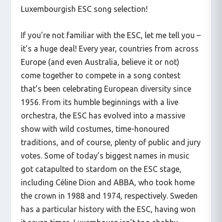
Luxembourgish ESC song selection!
If you’re not familiar with the ESC, let me tell you –
it’s a huge deal! Every year, countries from across
Europe (and even Australia, believe it or not)
come together to compete in a song contest
that’s been celebrating European diversity since
1956. From its humble beginnings with a live
orchestra, the ESC has evolved into a massive
show with wild costumes, time-honoured
traditions, and of course, plenty of public and jury
votes. Some of today’s biggest names in music
got catapulted to stardom on the ESC stage,
including Céline Dion and ABBA, who took home
the crown in 1988 and 1974, respectively. Sweden
has a particular history with the ESC, having won