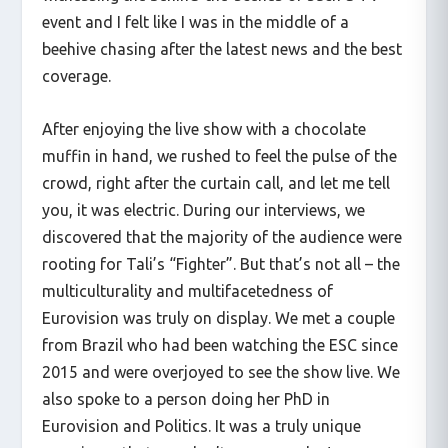
event and I felt like I was in the middle of a
beehive chasing after the latest news and the best
coverage.
After enjoying the live show with a chocolate
muffin in hand, we rushed to feel the pulse of the
crowd, right after the curtain call, and let me tell
you, it was electric. During our interviews, we
discovered that the majority of the audience were
rooting for Tali’s “Fighter”. But that’s not all – the
multiculturality and multifacetedness of
Eurovision was truly on display. We met a couple
from Brazil who had been watching the ESC since
2015 and were overjoyed to see the show live. We
also spoke to a person doing her PhD in
Eurovision and Politics. It was a truly unique