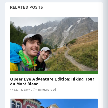
RELATED POSTS
Queer Eye Adventure Edition: Hiking Tour
du Mont Blanc
4 minutes read
15 March 2026
·