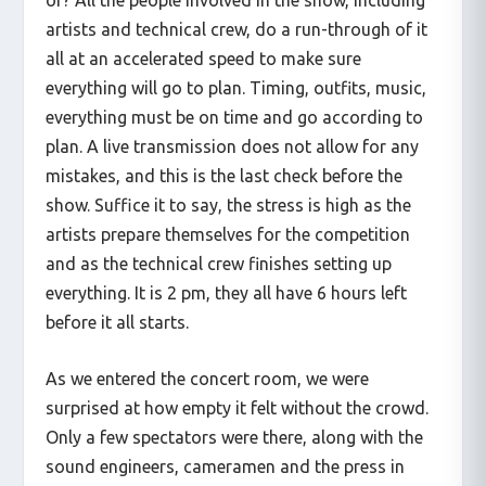
artists and technical crew, do a run-through of it
all at an accelerated speed to make sure
everything will go to plan. Timing, outfits, music,
everything must be on time and go according to
plan. A live transmission does not allow for any
mistakes, and this is the last check before the
show. Suffice it to say, the stress is high as the
artists prepare themselves for the competition
and as the technical crew finishes setting up
everything. It is 2 pm, they all have 6 hours left
before it all starts.
As we entered the concert room, we were
surprised at how empty it felt without the crowd.
Only a few spectators were there, along with the
sound engineers, cameramen and the press in