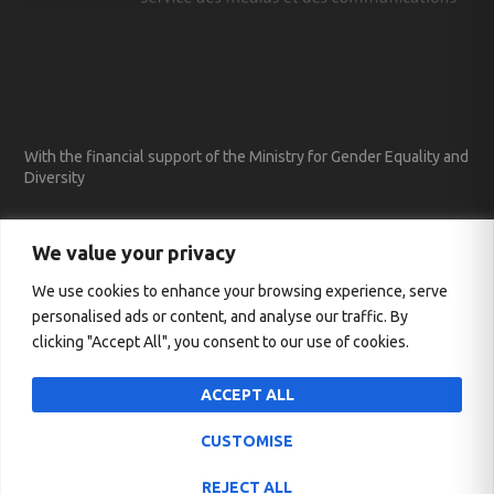
With the financial support of the Ministry for Gender Equality and
Diversity
We value your privacy
We use cookies to enhance your browsing experience, serve
personalised ads or content, and analyse our traffic. By
clicking "Accept All", you consent to our use of cookies.
ACCEPT ALL
CUSTOMISE
Designed by
| Powered by
Elegant Themes
WordPress
REJECT ALL