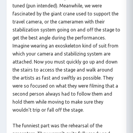
tuned (pun intended). Meanwhile, we were
fascinated by the giant crane used to support the
travel camera, or the cameramen with their
stabilization system going on and off the stage to
get the best angle during the performances.
Imagine wearing an exoskeleton kind of suit from
which your camera and stabilizing system are
attached. Now you must quickly go up and down
the stairs to access the stage and walk around
the artists as fast and swiftly as possible. They
were so focused on what they were filming that a
second person always had to follow them and
hold them while moving to make sure they
wouldn’t trip or fall off the stage.
The funniest part was the rehearsal of the