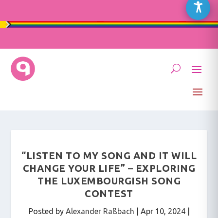
“LISTEN TO MY SONG AND IT WILL
CHANGE YOUR LIFE” – EXPLORING
THE LUXEMBOURGISH SONG
CONTEST
Posted by
Alexander Raßbach
|
Apr 10, 2024
|