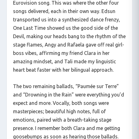
Eurovision song. This was where the other four
songs delivered, each in their own way. Edsun
transported us into a synthesized dance frenzy,
One Last Time showed us the good side of the
Devil, making our heads bang to the rhythm of the
stage flames, Angy and Rafaela gave off real girl-
boss vibes, affirming my friend Clara in her
amazing mindset, and Tali made my linguistic
heart beat faster with her bilingual approach.
The two remaining ballads, “Paumée sur Terre”
and “Drowning in the Rain” were everything you’d
expect and more. Vocally, both songs were
masterpieces; beautiful high notes, full of
emotions, paired with a breath-taking stage
presence. I remember both Clara and me getting
goosebumps as soon as hearing those ballads.