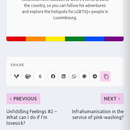
the country, so you can follow his adventures
and explore the hotspots for LGBTIQ+ people in
Luxembourg.
SHARE
PREVIOUS
NEXT
Unfiddling Feelings #2 –
Infrahumanisation in the
What can I do if I’m
service of pink-washing?
lovesick?