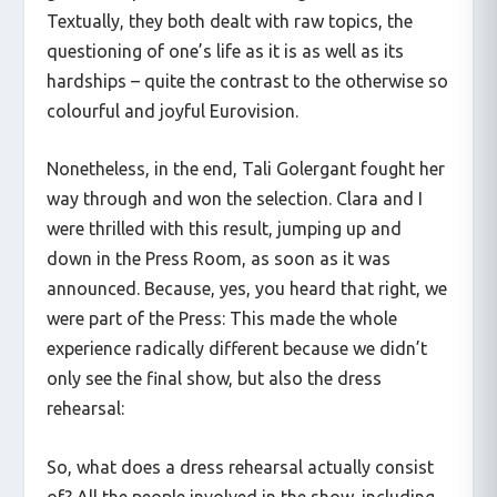
Textually, they both dealt with raw topics, the
questioning of one’s life as it is as well as its
hardships – quite the contrast to the otherwise so
colourful and joyful Eurovision.
Nonetheless, in the end, Tali Golergant fought her
way through and won the selection. Clara and I
were thrilled with this result, jumping up and
down in the Press Room, as soon as it was
announced. Because, yes, you heard that right, we
were part of the Press: This made the whole
experience radically different because we didn’t
only see the final show, but also the dress
rehearsal:
So, what does a dress rehearsal actually consist
of? All the people involved in the show, including