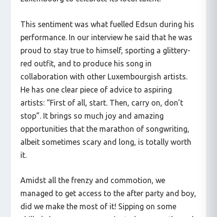
This sentiment was what fuelled Edsun during his
performance. In our interview he said that he was
proud to stay true to himself, sporting a glittery-
red outfit, and to produce his song in
collaboration with other Luxembourgish artists.
He has one clear piece of advice to aspiring
artists: “First of all, start. Then, carry on, don’t
stop”. It brings so much joy and amazing
opportunities that the marathon of songwriting,
albeit sometimes scary and long, is totally worth
it.
Amidst all the frenzy and commotion, we
managed to get access to the after party and boy,
did we make the most of it! Sipping on some