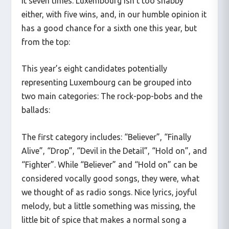
it seven times. Luxembourg isn’t too shabby
either, with five wins, and, in our humble opinion it
has a good chance for a sixth one this year, but
from the top:
This year’s eight candidates potentially
representing Luxembourg can be grouped into
two main categories: The rock-pop-bobs and the
ballads:
The first category includes: “Believer”, “Finally
Alive”, “Drop”, “Devil in the Detail”, “Hold on”, and
“Fighter”. While “Believer” and “Hold on” can be
considered vocally good songs, they were, what
we thought of as radio songs. Nice lyrics, joyful
melody, but a little something was missing, the
little bit of spice that makes a normal song a