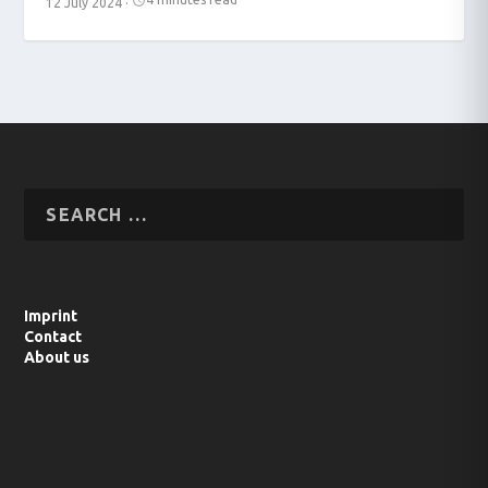
12 July 2024
·
Imprint
Contact
About us