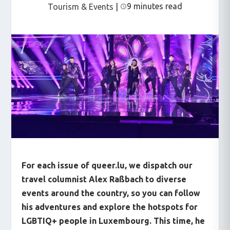
9 minutes read
Tourism & Events
|
For each issue of queer.lu, we dispatch our
travel columnist Alex Raßbach to diverse
events around the country, so you can follow
his adventures and explore the hotspots for
LGBTIQ+ people in Luxembourg. This time, he