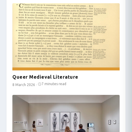
Queer Medieval Literature
7 minutes read
8 March 2026
·