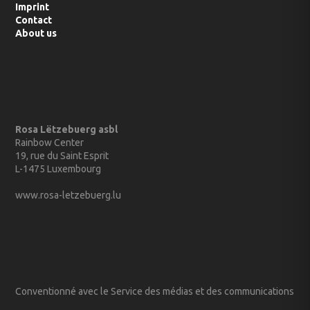
Imprint
Contact
About us
Rosa Lëtzebuerg asbl
Rainbow Center
19, rue du Saint Esprit
L-1475 Luxembourg
www.rosa-letzebuerg.lu
Conventionné avec le Service des médias et des communications