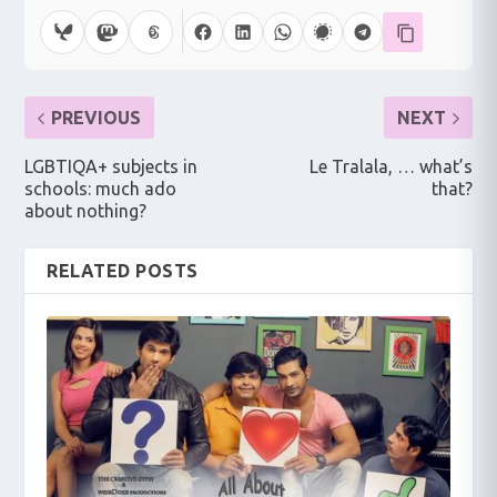
PREVIOUS
NEXT
LGBTIQA+ subjects in
Le Tralala, … what’s
schools: much ado
that?
about nothing?
RELATED POSTS