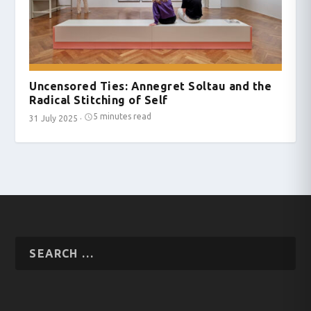
Uncensored Ties: Annegret Soltau and the
Radical Stitching of Self
5 minutes read
31 July 2025
·