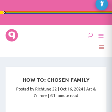
HOW TO: CHOSEN FAMILY
Posted by
Richtung 22
|
Oct 16, 2024
|
Art &
1 minute read
Culture
|