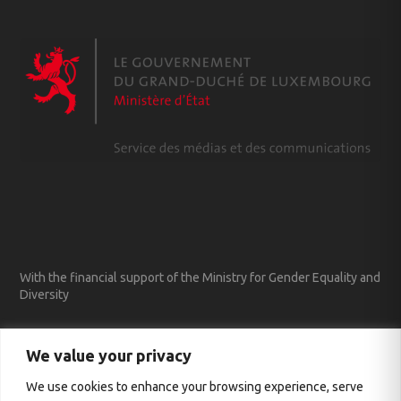
With the financial support of the Ministry for Gender Equality and
Diversity
We value your privacy
We use cookies to enhance your browsing experience, serve