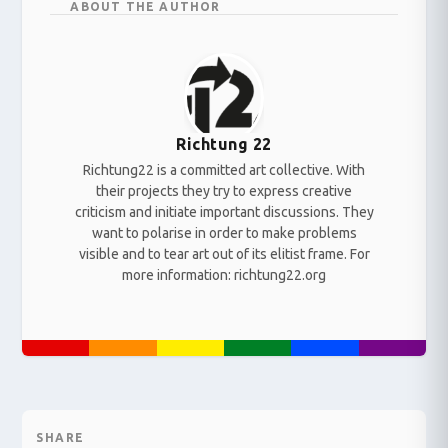
ABOUT THE AUTHOR
Richtung 22
Richtung22 is a committed art collective. With
their projects they try to express creative
criticism and initiate important discussions. They
want to polarise in order to make problems
visible and to tear art out of its elitist frame. For
more information: richtung22.org
SHARE