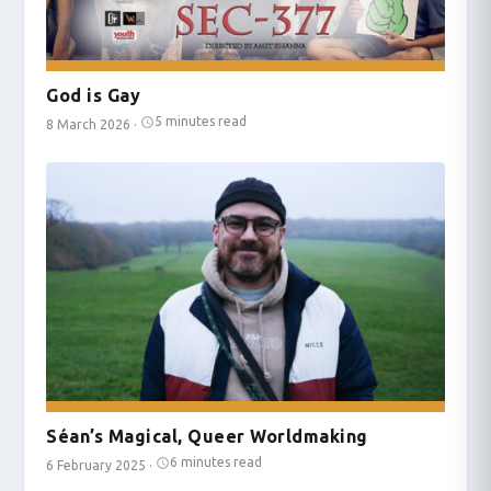
God is Gay
5 minutes read
8 March 2026
·
Séan’s Magical, Queer Worldmaking
6 minutes read
6 February 2025
·