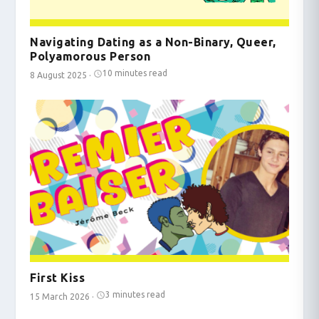
Navigating Dating as a Non-Binary, Queer,
Polyamorous Person
10 minutes read
8 August 2025
·
First Kiss
3 minutes read
15 March 2026
·