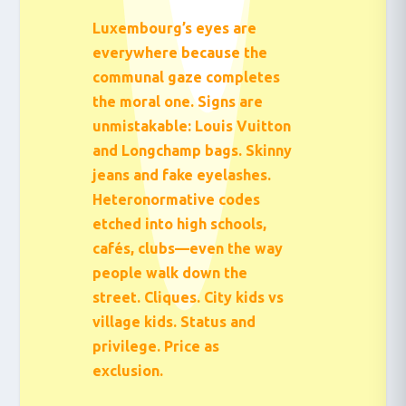
Luxembourg’s eyes are
everywhere because the
communal gaze completes
the moral one. Signs are
unmistakable: Louis Vuitton
and Longchamp bags. Skinny
jeans and fake eyelashes.
Heteronormative codes
etched into high schools,
cafés, clubs—even the way
people walk down the
street. Cliques. City kids vs
village kids. Status and
privilege. Price as
exclusion.