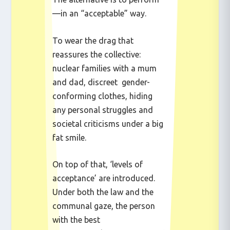
—in an “acceptable” way.
To wear the drag that
reassures the collective:
nuclear families with a mum
and dad, discreet gender-
conforming clothes, hiding
any personal struggles and
societal criticisms under a big
fat smile.
On top of that, ‘levels of
acceptance’ are introduced.
Under both the law and the
communal gaze, the person
with the best