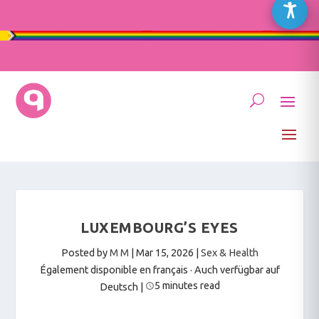
LUXEMBOURG’S EYES
Posted by
M M
|
Mar 15, 2026
|
Sex & Health
Également disponible en français
·
Auch verfügbar auf
5 minutes read
Deutsch
|