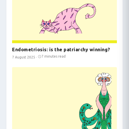
Endometriosis: is the patriarchy winning?
7 minutes read
7 August 2025
·