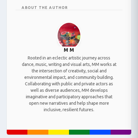
ABOUT THE AUTHOR
M M
Rooted in an eclectic artistic journey across
dance, music, writing and visual arts, MM works at
the intersection of creativity, social and
environmental impact, and community building.
Collaborating with public and private actors as
well as diverse audiences, MM develops
imaginative and participatory approaches that
open new narratives and help shape more
inclusive, resilient futures.