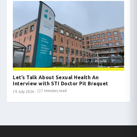
Let’s Talk About Sexual Health An
Interview with STI Doctor Pit Braquet
7 minutes read
19 July 2026
·