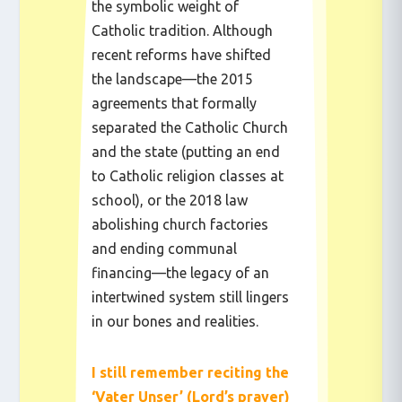
the symbolic weight of
Catholic tradition. Although
recent reforms have shifted
the landscape—the 2015
agreements that formally
separated the Catholic Church
and the state (putting an end
to Catholic religion classes at
school), or the 2018 law
abolishing church factories
and ending communal
financing—the legacy of an
intertwined system still lingers
in our bones and realities.
I still remember reciting the
‘Vater Unser’ (Lord’s prayer)