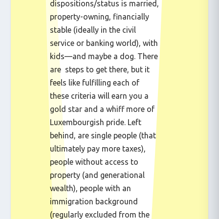
dispositions/status is married,
property-owning, financially
stable (ideally in the civil
service or banking world), with
kids—and maybe a dog. There
are steps to get there, but it
feels like fulfilling each of
these criteria will earn you a
gold star and a whiff more of
Luxembourgish pride. Left
behind, are single people (that
ultimately pay more taxes),
people without access to
property (and generational
wealth), people with an
immigration background
(regularly excluded from the