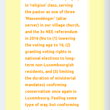
in ‘religion’ class, serving
the pastor as one of three
‘Massendénger’ (altar
server) in our village church,
and the 3x NEE referendum
in 2016 (No to (1) lowering
the voting age to 16, (2)
granting voting rights in
national elections to long-
term non-Luxembourgish
residents, and (3) limiting
the duration of ministerial
mandates) confirming
conservatism once again in
Luxembourg. Feeling some
type of way, but conforming