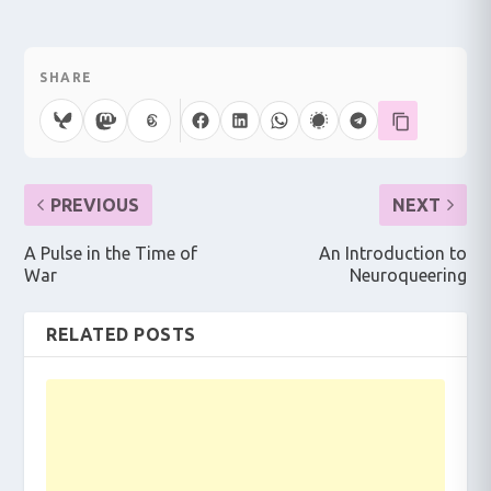
SHARE
PREVIOUS
NEXT
A Pulse in the Time of
An Introduction to
War
Neuroqueering
RELATED POSTS