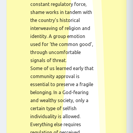
constant regulatory force,
shame works in tandem with
the country’s historical
interweaving of religion and
identity. A group emotion
used for ‘the common good’,
through uncomfortable
signals of threat.
Some of us learned early that
community approval is
essential to preserve a fragile
belonging. In a God-fearing
and wealthy society, only a
certain type of selfish
individuality is allowed.
Everything else requires
regulation of perceived