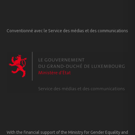
Conventionné avec le Service des médias et des communications
With the financial support of the Ministry for Gender Equality and