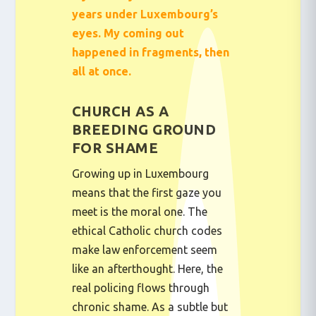
years under Luxembourg’s
eyes. My coming out
happened in fragments, then
all at once.
CHURCH AS A
BREEDING GROUND
FOR SHAME
Growing up in Luxembourg
means that the first gaze you
meet is the moral one. The
ethical Catholic church codes
make law enforcement seem
like an afterthought. Here, the
real policing flows through
chronic shame. As a subtle but