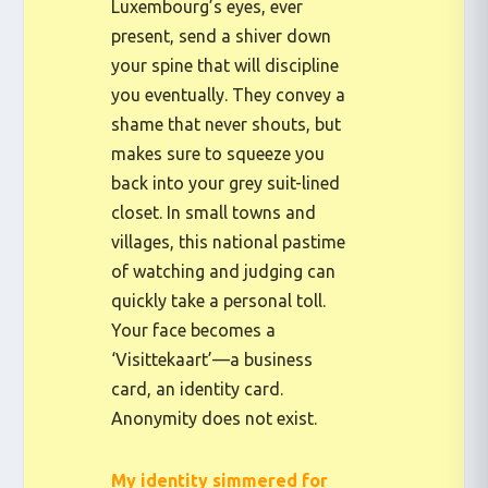
Luxembourg’s eyes, ever
present, send a shiver down
your spine that will discipline
you eventually. They convey a
shame that never shouts, but
makes sure to squeeze you
back into your grey suit-lined
closet. In small towns and
villages, this national pastime
of watching and judging can
quickly take a personal toll.
Your face becomes a
‘Visittekaart’—a business
card, an identity card.
Anonymity does not exist.
My identity simmered for