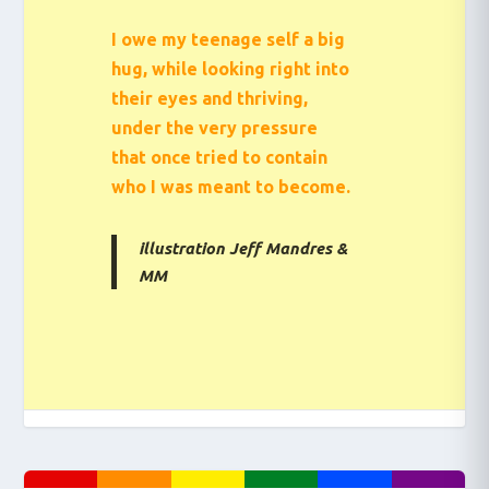
I owe my teenage self a big
hug, while looking right into
their eyes and thriving,
under the very pressure
that once tried to contain
who I was meant to become.
illustration Jeff Mandres &
MM