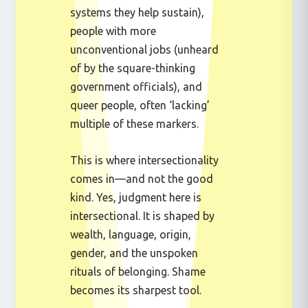
systems they help sustain),
people with more
unconventional jobs (unheard
of by the square-thinking
government officials), and
queer people, often ‘lacking’
multiple of these markers.
This is where intersectionality
comes in—and not the good
kind. Yes, judgment here is
intersectional. It is shaped by
wealth, language, origin,
gender, and the unspoken
rituals of belonging. Shame
becomes its sharpest tool.