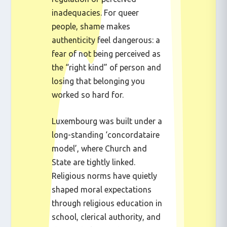
inadequacies. For queer
people, shame makes
authenticity feel dangerous: a
fear of not being perceived as
the “right kind” of person and
losing that belonging you
worked so hard for.
Luxembourg was built under a
long-standing ‘concordataire
model’, where Church and
State are tightly linked.
Religious norms have quietly
shaped moral expectations
through religious education in
school, clerical authority, and