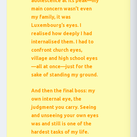
adolescence at its peak—my
main concern wasn’t even
my family, it was
Luxembourg’s eyes. I
realised how deeply I had
internalised them. I had to
confront church eyes,
village and high school eyes
—all at once—just for the
sake of standing my ground.
And then the final boss: my
own internal eye, the
judgment you carry. Seeing
and unseeing your own eyes
was and still is one of the
hardest tasks of my life.