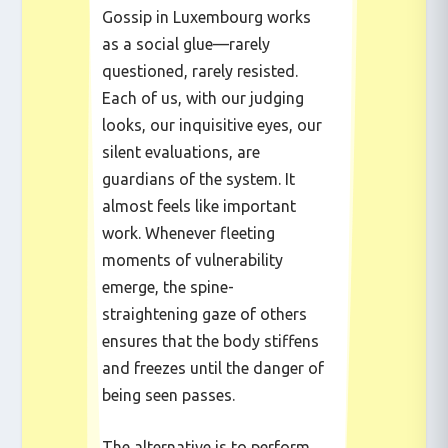
Gossip in Luxembourg works
as a social glue—rarely
questioned, rarely resisted.
Each of us, with our judging
looks, our inquisitive eyes, our
silent evaluations, are
guardians of the system. It
almost feels like important
work. Whenever fleeting
moments of vulnerability
emerge, the spine-
straightening gaze of others
ensures that the body stiffens
and freezes until the danger of
being seen passes.
The alternative is to perform