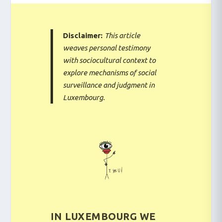
Disclaimer:
This article
weaves personal testimony
with sociocultural context to
explore mechanisms of social
surveillance and judgment in
Luxembourg.
IN LUXEMBOURG WE