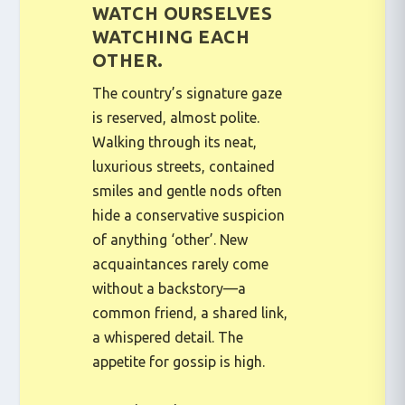
WATCH OURSELVES
WATCHING EACH
OTHER.
The country’s signature gaze
is reserved, almost polite.
Walking through its neat,
luxurious streets, contained
smiles and gentle nods often
hide a conservative suspicion
of anything ‘other’. New
acquaintances rarely come
without a backstory—a
common friend, a shared link,
a whispered detail. The
appetite for gossip is high.