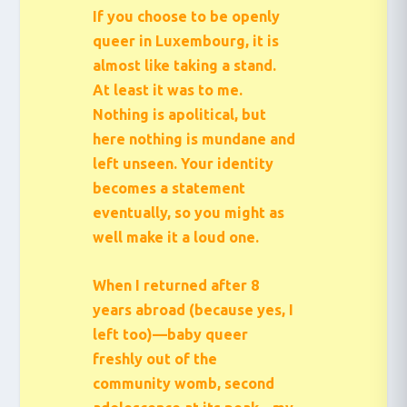
If you choose to be openly
queer in Luxembourg, it is
almost like taking a stand.
At least it was to me.
Nothing is apolitical, but
here nothing is mundane and
left unseen. Your identity
becomes a statement
eventually, so you might as
well make it a loud one.
When I returned after 8
years abroad (because yes, I
left too)—baby queer
freshly out of the
community womb, second