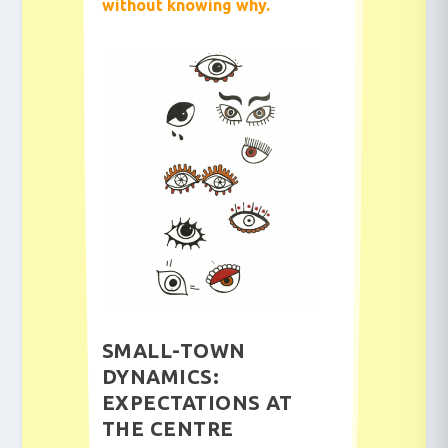
without knowing why.
SMALL-TOWN
DYNAMICS:
EXPECTATIONS AT
THE CENTRE