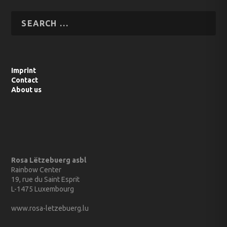
Imprint
Contact
About us
Rosa Lëtzebuerg asbl
Rainbow Center
19, rue du Saint Esprit
L-1475 Luxembourg
www.rosa-letzebuerg.lu